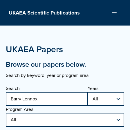
Skip
to
UKAEA Scientific Publications
Menu
content
UKAEA Papers
Browse our papers below.
Search by keyword, year or program area
Search
Years
Program Area