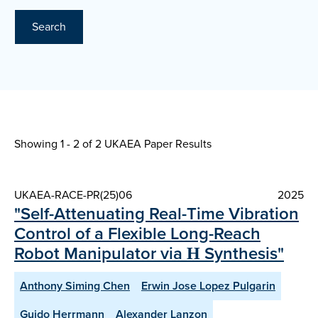
Search
Showing 1 - 2 of
2 UKAEA Paper Results
UKAEA-RACE-PR(25)06
2025
"Self-Attenuating Real-Time Vibration
Control of a Flexible Long-Reach
Robot Manipulator via Η Synthesis"
Anthony Siming Chen
Erwin Jose Lopez Pulgarin
Guido Herrmann
Alexander Lanzon