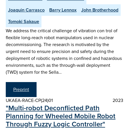
Joaquin Carrasco
Barry Lennox
John Brotherhood
Tomoki Sakaue
We address the critical challenge of vibration con trol of
flexible long-reach robot manipulators used in nuclear
decommissioning. The research is motivated by the
urgent need to ensure precision and safety during the
deployment of robotic systems in confined and hazardous
environments, such as the through-wall deployment
(TWD) system for the Sella…
Preprint
UKAEA-RACE-CP(24)01
2023
"Multi-robot Deconflicted Path
Planning for Wheeled Mobile Robot
Through Fuzzy Logic Controller"