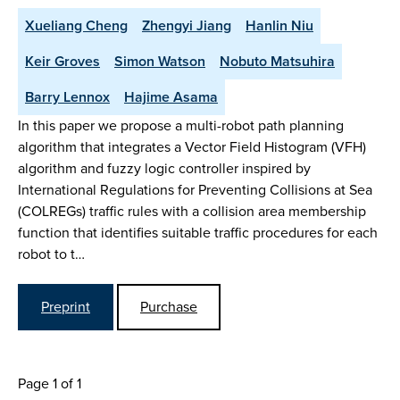
Xueliang Cheng
Zhengyi Jiang
Hanlin Niu
Keir Groves
Simon Watson
Nobuto Matsuhira
Barry Lennox
Hajime Asama
In this paper we propose a multi-robot path planning
algorithm that integrates a Vector Field Histogram (VFH)
algorithm and fuzzy logic controller inspired by
International Regulations for Preventing Collisions at Sea
(COLREGs) traffic rules with a collision area membership
function that identifies suitable traffic procedures for each
robot to t…
Preprint
Purchase
Page 1 of 1