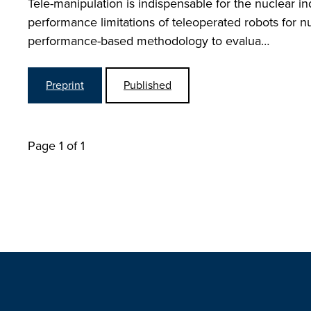
Tele-manipulation is indispensable for the nuclear i
performance limitations of teleoperated robots for nu
performance-based methodology to evalua…
Preprint
Published
Page 1 of 1