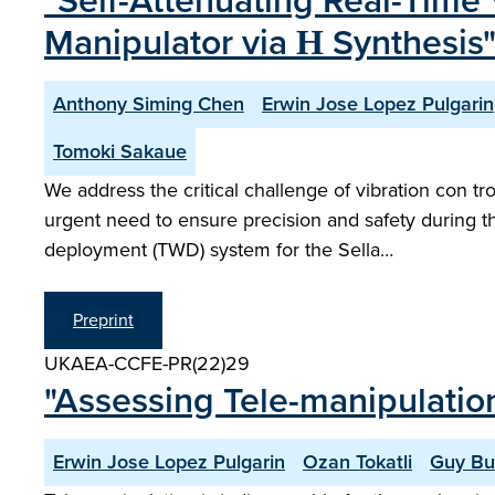
"Self-Attenuating Real-Time 
Manipulator via Η Synthesis
Anthony Siming Chen
Erwin Jose Lopez Pulgarin
Tomoki Sakaue
We address the critical challenge of vibration con t
urgent need to ensure precision and safety during 
deployment (TWD) system for the Sella…
Preprint
UKAEA-CCFE-PR(22)29
"Assessing Tele-manipulatio
Erwin Jose Lopez Pulgarin
Ozan Tokatli
Guy Bu