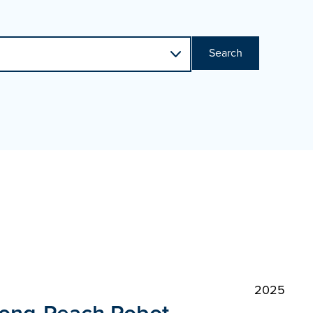
Search
2025