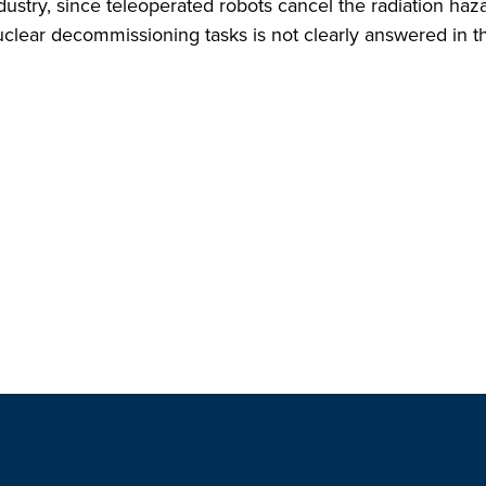
ndustry, since teleoperated robots cancel the radiation ha
clear decommissioning tasks is not clearly answered in the