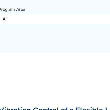
Program Area