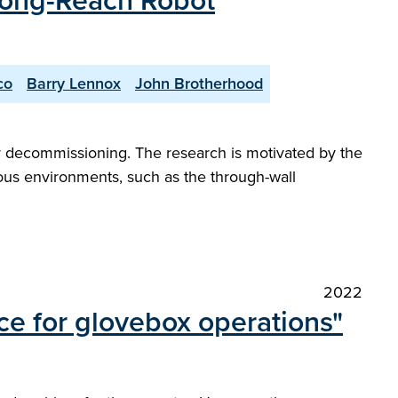
 Long-Reach Robot
co
Barry Lennox
John Brotherhood
ear decommissioning. The research is motivated by the
ous environments, such as the through-wall
2022
ce for glovebox operations"