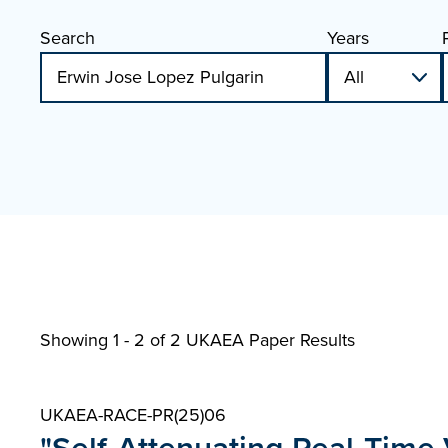
Search
Years
Showing 1 - 2 of
2 UKAEA Paper Results
UKAEA-RACE-PR(25)06