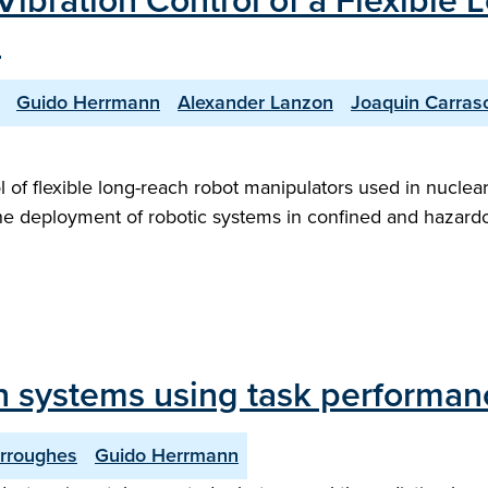
Vibration Control of a Flexible
"
Guido Herrmann
Alexander Lanzon
Joaquin Carras
rol of flexible long-reach robot manipulators used in nucl
the deployment of robotic systems in confined and hazard
n systems using task performan
rroughes
Guido Herrmann