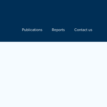
Publications
Reports
Contact us