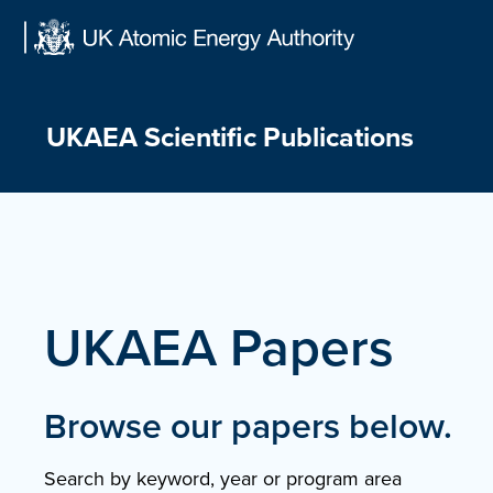
Skip
to
content
UKAEA Scientific Publications
UKAEA Papers
Browse our papers below.
Search by keyword, year or program area