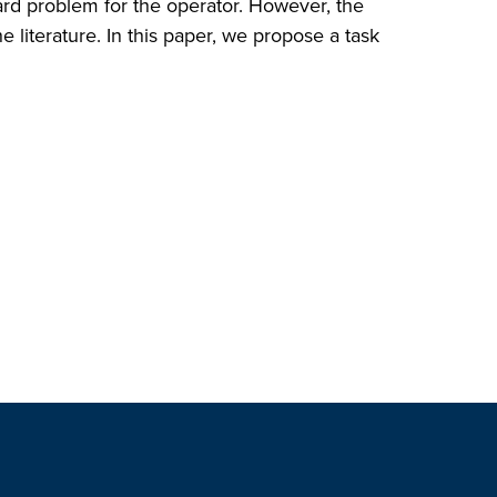
zard problem for the operator. However, the
 literature. In this paper, we propose a task