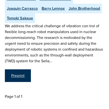
Joaquin Carrasco
Barry Lennox
John Brotherhood
Tomoki Sakaue
We address the critical challenge of vibration con trol of
flexible long-reach robot manipulators used in nuclear
decommissioning. The research is motivated by the
urgent need to ensure precision and safety during the
deployment of robotic systems in confined and hazardous
environments, such as the through-wall deployment
(TWD) system for the Sella…
Preprint
Page 1 of 1