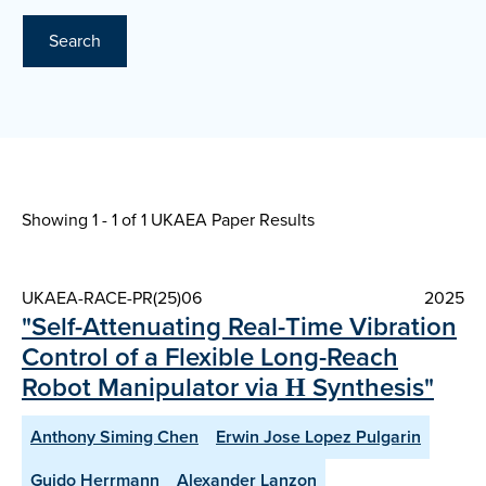
Search
Showing 1 - 1 of
1 UKAEA Paper Results
UKAEA-RACE-PR(25)06
2025
"Self-Attenuating Real-Time Vibration
Control of a Flexible Long-Reach
Robot Manipulator via Η Synthesis"
Anthony Siming Chen
Erwin Jose Lopez Pulgarin
Guido Herrmann
Alexander Lanzon