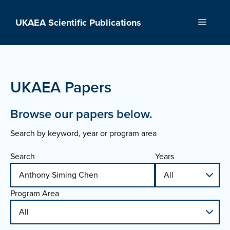
Skip
to
UKAEA Scientific Publications
Menu
content
UKAEA Papers
Browse our papers below.
Search by keyword, year or program area
Search
Years
Program Area