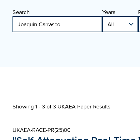
Search
Years
Showing 1 - 3 of
3 UKAEA Paper Results
UKAEA-RACE-PR(25)06