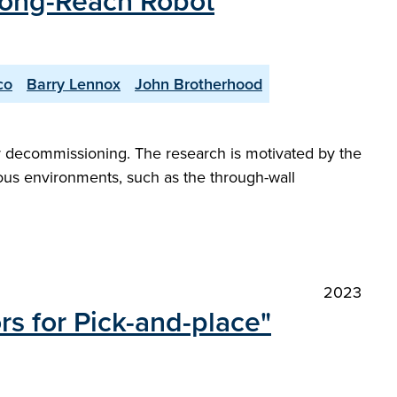
 Long-Reach Robot
co
Barry Lennox
John Brotherhood
ear decommissioning. The research is motivated by the
ous environments, such as the through-wall
2023
s for Pick-and-place"