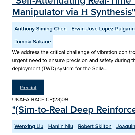
"Self-Attenuating Real-Time 
Manipulator via Η Synthesis
Anthony Siming Chen
Erwin Jose Lopez Pulgarin
Tomoki Sakaue
We address the critical challenge of vibration con t
urgent need to ensure precision and safety during 
deployment (TWD) system for the Sella…
Preprint
UKAEA-RACE-CP(23)09
"{Sim-to-Real Deep Reinforc
Wenxing Liu
Hanlin Niu
Robert Skilton
Joaquin