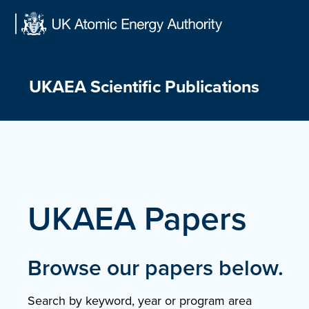
Skip
to
content
UKAEA Scientific Publications
UKAEA Papers
Browse our papers below.
Search by keyword, year or program area