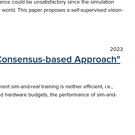
nce could be unsatisfactory since the simulation
l world. This paper proposes a self-supervised vision-
2023
A Consensus-based Approach"
nt sim-and-real training is neither efficient, i.e.,
e and hardware budgets, the performance of sim-and-