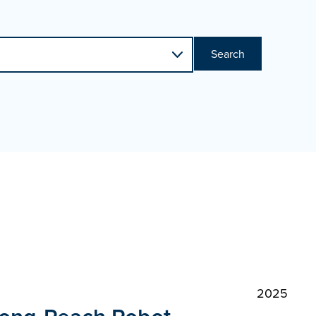
Search
2025