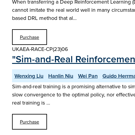
When transferring a Deep Reinforcement Learning (DR
cannot imitate the real world well in many circumstan
based DRL method that al…
Purchase
UKAEA-RACE-CP(23)06
"Sim-and-Real Reinforcemen
Wenxing Liu
Hanlin Niu
Wei Pan
Guido Herrm
Sim-and-real training is a promising alternative to sim
slow convergence to the optimal policy, nor effectiv
real training is …
Purchase