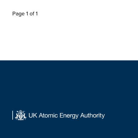
Page 1 of 1