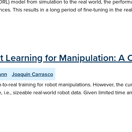
L) model from simulation to the real world, the performa
ces. This results in a long period of fine-tuning in the rea
t Learning for Manipulation: 
ann
Joaquin Carrasco
-to-real training for robot manipulations. However, the curre
e, i.e., sizeable real-world robot data. Given limited tim