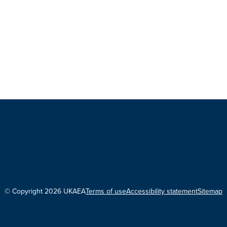
© Copyright 2026 UKAEA
Terms of use
Accessibility statement
Sitemap