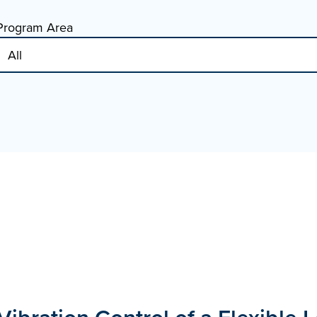
Program Area