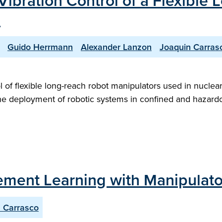
Vibration Control of a Flexible
"
Guido Herrmann
Alexander Lanzon
Joaquin Carras
rol of flexible long-reach robot manipulators used in nucl
the deployment of robotic systems in confined and hazard
ement Learning with Manipulator
 Carrasco