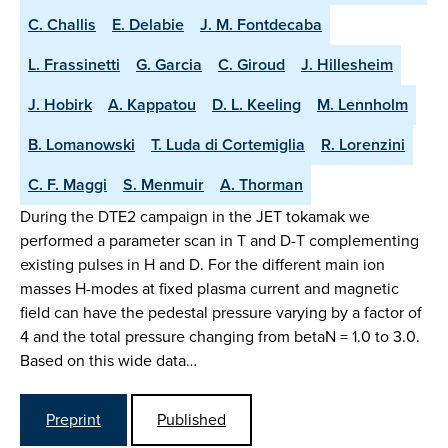
C. Challis
E. Delabie
J. M. Fontdecaba
L. Frassinetti
G. Garcia
C. Giroud
J. Hillesheim
J. Hobirk
A. Kappatou
D. L. Keeling
M. Lennholm
B. Lomanowski
T. Luda di Cortemiglia
R. Lorenzini
C. F. Maggi
S. Menmuir
A. Thorman
During the DTE2 campaign in the JET tokamak we
performed a parameter scan in T and D-T complementing
existing pulses in H and D. For the different main ion
masses H-modes at fixed plasma current and magnetic
field can have the pedestal pressure varying by a factor of
4 and the total pressure changing from betaN = 1.0 to 3.0.
Based on this wide data…
Preprint
Published