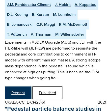
J.M. Fontdecaba Climent
J. Hobirk
A. Kappatou
D.L. Keeling
B. Kurzan
M. Lennholm
B. Lomanovski
C.F. Maggi
R.M. McDermott
T. Pütterich
A. Thorman
M. Willensdorfer
Experiments in ASDEX Upgrade (AUG) and JET with the
ITER-like wall (JET-ILW) are performed to separate the
pedestal and core contributions to confinement in H-
modes with different main ion masses. A strong isotope
mass dependence in the pedestal is found which is
enhanced at high gas puffing. This is because the ELM
type changes when going fro…
Preprint
Published
UKAEA-CCFE-CP(23)61
2021
"Pedestal particle balance studies in