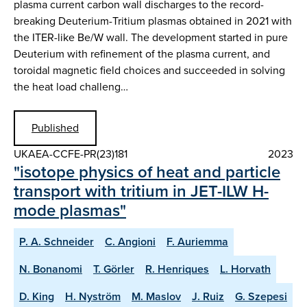
plasma current carbon wall discharges to the record-
breaking Deuterium-Tritium plasmas obtained in 2021 with
the ITER-like Be/W wall. The development started in pure
Deuterium with refinement of the plasma current, and
toroidal magnetic field choices and succeeded in solving
the heat load challeng…
Published
UKAEA-CCFE-PR(23)181
2023
"isotope physics of heat and particle
transport with tritium in JET-ILW H-
mode plasmas"
P. A. Schneider
C. Angioni
F. Auriemma
N. Bonanomi
T. Görler
R. Henriques
L. Horvath
D. King
H. Nyström
M. Maslov
J. Ruiz
G. Szepesi