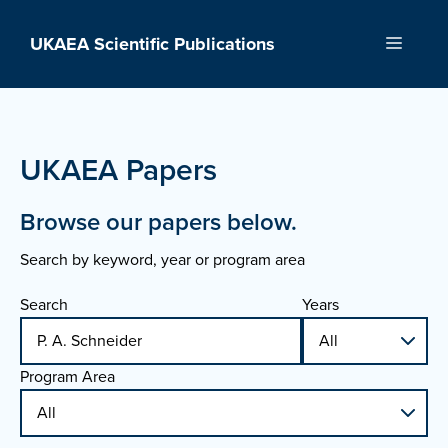
Skip
to
UKAEA Scientific Publications
Menu
content
UKAEA Papers
Browse our papers below.
Search by keyword, year or program area
Search
Years
Program Area