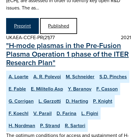
(ECH), are assessed in order to identify key open R&D
issues. The as…
Preprint
Published
UKAEA-CCFE-PR(21)77
2021
"H-mode plasmas in the Pre-Fusion
Plasma Operation 1 phase of the ITER
Research Plan"
A. Loarte
A. R. Polevoi
M. Schneider
S.D. Pinches
E. Fable
E. Militello Asp
Y. Baranov
F. Casson
G. Corrigan
L. Garzotti
D. Harting
P. Knight
F. Koechl
V. Parail
D. Farina
L. Figini
H. Nordman
P. Strand
R. Sartori
The optimum conditions for access and sustainment of H-