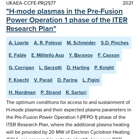
UKAEA-CCFE-PR(21)77
2021
"H-mode plasmas in the Pre-Fusion
Power Operation 1 phase of the ITER
Research Plan"
A. Loarte
A. R. Polevoi
M. Schneider
S.D. Pinches
E. Fable
E. Militello Asp
Y. Baranov
F. Casson
G. Corrigan
L. Garzotti
D. Harting
P. Knight
F. Koechl
V. Parail
D. Farina
L. Figini
H. Nordman
P. Strand
R. Sartori
The optimum conditions for access to and sustainment of
H-mode plasmas and their expected plasma parameters in
the Pre-Fusion Power Operation 1 (PFPO-1) phase of the
ITER Research Plan, where the additional plasma heating
will be provided by 20 MW of Electron Cyclotron Heating