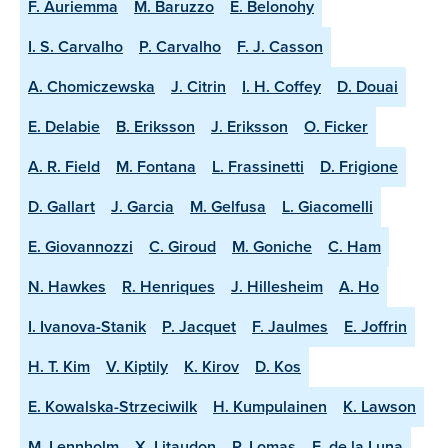
F. Auriemma
M. Baruzzo
E. Belonohy
I. S. Carvalho
P. Carvalho
F. J. Casson
A. Chomiczewska
J. Citrin
I. H. Coffey
D. Douai
E. Delabie
B. Eriksson
J. Eriksson
O. Ficker
A. R. Field
M. Fontana
L. Frassinetti
D. Frigione
D. Gallart
J. Garcia
M. Gelfusa
L. Giacomelli
E. Giovannozzi
C. Giroud
M. Goniche
C. Ham
N. Hawkes
R. Henriques
J. Hillesheim
A. Ho
I. Ivanova-Stanik
P. Jacquet
F. Jaulmes
E. Joffrin
H. T. Kim
V. Kiptily
K. Kirov
D. Kos
E. Kowalska-Strzeciwilk
H. Kumpulainen
K. Lawson
M. Lennholm
X. Litaudon
P. Lomas
E. de la Luna