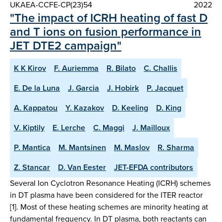
UKAEA-CCFE-CP(23)54
2022
"The impact of ICRH heating of fast D
and T ions on fusion performance in
JET DTE2 campaign"
K K Kirov
F. Auriemma
R. Bilato
C. Challis
E. De la Luna
J. Garcia
J. Hobirk
P. Jacquet
A. Kappatou
Y. Kazakov
D. Keeling
D. King
V. Kiptily
E. Lerche
C. Maggi
J. Mailloux
P. Mantica
M. Mantsinen
M. Maslov
R. Sharma
Z. Stancar
D. Van Eester
JET-EFDA contributors
Several Ion Cyclotron Resonance Heating (ICRH) schemes
in DT plasma have been considered for the ITER reactor
[1]. Most of these heating schemes are minority heating at
fundamental frequency. In DT plasma, both reactants can