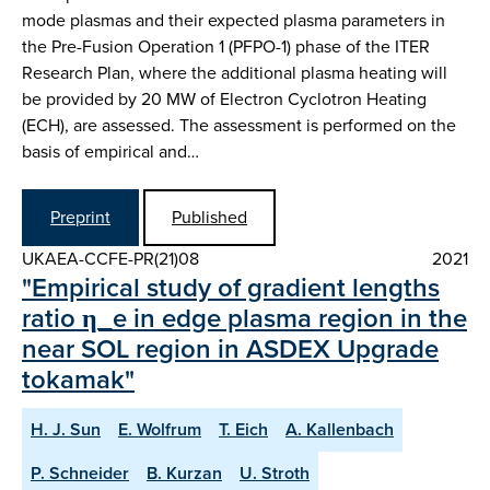
mode plasmas and their expected plasma parameters in
the Pre-Fusion Operation 1 (PFPO-1) phase of the ITER
Research Plan, where the additional plasma heating will
be provided by 20 MW of Electron Cyclotron Heating
(ECH), are assessed. The assessment is performed on the
basis of empirical and…
Preprint
Published
UKAEA-CCFE-PR(21)08
2021
"Empirical study of gradient lengths
ratio η_e in edge plasma region in the
near SOL region in ASDEX Upgrade
tokamak"
H. J. Sun
E. Wolfrum
T. Eich
A. Kallenbach
P. Schneider
B. Kurzan
U. Stroth