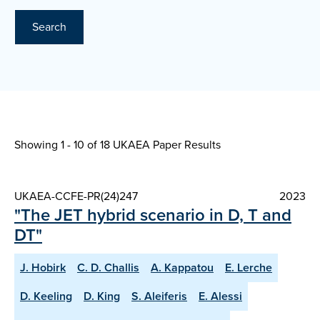
Search
Showing 1 - 10 of
18 UKAEA Paper Results
UKAEA-CCFE-PR(24)247
2023
"The JET hybrid scenario in D, T and
DT"
J. Hobirk
C. D. Challis
A. Kappatou
E. Lerche
D. Keeling
D. King
S. Aleiferis
E. Alessi