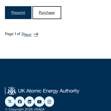
Preprint
Purchase
Page 1 of 2
Next
© Copyright 2026 UKAEA