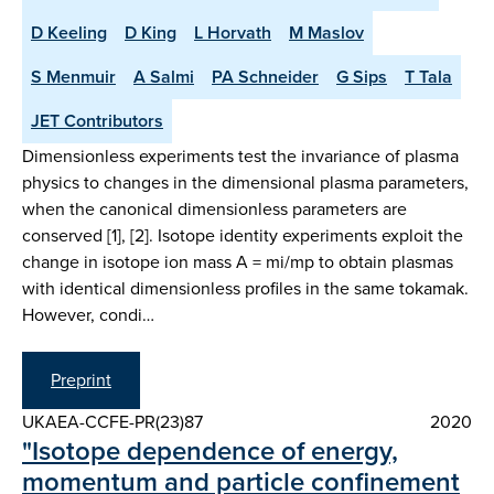
D Keeling
D King
L Horvath
M Maslov
S Menmuir
A Salmi
PA Schneider
G Sips
T Tala
JET Contributors
Dimensionless experiments test the invariance of plasma
physics to changes in the dimensional plasma parameters,
when the canonical dimensionless parameters are
conserved [1], [2]. Isotope identity experiments exploit the
change in isotope ion mass A = mi/mp to obtain plasmas
with identical dimensionless profiles in the same tokamak.
However, condi…
Preprint
UKAEA-CCFE-PR(23)87
2020
"Isotope dependence of energy,
momentum and particle confinement