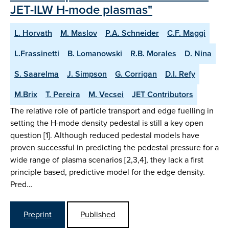
JET-ILW H-mode plasmas"
L. Horvath
M. Maslov
P.A. Schneider
C.F. Maggi
L.Frassinetti
B. Lomanowski
R.B. Morales
D. Nina
S. Saarelma
J. Simpson
G. Corrigan
D.I. Refy
M.Brix
T. Pereira
M. Vecsei
JET Contributors
The relative role of particle transport and edge fuelling in
setting the H-mode density pedestal is still a key open
question [1]. Although reduced pedestal models have
proven successful in predicting the pedestal pressure for a
wide range of plasma scenarios [2,3,4], they lack a first
principle based, predictive model for the edge density.
Pred…
Preprint
Published