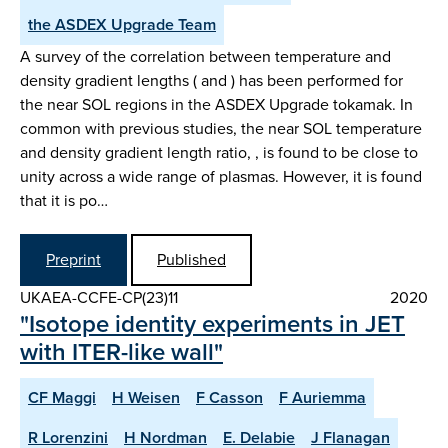
the ASDEX Upgrade Team
A survey of the correlation between temperature and
density gradient lengths ( and ) has been performed for
the near SOL regions in the ASDEX Upgrade tokamak. In
common with previous studies, the near SOL temperature
and density gradient length ratio, , is found to be close to
unity across a wide range of plasmas. However, it is found
that it is po…
Preprint
Published
UKAEA-CCFE-CP(23)11
2020
"Isotope identity experiments in JET
with ITER-like wall"
CF Maggi
H Weisen
F Casson
F Auriemma
R Lorenzini
H Nordman
E. Delabie
J Flanagan