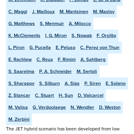
C. Maggi
J. Mailloux
M. Mantsinen
M. Maslov
G. Matthews
S. Menmuir
A. Milocco
K. McClements
I. G. Miron
S. Nowak
F. Orsitto
L. Piron
G. Pucella
E. Peluso
C. Perez von Thun
E. Rachlew
C. Reux
F. Rimini
A. Sahlberg
S. Saarelma
P. A. Schneider
M. Sertoli
S. Sharapov
S. Silburn
A. Sips
P. Siren
E. Solano
Z. Stancar
C. Stuart
H. Sun
D. Valcarcel
M. Valisa
G. Verdoolaege
N. Wendler
D. Weston
M. Zerbini
The JET hybrid scenario has been developed from low