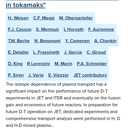
in tokamaks"
H. Weisen
C.F. Maggi
M. Oberparleiter
F.J. Casson
S. Menmuir
L Horvath
F. Auriemma
T.W. Bache
N. Bonanomi
Y. Camenen
A. Chankin
E. Delabie
L. Frassinetti
J. Garcia
C. Giroud
D. King
R Lorenzini
M. Marin
P.A. Schneider
P. Siren
J. Varje
E. Viezzer
JET contributors
The isotope dependence of plasma transport has a
significant impact on the performance of future D-T
experiments in JET and ITER and eventually on the fusion
gain and economics of future reactors. In preparation for
future D-T operation on JET, dedicated experiments and
comprehensive transport analysis were performed in H, D
and H-D mixed plasma…