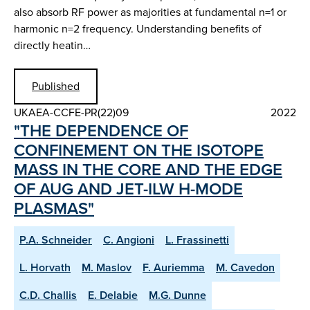
also absorb RF power as majorities at fundamental n=1 or
harmonic n=2 frequency. Understanding benefits of
directly heatin…
Published
UKAEA-CCFE-PR(22)09
2022
"THE DEPENDENCE OF
CONFINEMENT ON THE ISOTOPE
MASS IN THE CORE AND THE EDGE
OF AUG AND JET-ILW H-MODE
PLASMAS"
P.A. Schneider
C. Angioni
L. Frassinetti
L. Horvath
M. Maslov
F. Auriemma
M. Cavedon
C.D. Challis
E. Delabie
M.G. Dunne