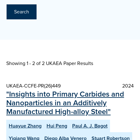
Search
Showing 1 - 2 of
2 UKAEA Paper Results
UKAEA-CCFE-PR(26)449
2024
"Insights into Primary Carbides and
Nanoparticles in an Additively
Manufactured High-alloy Steel"
Huayue Zhang
Hui Peng
Paul A. J. Bagot
Yiqiang Wang
Diego Alba Venero
Stuart Robertson