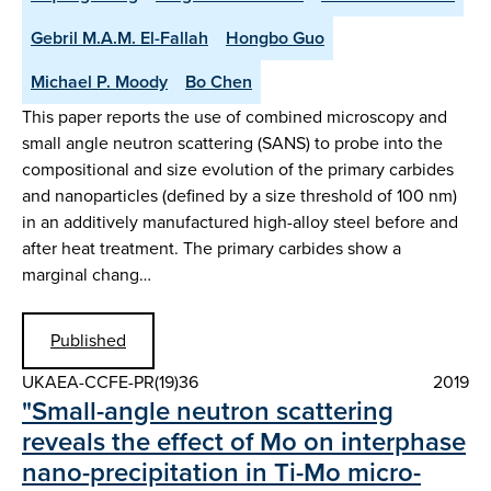
Gebril M.A.M. El-Fallah
Hongbo Guo
Michael P. Moody
Bo Chen
This paper reports the use of combined microscopy and
small angle neutron scattering (SANS) to probe into the
compositional and size evolution of the primary carbides
and nanoparticles (defined by a size threshold of 100 nm)
in an additively manufactured high-alloy steel before and
after heat treatment. The primary carbides show a
marginal chang…
Published
UKAEA-CCFE-PR(19)36
2019
"Small-angle neutron scattering
reveals the effect of Mo on interphase
nano-precipitation in Ti-Mo micro-