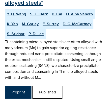
alloyed steels"
Y. Q. Wang
S. J. Clark
B. Cai
D. Alba Venero
K. Yan
M. Gorley
E. Surrey
D. G. McCartney
S. Sridhar
P. D. Lee
Ti-containing micro-alloyed steels are often alloyed with
molybdenum (Mo) to gain superior ageing-resistance
through reduced nano-precipitate coarsening, although
the exact mechanism is still disputed. Using small angle
neutron scattering (SANS), we characterize precipitate
composition and coarsening in Ti micro-alloyed steels
with and without M…
Preprint
Published