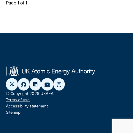
Page 1 of 1
© Copyright 2026 UKAEA
Terms of use
Accessibility statement
Sitemap