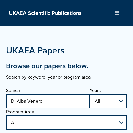
Skip
to
UKAEA Scientific Publications
Menu
content
UKAEA Papers
Browse our papers below.
Search by keyword, year or program area
Search
Years
Program Area