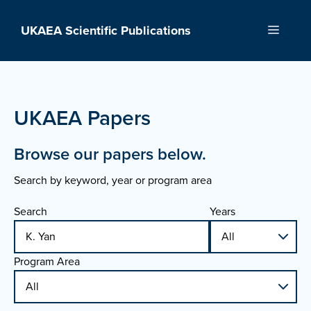
Skip
to
UKAEA Scientific Publications
Menu
content
UKAEA Papers
Browse our papers below.
Search by keyword, year or program area
Search
Years
Program Area