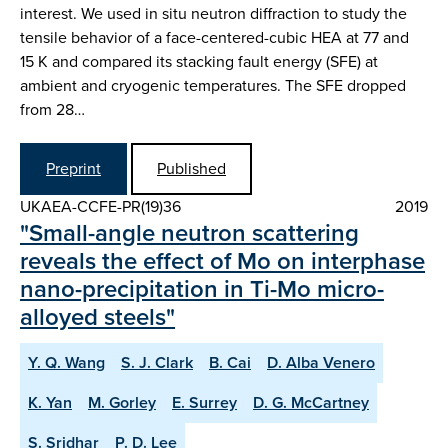
interest. We used in situ neutron diffraction to study the
tensile behavior of a face-centered-cubic HEA at 77 and
15 K and compared its stacking fault energy (SFE) at
ambient and cryogenic temperatures. The SFE dropped
from 28…
Preprint
Published
UKAEA-CCFE-PR(19)36
2019
"Small-angle neutron scattering
reveals the effect of Mo on interphase
nano-precipitation in Ti-Mo micro-
alloyed steels"
Y. Q. Wang
S. J. Clark
B. Cai
D. Alba Venero
K. Yan
M. Gorley
E. Surrey
D. G. McCartney
S. Sridhar
P. D. Lee