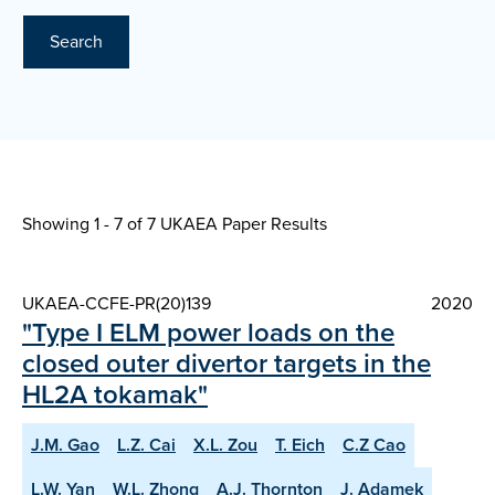
Search
Showing 1 - 7 of
7 UKAEA Paper Results
UKAEA-CCFE-PR(20)139
2020
"Type I ELM power loads on the
closed outer divertor targets in the
HL2A tokamak"
J.M. Gao
L.Z. Cai
X.L. Zou
T. Eich
C.Z Cao
L.W. Yan
W.L. Zhong
A.J. Thornton
J. Adamek