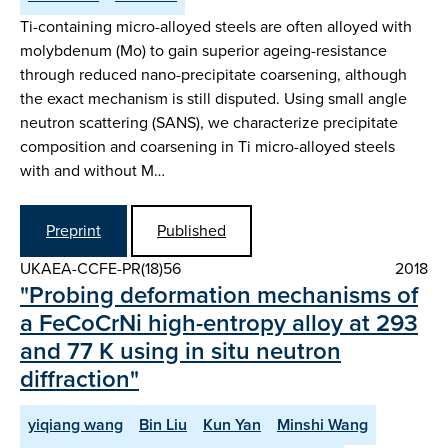
Ti-containing micro-alloyed steels are often alloyed with
molybdenum (Mo) to gain superior ageing-resistance
through reduced nano-precipitate coarsening, although
the exact mechanism is still disputed. Using small angle
neutron scattering (SANS), we characterize precipitate
composition and coarsening in Ti micro-alloyed steels
with and without M…
Preprint
Published
UKAEA-CCFE-PR(18)56
2018
"Probing deformation mechanisms of
a FeCoCrNi high-entropy alloy at 293
and 77 K using in situ neutron
diffraction"
yiqiang wang
Bin Liu
Kun Yan
Minshi Wang