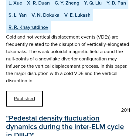
L. Xue
X. R. Duan
G. Y. Zheng
Y. Q. Liu
Y. D. Pan
S. L. Yan
V. N. Dokuka
V. E. Lukash
R. R. Khayrutdinov
Cold and hot vertical displacement events (VDEs) are
frequently related to the disruption of vertically-elongated
tokamaks. The weak poloidal magnetic field around the
null-points of a snowflake divertor configuration may
influence the vertical displacement process. In this paper,
the major disruption with a cold VDE and the vertical
disruption in …
Published
2011
"Pedestal density fluctuation
dynamics during the inter-ELM cycle
in DIII-D"