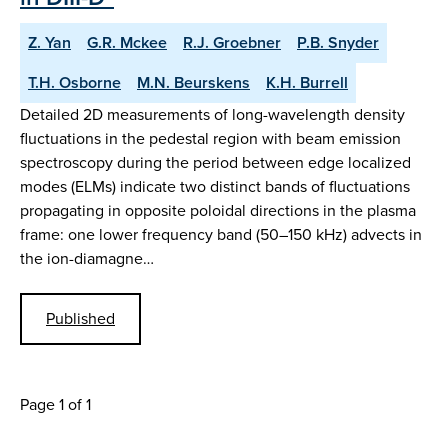
Z. Yan
G.R. Mckee
R.J. Groebner
P.B. Snyder
T.H. Osborne
M.N. Beurskens
K.H. Burrell
Detailed 2D measurements of long-wavelength density
fluctuations in the pedestal region with beam emission
spectroscopy during the period between edge localized
modes (ELMs) indicate two distinct bands of fluctuations
propagating in opposite poloidal directions in the plasma
frame: one lower frequency band (50–150 kHz) advects in
the ion-diamagne…
Published
Page 1 of 1