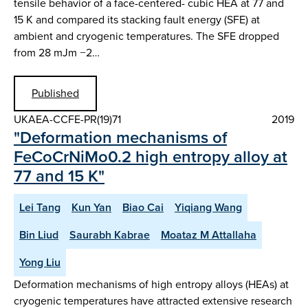
tensile behavior of a face-centered- cubic HEA at 77 and
15 K and compared its stacking fault energy (SFE) at
ambient and cryogenic temperatures. The SFE dropped
from 28 mJm −2…
Published
UKAEA-CCFE-PR(19)71
2019
"Deformation mechanisms of
FeCoCrNiMo0.2 high entropy alloy at
77 and 15 K"
Lei Tang
Kun Yan
Biao Cai
Yiqiang Wang
Bin Liud
Saurabh Kabrae
Moataz M Attallaha
Yong Liu
Deformation mechanisms of high entropy alloys (HEAs) at
cryogenic temperatures have attracted extensive research