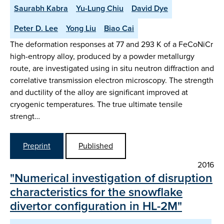
Saurabh Kabra
Yu-Lung Chiu
David Dye
Peter D. Lee
Yong Liu
Biao Cai
The deformation responses at 77 and 293 K of a FeCoNiCr
high-entropy alloy, produced by a powder metallurgy
route, are investigated using in situ neutron diffraction and
correlative transmission electron microscopy. The strength
and ductility of the alloy are significant improved at
cryogenic temperatures. The true ultimate tensile
strengt…
Preprint
Published
2016
"Numerical investigation of disruption
characteristics for the snowflake
divertor configuration in HL-2M"