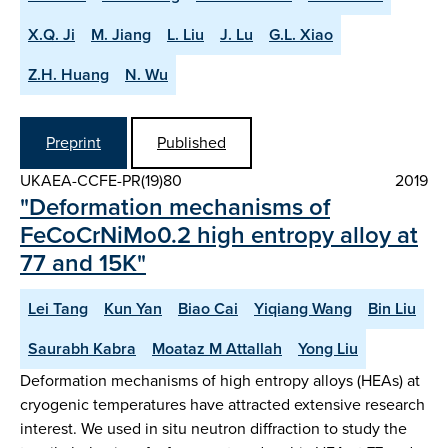
X.Q. Ji
M. Jiang
L. Liu
J. Lu
G.L. Xiao
Z.H. Huang
N. Wu
Preprint
Published
UKAEA-CCFE-PR(19)80
2019
"Deformation mechanisms of
FeCoCrNiMo0.2 high entropy alloy at
77 and 15K"
Lei Tang
Kun Yan
Biao Cai
Yiqiang Wang
Bin Liu
Saurabh Kabra
Moataz M Attallah
Yong Liu
Deformation mechanisms of high entropy alloys (HEAs) at
cryogenic temperatures have attracted extensive research
interest. We used in situ neutron diffraction to study the