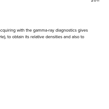
2011
acquiring with the gamma-ray diagnostics gives
e), to obtain its relative densities and also to