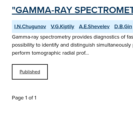
"GAMMA-RAY SPECTROMET
I.N.Chugunov
V.G.Kiptily
A.E.Shevelev
D.B.Gin
Gamma-ray spectrometry provides diagnostics of fast
possibility to identify and distinguish simultaneously 
perform tomographic radial prof…
Published
Page 1 of 1