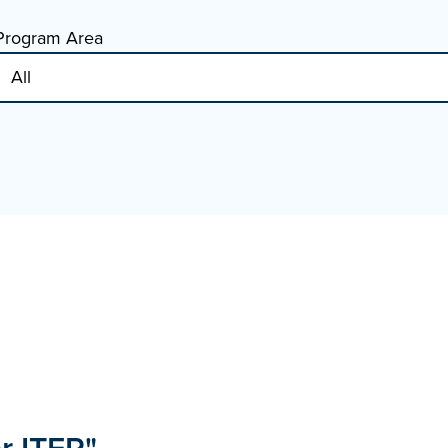
Program Area