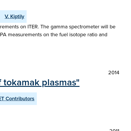
V. Kiptily
surements on ITER. The gamma spectrometer will be
NPA measurements on the fuel isotope ratio and
2014
of tokamak plasmas"
T Contributors