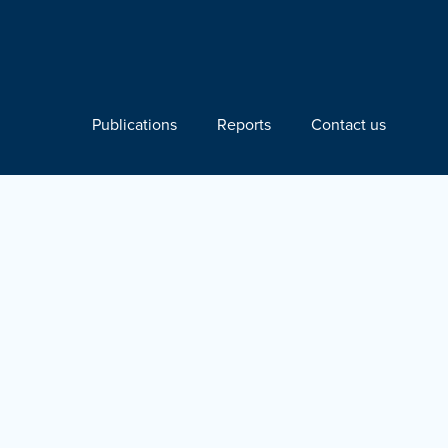
Publications
Reports
Contact us