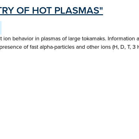
RY OF HOT PLASMAS"
 ion behavior in plasmas of large tokamaks. Information 
presence of fast alpha-particles and other ions (H, D, T, 3 H