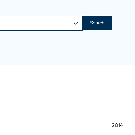
Search
2014