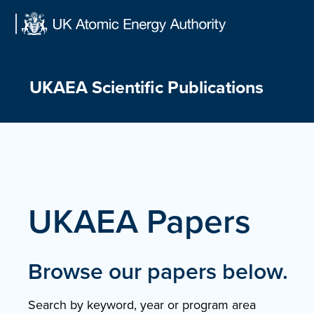
Skip
to
content
UKAEA Scientific Publications
UKAEA Papers
Browse our papers below.
Search by keyword, year or program area