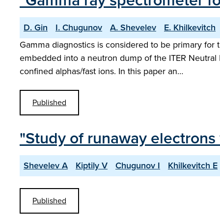
"Gamma ray spectrometer fo
D. Gin
I. Chugunov
A. Shevelev
E. Khilkevitch
Gamma diagnostics is considered to be primary for
embedded into a neutron dump of the ITER Neutral P
confined alphas/fast ions. In this paper an…
Published
"Study of runaway electrons
Shevelev A
Kiptily V
Chugunov I
Khilkevitch E
Published