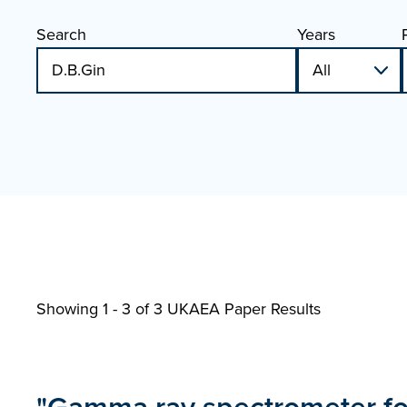
Search
Years
Showing 1 - 3 of
3 UKAEA Paper Results