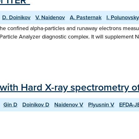
r ITER"
D. Doinikov
V. Naidenov
A. Pasternak
I. Polunovsky
 the confined alpha-particles and runaway electrons mea
article Analyzer diagnostic complex. It will supplement 
 with Hard X-ray spectrometry 
Gin D
Doinikov D
Naidenov V
Plyusnin V
EFDA-JE