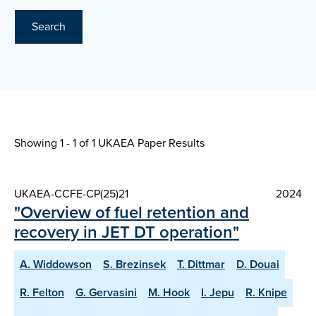
Search
Showing 1 - 1 of
1 UKAEA Paper Results
UKAEA-CCFE-CP(25)21
2024
"Overview of fuel retention and
recovery in JET DT operation"
A. Widdowson
S. Brezinsek
T. Dittmar
D. Douai
R. Felton
G. Gervasini
M. Hook
I. Jepu
R. Knipe