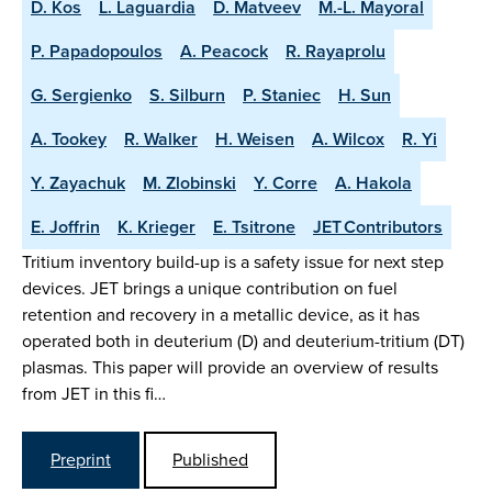
D. Kos
L. Laguardia
D. Matveev
M.-L. Mayoral
P. Papadopoulos
A. Peacock
R. Rayaprolu
G. Sergienko
S. Silburn
P. Staniec
H. Sun
A. Tookey
R. Walker
H. Weisen
A. Wilcox
R. Yi
Y. Zayachuk
M. Zlobinski
Y. Corre
A. Hakola
E. Joffrin
K. Krieger
E. Tsitrone
JET Contributors
Tritium inventory build-up is a safety issue for next step
devices. JET brings a unique contribution on fuel
retention and recovery in a metallic device, as it has
operated both in deuterium (D) and deuterium-tritium (DT)
plasmas. This paper will provide an overview of results
from JET in this fi…
Preprint
Published