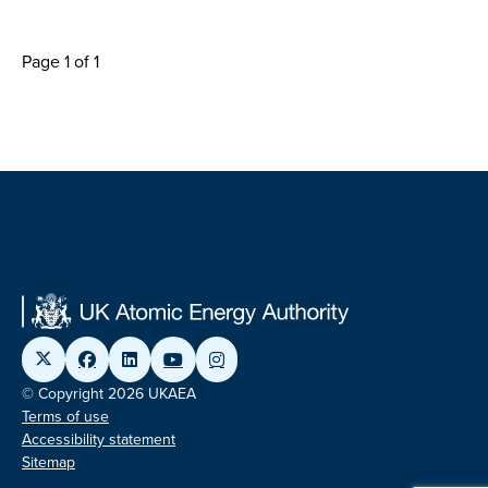
Page 1 of 1
© Copyright 2026 UKAEA
Terms of use
Accessibility statement
Sitemap