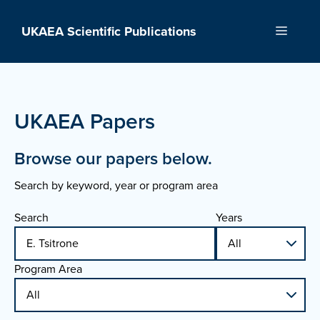
Skip
to
UKAEA Scientific Publications
Menu
content
UKAEA Papers
Browse our papers below.
Search by keyword, year or program area
Search
Years
Program Area