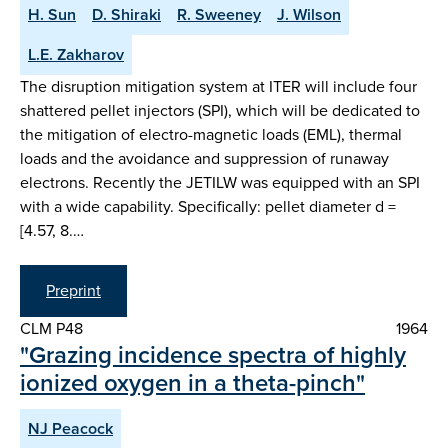
H. Sun
D. Shiraki
R. Sweeney
J. Wilson
L.E. Zakharov
The disruption mitigation system at ITER will include four
shattered pellet injectors (SPI), which will be dedicated to
the mitigation of electro-magnetic loads (EML), thermal
loads and the avoidance and suppression of runaway
electrons. Recently the JETILW was equipped with an SPI
with a wide capability. Specifically: pellet diameter d =
[4.57, 8.…
Preprint
CLM P48
1964
"Grazing incidence spectra of highly
ionized oxygen in a theta-pinch"
NJ Peacock