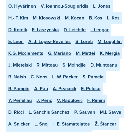
O. Hyvärinen
V. Ioannou-Sougleridis
L. Jones
H.- T. Kim
M. Kłosowski
M. Kocan
B. Kos
L. Kos
D. Kotnik
E. Laszynska
D. Leichtle
I. Lengar
E. Leon
A. J. Lopez-Revelles
S. Loreti
M. Loughlin
K.G. Mcclements
G. Mariano
M. Mattei
K. Mergia
J. Mietelski
R. Mitteau
S. Moindjie
D. Munteanu
R. Naish
C. Nobs
L. W. Packer
S. Pamela
R. Pampin
A. Pau
A. Peacock
E. Peluso
Y. Peneliau
J. Peric
V. Radulović
F. Rimini
D. Ricci
L. Sanchis Sanchez
P. Sauvan
M.I. Savva
A. Snicker
L. Snoj
I. E. Stamatelatos
Ž. Štancar