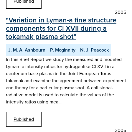
Published
2005
"Variation in Lyman-a fine structure
components for Cl XVII during a
tokamak plasma shot"
J. M. A. Ashbourn
P. Mcginnity
N. J. Peacock
In this Brief Report we study the measured and modeled
Lyman- a intensity ratios for hydrogenlike Cl XVII in a
deuterium base plasma in the Joint European Torus
tokamak and examine the agreement between experiment
and theory for a particular plasma shot. A collisional-
radiative model is used to calculate the values of the
intensity ratios using mea…
Published
2005