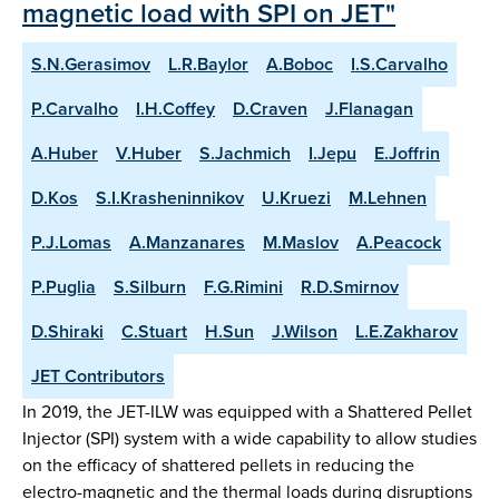
magnetic load with SPI on JET"
S.N.Gerasimov
L.R.Baylor
A.Boboc
I.S.Carvalho
P.Carvalho
I.H.Coffey
D.Craven
J.Flanagan
A.Huber
V.Huber
S.Jachmich
I.Jepu
E.Joffrin
D.Kos
S.I.Krasheninnikov
U.Kruezi
M.Lehnen
P.J.Lomas
A.Manzanares
M.Maslov
A.Peacock
P.Puglia
S.Silburn
F.G.Rimini
R.D.Smirnov
D.Shiraki
C.Stuart
H.Sun
J.Wilson
L.E.Zakharov
JET Contributors
In 2019, the JET-ILW was equipped with a Shattered Pellet
Injector (SPI) system with a wide capability to allow studies
on the efficacy of shattered pellets in reducing the
electro-magnetic and the thermal loads during disruptions