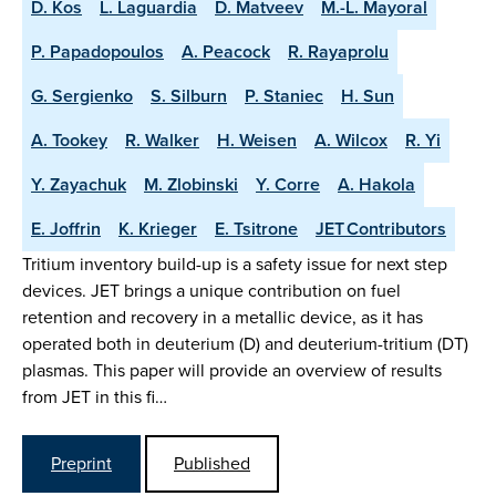
D. Kos
L. Laguardia
D. Matveev
M.-L. Mayoral
P. Papadopoulos
A. Peacock
R. Rayaprolu
G. Sergienko
S. Silburn
P. Staniec
H. Sun
A. Tookey
R. Walker
H. Weisen
A. Wilcox
R. Yi
Y. Zayachuk
M. Zlobinski
Y. Corre
A. Hakola
E. Joffrin
K. Krieger
E. Tsitrone
JET Contributors
Tritium inventory build-up is a safety issue for next step
devices. JET brings a unique contribution on fuel
retention and recovery in a metallic device, as it has
operated both in deuterium (D) and deuterium-tritium (DT)
plasmas. This paper will provide an overview of results
from JET in this fi…
Preprint
Published