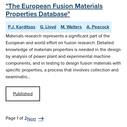
"The European Fusion Materials
Properties Database"
P.J. Karditsas
G. Lloyd
M. Walters
A. Peacock
Materials research represents a significant part of the
European and world effort on fusion research. Detailed
knowledge of materials properties is needed in the design
by analysis of power plant and experimental machine
components, and in testing to design fusion materials with
specific properties, a process that involves collection and
examinatio…
Published
Page 1 of 2
Next