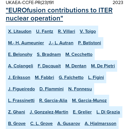
UKAEA-CCFE-PR(23)191
2023
"EUROfusion contributions to ITER
nuclear operation"
X. Litaudon
U. Fantz
R. Villari
V. Toigo
M.- H. Aumeunier
J.- L. Autran
P. Batistoni
E. Belonohy
S. Bradnam
M. Cecchetto
A. Colangeli
F. Dacquait
M. Dentan
M. De Pietri
J. Eriksson
M. Fabbri
G. Falchetto
L. Figini
J. Figueiredo
D. Flammini
N. Fonnesu
L. Frassinetti
R. Garcia-Alia
M. Garcia-Munoz
Z. Ghani
J. Gonzalez-Martin
E. Grelier
L. Di Grazia
B. Grove
C. L. Grove
A. Gusarov
A. Hjalmarsson