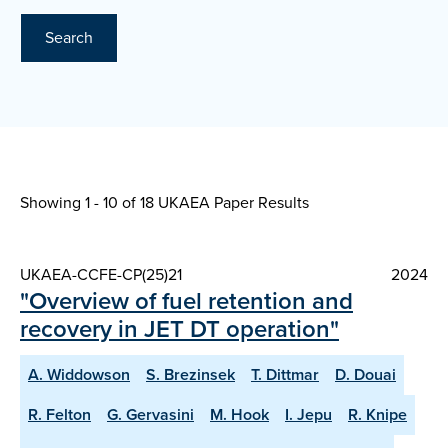
Search
Showing 1 - 10 of
18 UKAEA Paper Results
UKAEA-CCFE-CP(25)21
2024
"Overview of fuel retention and
recovery in JET DT operation"
A. Widdowson
S. Brezinsek
T. Dittmar
D. Douai
R. Felton
G. Gervasini
M. Hook
I. Jepu
R. Knipe