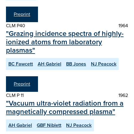
Preprint
CLM P40
1964
"Grazing incidence spectra of highly-
ionized atoms from laboratory
plasmas"
BC Fawcett
AH Gabriel
BB Jones
NJ Peacock
Preprint
CLM P 11
1962
"Vacuum ultra-violet radiation from a
magnetically compressed plasma"
AH Gabriel
GBF Niblett
NJ Peacock