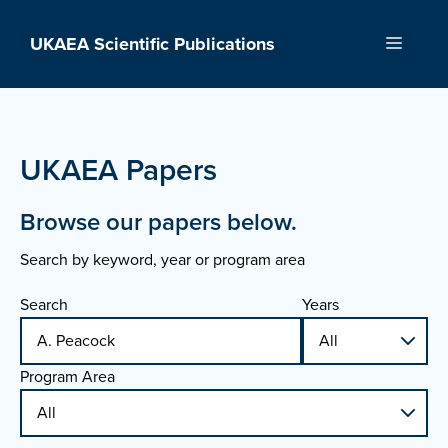
Skip
to
UKAEA Scientific Publications
Menu
content
UKAEA Papers
Browse our papers below.
Search by keyword, year or program area
Search
Years
Program Area