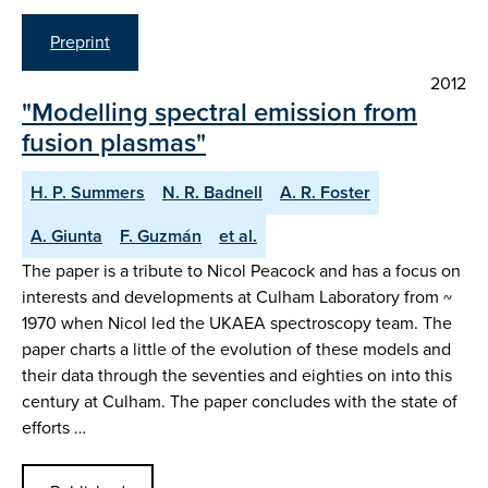
Preprint
2012
"Modelling spectral emission from
fusion plasmas"
H. P. Summers
N. R. Badnell
A. R. Foster
A. Giunta
F. Guzmán
et al.
The paper is a tribute to Nicol Peacock and has a focus on
interests and developments at Culham Laboratory from ~
1970 when Nicol led the UKAEA spectroscopy team. The
paper charts a little of the evolution of these models and
their data through the seventies and eighties on into this
century at Culham. The paper concludes with the state of
efforts …