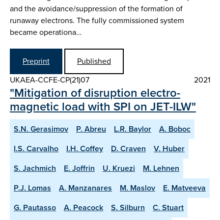
and the avoidance/suppression of the formation of
runaway electrons. The fully commissioned system
became operationa…
Preprint
Published
UKAEA-CCFE-CP(21)07
2021
"Mitigation of disruption electro-
magnetic load with SPI on JET-ILW"
S.N. Gerasimov
P. Abreu
L.R. Baylor
A. Boboc
I.S. Carvalho
I.H. Coffey
D. Craven
V. Huber
S. Jachmich
E. Joffrin
U. Kruezi
M. Lehnen
P.J. Lomas
A. Manzanares
M. Maslov
E. Matveeva
G. Pautasso
A. Peacock
S. Silburn
C. Stuart