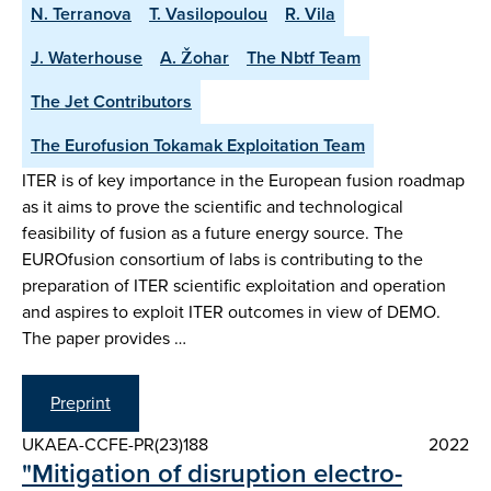
N. Terranova
T. Vasilopoulou
R. Vila
J. Waterhouse
A. Žohar
The Nbtf Team
The Jet Contributors
The Eurofusion Tokamak Exploitation Team
ITER is of key importance in the European fusion roadmap
as it aims to prove the scientific and technological
feasibility of fusion as a future energy source. The
EUROfusion consortium of labs is contributing to the
preparation of ITER scientific exploitation and operation
and aspires to exploit ITER outcomes in view of DEMO.
The paper provides …
Preprint
UKAEA-CCFE-PR(23)188
2022
"Mitigation of disruption electro-