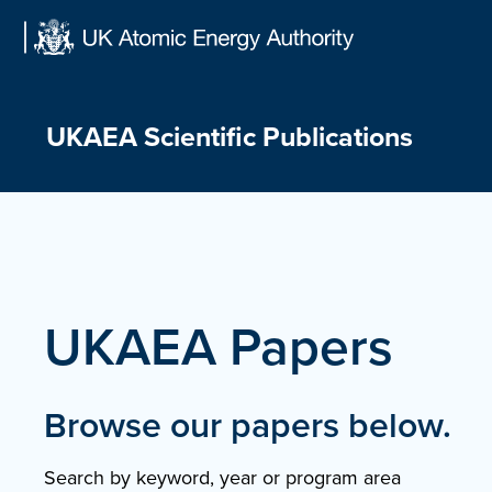
Skip
to
content
UKAEA Scientific Publications
UKAEA Papers
Browse our papers below.
Search by keyword, year or program area