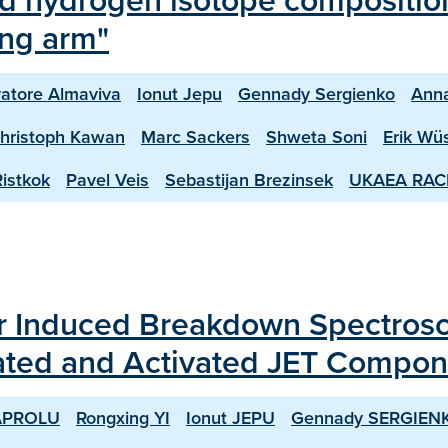
ed hydrogen isotope composition
ing arm"
vatore Almaviva
Ionut Jepu
Gennady Sergienko
Ann
hristoph Kawan
Marc Sackers
Shweta Soni
Erik Wü
istkok
Pavel Veis
Sebastijan Brezinsek
UKAEA RAC
ser Induced Breakdown Spectro
itiated and Activated JET Compo
APROLU
Rongxing YI
Ionut JEPU
Gennady SERGIEN