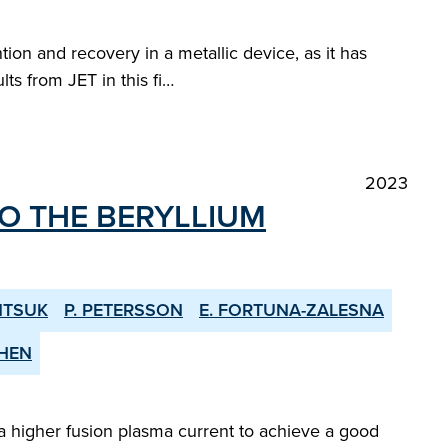
tion and recovery in a metallic device, as it has
ts from JET in this fi…
2023
O THE BERYLLIUM
NTSUK
P. PETERSSON
E. FORTUNA-ZALESNA
CHEN
 higher fusion plasma current to achieve a good