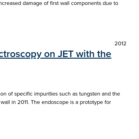
or increased damage of first wall components due to
2012
ctroscopy on JET with the
n of specific impurities such as tungsten and the
 wall in 2011. The endoscope is a prototype for