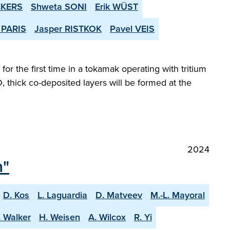
CKERS
Shweta SONI
Erik WÜST
 PARIS
Jasper RISTKOK
Pavel VEIS
or the first time in a tokamak operating with tritium
, thick co-deposited layers will be formed at the
2024
n"
D. Kos
L. Laguardia
D. Matveev
M.-L. Mayoral
. Walker
H. Weisen
A. Wilcox
R. Yi