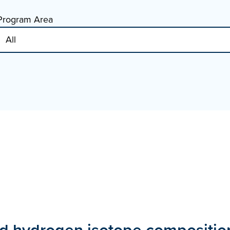
Program Area