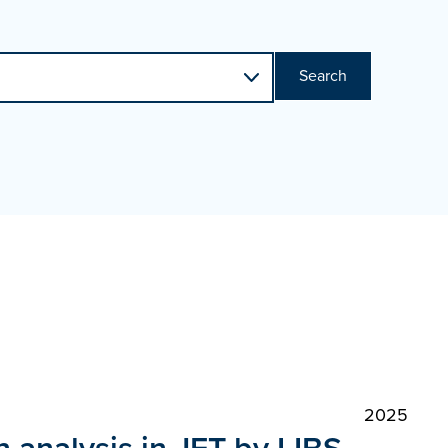
Search
2025