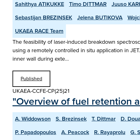
Sahithya ATIKUKKE
Timo DITTMAR
Juuso KA
Sebastijan BREZINSEK
Jelena BUTIKOVA
Wojc
UKAEA RACE Team
The feasibility of laser-induced breakdown spectrosc
using a remotely controlled in situ application in JE
inner wall during exte…
Published
UKAEA-CCFE-CP(25)21
"Overview of fuel retention 
A. Widdowson
S. Brezinsek
T. Dittmar
D. Doua
P. Papadopoulos
A. Peacock
R. Rayaprolu
G. 