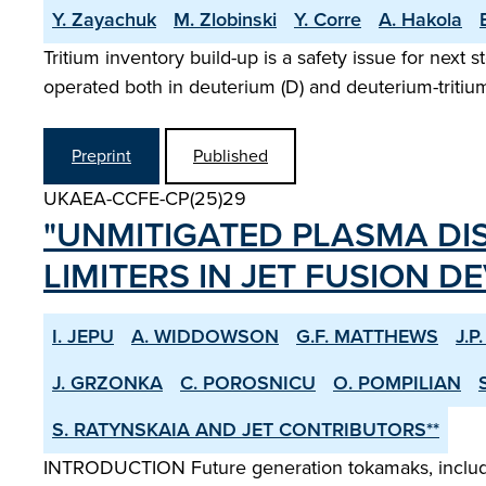
Y. Zayachuk
M. Zlobinski
Y. Corre
A. Hakola
Tritium inventory build-up is a safety issue for next 
operated both in deuterium (D) and deuterium-tritium 
Preprint
Published
UKAEA-CCFE-CP(25)29
"UNMITIGATED PLASMA DI
LIMITERS IN JET FUSION DE
I. JEPU
A. WIDDOWSON
G.F. MATTHEWS
J.P
J. GRZONKA
C. POROSNICU
O. POMPILIAN
S. RATYNSKAIA AND JET CONTRIBUTORS**
INTRODUCTION Future generation tokamaks, including