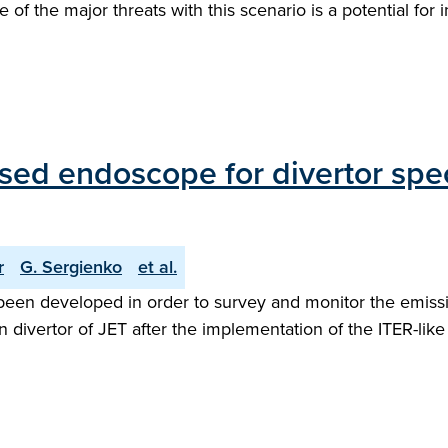
ne of the major threats with this scenario is a potential f
sed endoscope for divertor spe
r
G. Sergienko
et al.
een developed in order to survey and monitor the emissio
 divertor of JET after the implementation of the ITER-like