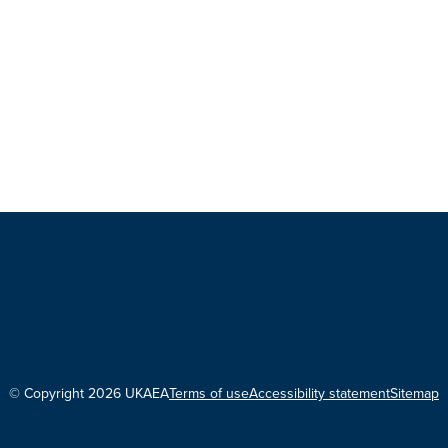
© Copyright 2026 UKAEA
Terms of use
Accessibility statement
Sitemap