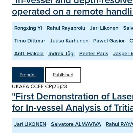
"In-vessel and depth-resolv
operated on a remote handl
Rongxing Yi
Rahul Rayaprolu
Jari Likonen
Sal
Timo Dittmar
Juuso Karhunen
Pawel Gasior
C
Antti Hakola
Indrek Jõgi
Peeter Paris
Jasper R
Preprint
Published
UKAEA-CCFE-CP(25)23
"First Demonstration of La
for In-vessel Analysis of Tr
Jari LIKONEN
Salvatore ALMAVIVA
Rahul RAY