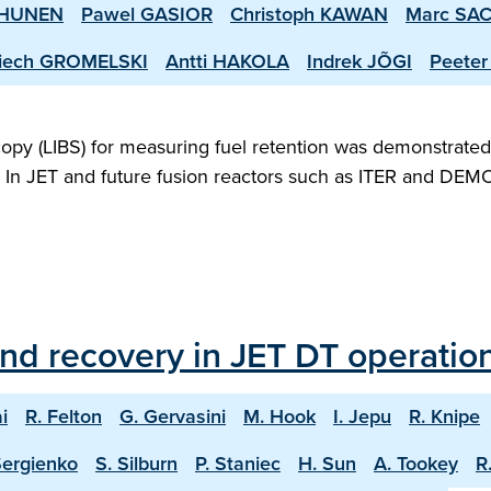
RHUNEN
Pawel GASIOR
Christoph KAWAN
Marc SA
iech GROMELSKI
Antti HAKOLA
Indrek JÕGI
Peeter
opy (LIBS) for measuring fuel retention was demonstrated f
T. In JET and future fusion reactors such as ITER and DEMO
and recovery in JET DT operatio
i
R. Felton
G. Gervasini
M. Hook
I. Jepu
R. Knipe
Sergienko
S. Silburn
P. Staniec
H. Sun
A. Tookey
R