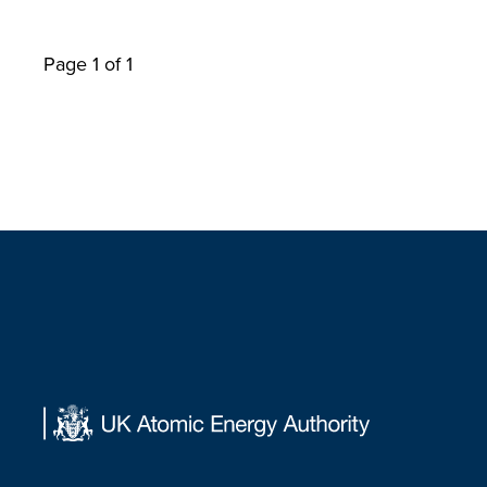
Page 1 of 1