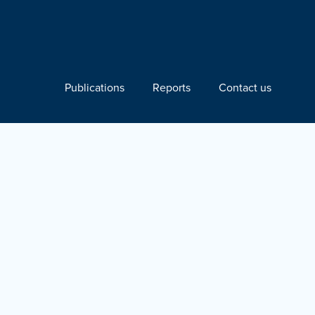
Publications
Reports
Contact us