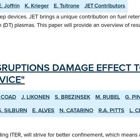
E. Joffrin
K. Krieger
E. Tsitrone
JET Contributors
step devices. JET brings a unique contribution on fuel reten
(DT) plasmas. This paper will provide an overview of resul
SRUPTIONS DAMAGE EFFECT T
VICE"
. COAD
J. LIKONEN
S. BREZINSEK
M. RUBEL
G. PI
S. SILBURN
E. ALVES
N. CATARINO
R.A. PITTS
L. 
 ITER, will strive for better confinement, which means a