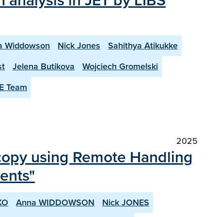
 analysis in JET by LIBS
a Widdowson
Nick Jones
Sahithya Atikukke
st
Jelena Butikova
Wojciech Gromelski
E Team
2025
scopy using Remote Handling
nents"
KO
Anna WIDDOWSON
Nick JONES