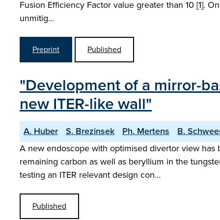
Fusion Efficiency Factor value greater than 10 [1]. O
unmitig…
Preprint
Published
"Development of a mirror-ba
new ITER-like wall"
A. Huber
S. Brezinsek
Ph. Mertens
B. Schwee
A new endoscope with optimised divertor view has b
remaining carbon as well as beryllium in the tungsten
testing an ITER relevant design con…
Published