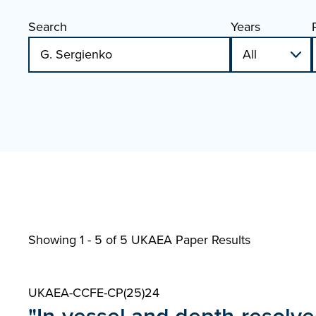
Search
Years
Showing 1 - 5 of
5 UKAEA Paper Results
UKAEA-CCFE-CP(25)24