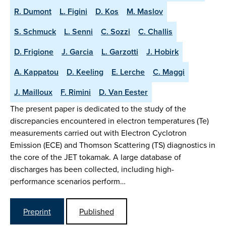
R. Dumont
L. Figini
D. Kos
M. Maslov
S. Schmuck
L. Senni
C. Sozzi
C. Challis
D. Frigione
J. Garcia
L. Garzotti
J. Hobirk
A. Kappatou
D. Keeling
E. Lerche
C. Maggi
J. Mailloux
F. Rimini
D. Van Eester
The present paper is dedicated to the study of the
discrepancies encountered in electron temperatures (Te)
measurements carried out with Electron Cyclotron
Emission (ECE) and Thomson Scattering (TS) diagnostics in
the core of the JET tokamak. A large database of
discharges has been collected, including high-
performance scenarios perform…
Preprint
Published