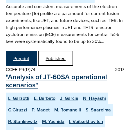
Accurate and consistent measurements of the electron
temperature (Te) profile are paramount for current fusion
experiments, like JET, and future devices, such as ITER. In
high performance plasmas in JET and TFTR, electron
cyclotron emission (ECE) measurements for central Te>5
keV were systematically found to be up to 20%…
Preprint
Published
CCFE-PR(17)74
2017
"Analysis of JT-60SA operational
scenarios"
L. Garzotti
E. Barbato
J. Garcia
N. Hayashi
G.Giruzzi
P. Maget
M. Romanelli
S. Saarelma
R. Stankiewitz
M. Yoshida
I. Voitsekhovitch