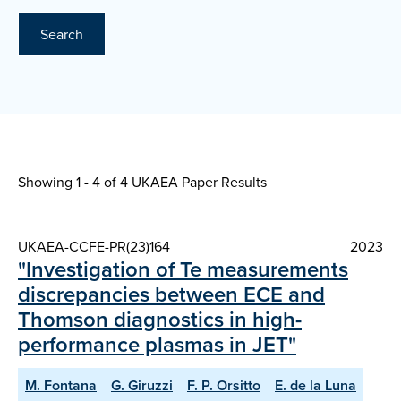
Search
Showing 1 - 4 of
4 UKAEA Paper Results
UKAEA-CCFE-PR(23)164
2023
"Investigation of Te measurements
discrepancies between ECE and
Thomson diagnostics in high-
performance plasmas in JET"
M. Fontana
G. Giruzzi
F. P. Orsitto
E. de la Luna