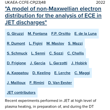
UKAEA-CCFE-CP(23)48
2022
"A model of non-Maxwellian electron
distribution for the analysis of ECE in
JET discharges"
G. Giruzzi
M. Fontana
F.P. Orsitto
E. de la Luna
R. Dumont
L. Figini
M. Maslov
S. Mazzi
S. Schmuck
L. Senni
C. Sozzi
C. Challis
D. Frigione
J. Garcia
L. Garzotti
J. Hobirk
A. Kappatou
D. Keeling
E. Lerche
C. Maggi
J. Mailloux
F. Rimini
D. Van Eester
JET contributors
Recent experiments performed in JET at high level of
plasma heating, in preparation of, and during the DT