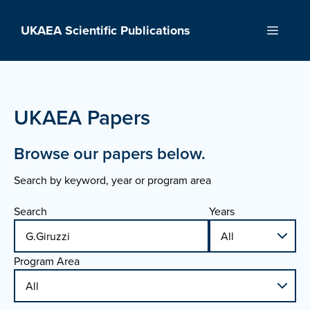
Skip
to
UKAEA Scientific Publications
Menu
content
UKAEA Papers
Browse our papers below.
Search by keyword, year or program area
Search
Years
Program Area