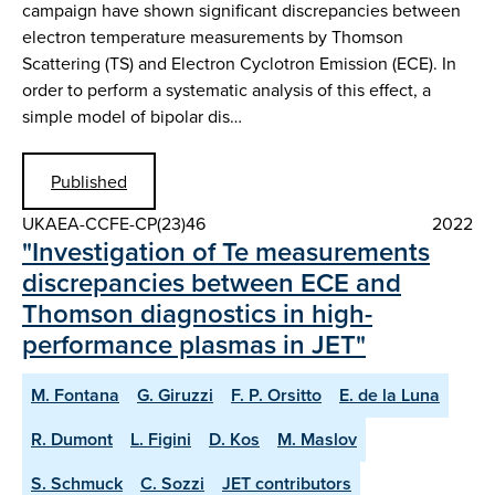
campaign have shown significant discrepancies between
electron temperature measurements by Thomson
Scattering (TS) and Electron Cyclotron Emission (ECE). In
order to perform a systematic analysis of this effect, a
simple model of bipolar dis…
Published
UKAEA-CCFE-CP(23)46
2022
"Investigation of Te measurements
discrepancies between ECE and
Thomson diagnostics in high-
performance plasmas in JET"
M. Fontana
G. Giruzzi
F. P. Orsitto
E. de la Luna
R. Dumont
L. Figini
D. Kos
M. Maslov
S. Schmuck
C. Sozzi
JET contributors