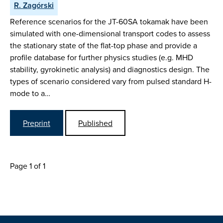
R. Zagórski
Reference scenarios for the JT-60SA tokamak have been
simulated with one-dimensional transport codes to assess
the stationary state of the flat-top phase and provide a
profile database for further physics studies (e.g. MHD
stability, gyrokinetic analysis) and diagnostics design. The
types of scenario considered vary from pulsed standard H-
mode to a…
Preprint
Published
Page 1 of 1