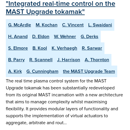
"Integrated real-time control on the
MAST Upgrade tokamak"
G. McArdle
M. Kochan
C. Vincent
L. Swaidani
H. Anand
D. Eldon
W. Wehner
G. Derks
S. Elmore
B. Kool
K. Verhaegh
R. Sarwar
B. Parry
R. Scannell
J. Harrison
A. Thornton
A. Kirk
G. Cunningham
the MAST Upgrade Team
The real time plasma control system for the MAST
Upgrade tokamak has been substantially redeveloped
from its original MAST incarnation with a new architecture
that aims to manage complexity whilst maximising
flexibility. It provides modular layers of functionality and
supports the implementation of virtual actuators to
aggregate, arbitrate and rout…