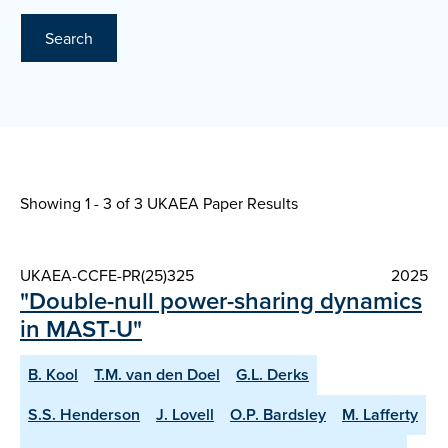
Search
Showing 1 - 3 of
3 UKAEA Paper Results
UKAEA-CCFE-PR(25)325
2025
"Double-null power-sharing dynamics
in MAST-U"
B. Kool
T.M. van den Doel
G.L. Derks
S.S. Henderson
J. Lovell
O.P. Bardsley
M. Lafferty