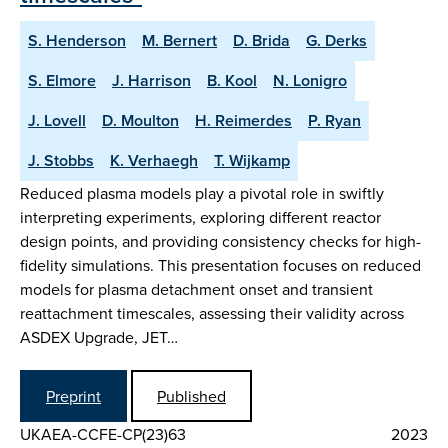
S. Henderson
M. Bernert
D. Brida
G. Derks
S. Elmore
J. Harrison
B. Kool
N. Lonigro
J. Lovell
D. Moulton
H. Reimerdes
P. Ryan
J. Stobbs
K. Verhaegh
T. Wijkamp
Reduced plasma models play a pivotal role in swiftly
interpreting experiments, exploring different reactor
design points, and providing consistency checks for high-
fidelity simulations. This presentation focuses on reduced
models for plasma detachment onset and transient
reattachment timescales, assessing their validity across
ASDEX Upgrade, JET…
Preprint
Published
UKAEA-CCFE-CP(23)63
2023