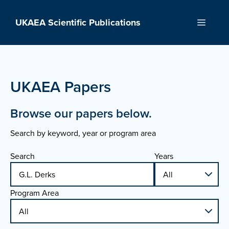
Skip
to
UKAEA Scientific Publications
Menu
content
UKAEA Papers
Browse our papers below.
Search by keyword, year or program area
Search
Years
Program Area