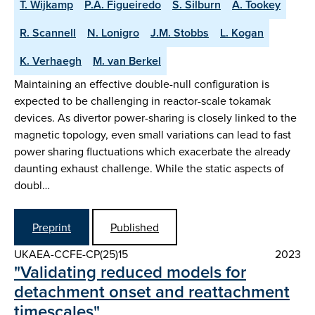
T. Wijkamp
P.A. Figueiredo
S. Silburn
A. Tookey
R. Scannell
N. Lonigro
J.M. Stobbs
L. Kogan
K. Verhaegh
M. van Berkel
Maintaining an effective double-null configuration is
expected to be challenging in reactor-scale tokamak
devices. As divertor power-sharing is closely linked to the
magnetic topology, even small variations can lead to fast
power sharing fluctuations which exacerbate the already
daunting exhaust challenge. While the static aspects of
doubl…
Preprint
Published
UKAEA-CCFE-CP(25)15
2023
"Validating reduced models for
detachment onset and reattachment
timescales"