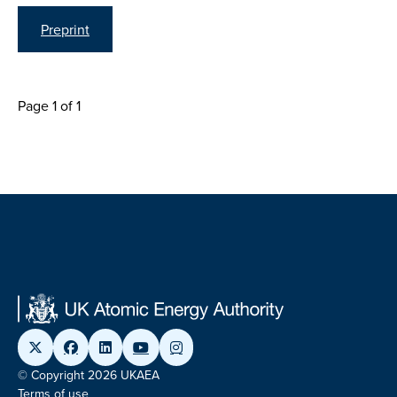
Preprint
Page 1 of 1
© Copyright 2026 UKAEA
Terms of use