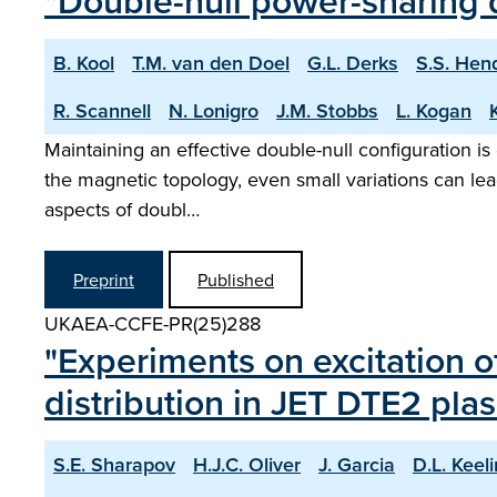
"Double-null power-sharing
B. Kool
T.M. van den Doel
G.L. Derks
S.S. Hen
R. Scannell
N. Lonigro
J.M. Stobbs
L. Kogan
Maintaining an effective double-null configuration is
the magnetic topology, even small variations can lea
aspects of doubl…
Preprint
Published
UKAEA-CCFE-PR(25)288
"Experiments on excitation o
distribution in JET DTE2 pla
S.E. Sharapov
H.J.C. Oliver
J. Garcia
D.L. Keel