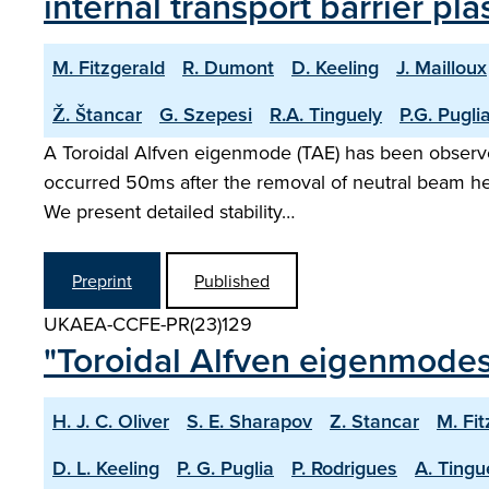
internal transport barrier pl
M. Fitzgerald
R. Dumont
D. Keeling
J. Mailloux
Ž. Štancar
G. Szepesi
R.A. Tinguely
P.G. Pugli
A Toroidal Alfven eigenmode (TAE) has been observed 
occurred 50ms after the removal of neutral beam he
We present detailed stability…
Preprint
Published
UKAEA-CCFE-PR(23)129
"Toroidal Alfven eigenmodes
H. J. C. Oliver
S. E. Sharapov
Z. Stancar
M. Fit
D. L. Keeling
P. G. Puglia
P. Rodrigues
A. Tingu