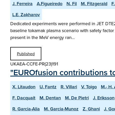
J. Ferreira
A.Figueiredo
N. Fil
M. Fitzgerald
F
L.E. Zakharov
Dedicated experiments were performed in JET DTE2 pl
baseline tokamak plasma scenario with safety factor 
present in the MeV energy ran…
Published
UKAEA-CCFE-PR(23)191
"EUROfusion contributions t
X. Litaudon
U. Fantz
R. Villari
V. Toigo
M.- H.
F. Dacquait
M. Dentan
M. De Pietri
J. Eriksson
R. Garcia-Alia
M. Garcia-Munoz
Z. Ghani
J. Go