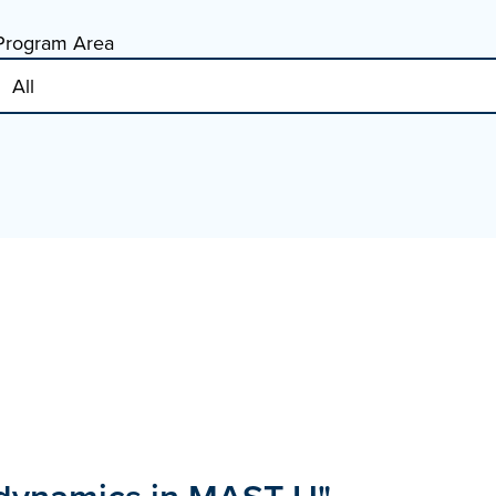
Program Area