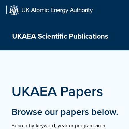
Skip
to
content
UKAEA Scientific Publications
UKAEA Papers
Browse our papers below.
Search by keyword, year or program area