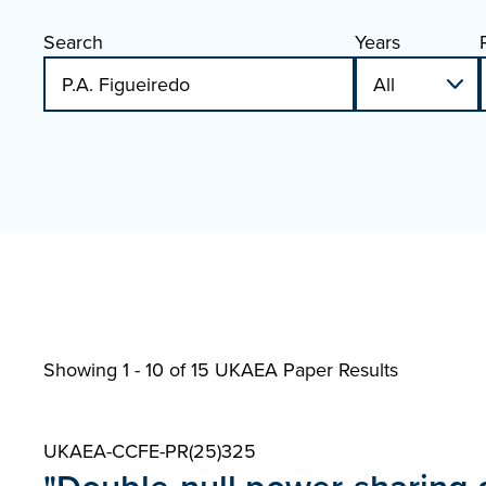
Search
Years
Showing 1 - 10 of
15 UKAEA Paper Results
UKAEA-CCFE-PR(25)325