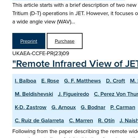
This article starts with a brief description of two n
Tritium (D-T) operations in JET. However, it focuse
a wide angle view (WAV)…
Preprint
Purchase
UKAEA-CCFE-PR(23)09
"Remote Infrared View of JET
I. Balboa
E. Rose
G. F. Matthews
D. Croft
M.
M. Beldishevski
J. Figueiredo
C. Perez Von Thu
K-D. Zastrow
G. Arnoux
G. Bodnar
P. Carman
C. Ruiz de Galarreta
C. Marren
R. Otín
J. Nais
Following from the paper describing the remote wide