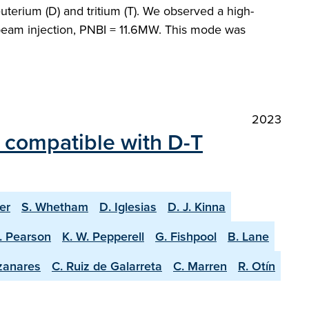
terium (D) and tritium (T). We observed a high-
beam injection, PNBI = 11.6MW. This mode was
2023
 compatible with D-T
er
S. Whetham
D. Iglesias
D. J. Kinna
J. Pearson
K. W. Pepperell
G. Fishpool
B. Lane
zanares
C. Ruiz de Galarreta
C. Marren
R. Otín