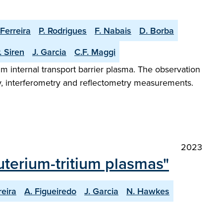
 Ferreira
P. Rodrigues
F. Nabais
D. Borba
. Siren
J. Garcia
C.F. Maggi
m internal transport barrier plasma. The observation
y, interferometry and reflectometry measurements.
2023
terium-tritium plasmas"
reira
A. Figueiredo
J. Garcia
N. Hawkes