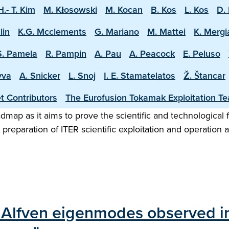
H.- T. Kim
M. Kłosowski
M. Kocan
B. Kos
L. Kos
D. 
lin
K.G. Mcclements
G. Mariano
M. Mattei
K. Mergi
S. Pamela
R. Pampin
A. Pau
A. Peacock
E. Peluso
vva
A. Snicker
L. Snoj
I. E. Stamatelatos
Ž. Štancar
t Contributors
The Eurofusion Tokamak Exploitation T
map as it aims to prove the scientific and technological f
preparation of ITER scientific exploitation and operation 
dal Alfven eigenmodes observed i