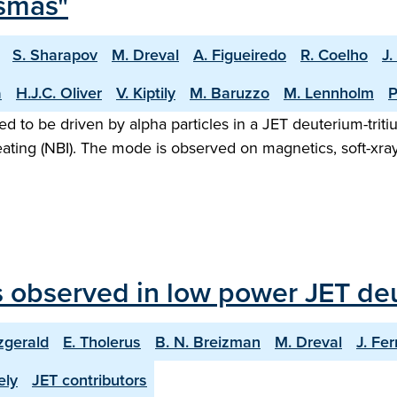
asmas"
S. Sharapov
M. Dreval
A. Figueiredo
R. Coelho
J.
a
H.J.C. Oliver
V. Kiptily
M. Baruzzo
M. Lennholm
P
to be driven by alpha particles in a JET deuterium-tritiu
ating (NBI). The mode is observed on magnetics, soft-xra
 observed in low power JET deu
zgerald
E. Tholerus
B. N. Breizman
M. Dreval
J. Fer
ely
JET contributors