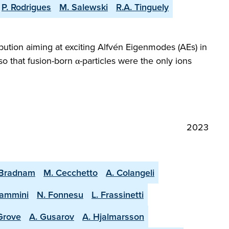
P. Rodrigues
M. Salewski
R.A. Tinguely
bution aiming at exciting Alfvén Eigenmodes (AEs) in
 that fusion-born α-particles were the only ions
2023
 Bradnam
M. Cecchetto
A. Colangeli
lammini
N. Fonnesu
L. Frassinetti
 Grove
A. Gusarov
A. Hjalmarsson