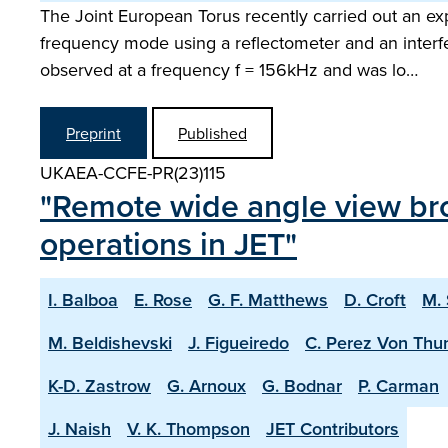
The Joint European Torus recently carried out an ex
frequency mode using a reflectometer and an interf
observed at a frequency f = 156kHz and was lo…
Preprint
Published
UKAEA-CCFE-PR(23)115
"Remote wide angle view br
operations in JET"
I. Balboa
E. Rose
G. F. Matthews
D. Croft
M.
M. Beldishevski
J. Figueiredo
C. Perez Von Thu
K-D. Zastrow
G. Arnoux
G. Bodnar
P. Carman
J. Naish
V. K. Thompson
JET Contributors