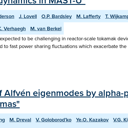
 dynamics in MAST-U"
derson
J. Lovell
O.P. Bardsley
M. Lafferty
T. Wijkam
K. Verhaegh
M. van Berkel
 expected to be challenging in reactor-scale tokamak devic
d to fast power sharing fluctuations which exacerbate the 
f Alfvén eigenmodes by alpha-p
smas"
ing
M. Dreval
V. Goloborod’ko
Ye.O. Kazakov
V.G. Ki