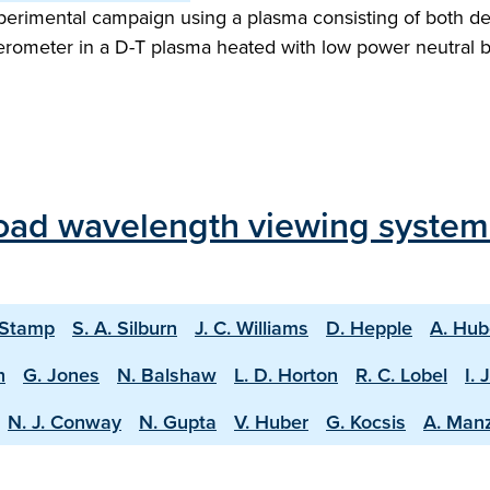
perimental campaign using a plasma consisting of both deu
erometer in a D-T plasma heated with low power neutral 
oad wavelength viewing system
 Stamp
S. A. Silburn
J. C. Williams
D. Hepple
A. Hub
n
G. Jones
N. Balshaw
L. D. Horton
R. C. Lobel
I. 
N. J. Conway
N. Gupta
V. Huber
G. Kocsis
A. Man