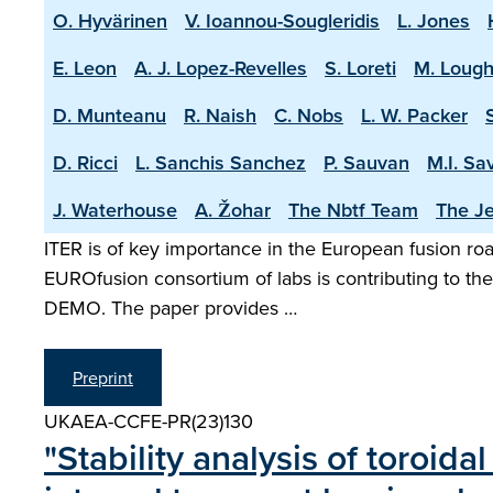
O. Hyvärinen
V. Ioannou-Sougleridis
L. Jones
E. Leon
A. J. Lopez-Revelles
S. Loreti
M. Lough
D. Munteanu
R. Naish
C. Nobs
L. W. Packer
D. Ricci
L. Sanchis Sanchez
P. Sauvan
M.I. Sa
J. Waterhouse
A. Žohar
The Nbtf Team
The Je
ITER is of key importance in the European fusion road
EUROfusion consortium of labs is contributing to the 
DEMO. The paper provides …
Preprint
UKAEA-CCFE-PR(23)130
"Stability analysis of toroi