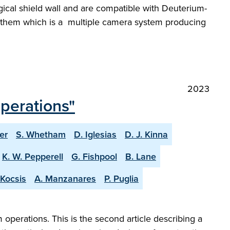
ogical shield wall and are compatible with Deuterium-
of them which is a multiple camera system producing
2023
operations"
er
S. Whetham
D. Iglesias
D. J. Kinna
K. W. Pepperell
G. Fishpool
B. Lane
 Kocsis
A. Manzanares
P. Puglia
perations. This is the second article describing a