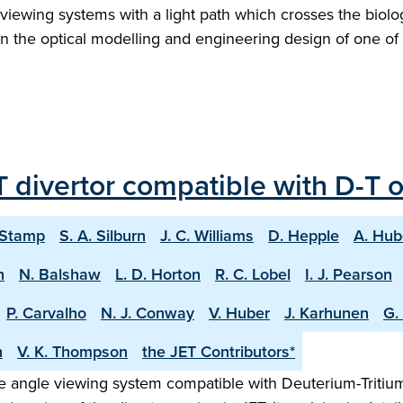
ew viewing systems with a light path which crosses the biol
s on the optical modelling and engineering design of one 
 divertor compatible with D-T 
 Stamp
S. A. Silburn
J. C. Williams
D. Hepple
A. Hub
n
N. Balshaw
L. D. Horton
R. C. Lobel
I. J. Pearson
P. Carvalho
N. J. Conway
V. Huber
J. Karhunen
G.
h
V. K. Thompson
the JET Contributors*
 angle viewing system compatible with Deuterium-Tritium o