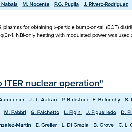
. Nabais
M. Nocente
P.G. Puglia
J. Rivero-Rodriguez
asmas for obtaining α-particle bump-on-tail (BOT) distri
q(0)~1. NBI-only heating with modulated power was used so
o ITER nuclear operation"
 Aumeunier
J.- L. Autran
P. Batistoni
E. Belonohy
S.
M. Fabbri
G. Falchetto
L. Figini
J. Figueiredo
D. F
nzalez-Martin
E. Grelier
L. Di Grazia
B. Grove
C. L.