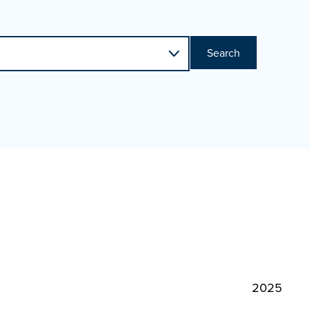
Search
2025