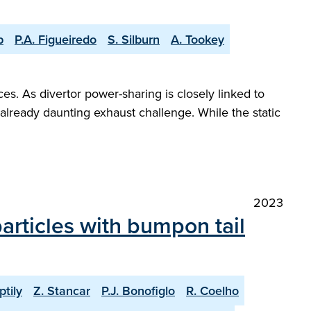
p
P.A. Figueiredo
S. Silburn
A. Tookey
es. As divertor power-sharing is closely linked to
already daunting exhaust challenge. While the static
2023
articles with bumpon tail
ptily
Z. Stancar
P.J. Bonofiglo
R. Coelho