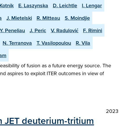
Kotnik
E. Laszynska
D. Leichtle
I. Lengar
a
J. Mietelski
R. Mitteau
S. Moindjie
Y. Peneliau
J. Peric
V. Radulović
F. Rimini
N. Terranova
T. Vasilopoulou
R. Vila
eam
easibility of fusion as a future energy source. The
and aspires to exploit ITER outcomes in view of
2023
n JET deuterium-tritium