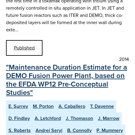
the first time in a tokamak operating with tritium using a
remotely controlled in situ application in JET. In JET and
future fusion reactors such as ITER and DEMO, thick co-
deposited layers will be formed at the inner wall during
exte…
Published
2014
"Maintenance Duration Estimate for a
DEMO Fusion Power Plant, based on
the EFDA WP12 Pre-Conceptual
Studies"
E. Surrey
M. Porton
A. Caballero
T. Davenne
D. Findlay
A. Letchford
J. Thomason
J. Marrow
S. Roberts
Andrei Seryi
B. Connolly
P. Mummery