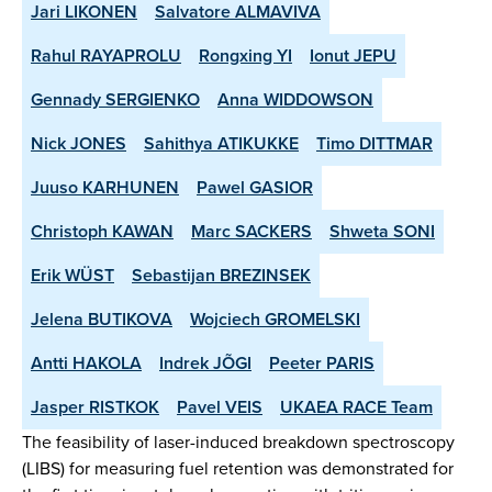
Jari LIKONEN
Salvatore ALMAVIVA
Rahul RAYAPROLU
Rongxing YI
Ionut JEPU
Gennady SERGIENKO
Anna WIDDOWSON
Nick JONES
Sahithya ATIKUKKE
Timo DITTMAR
Juuso KARHUNEN
Pawel GASIOR
Christoph KAWAN
Marc SACKERS
Shweta SONI
Erik WÜST
Sebastijan BREZINSEK
Jelena BUTIKOVA
Wojciech GROMELSKI
Antti HAKOLA
Indrek JÕGI
Peeter PARIS
Jasper RISTKOK
Pavel VEIS
UKAEA RACE Team
The feasibility of laser-induced breakdown spectroscopy
(LIBS) for measuring fuel retention was demonstrated for