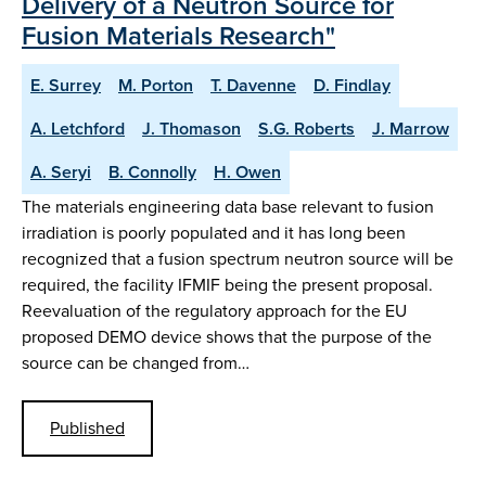
Delivery of a Neutron Source for
Fusion Materials Research"
E. Surrey
M. Porton
T. Davenne
D. Findlay
A. Letchford
J. Thomason
S.G. Roberts
J. Marrow
A. Seryi
B. Connolly
H. Owen
The materials engineering data base relevant to fusion
irradiation is poorly populated and it has long been
recognized that a fusion spectrum neutron source will be
required, the facility IFMIF being the present proposal.
Reevaluation of the regulatory approach for the EU
proposed DEMO device shows that the purpose of the
source can be changed from…
Published