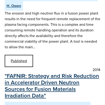
H. Owen
The erosion and high neutron flux in a fusion power plant
results in the need for frequent remote replacement of the
plasma facing components. This is a complex and time
consuming remote handling operation and its duration
directly affects the availability and therefore the
commercial viability of the power plant. A tool is needed
to allow the main…
Published
2014
"FAFNIR: Strategy and Risk Reduction
in Accelerator Driven Neutron
Sources for Fusion Materials
Irradiation Data"