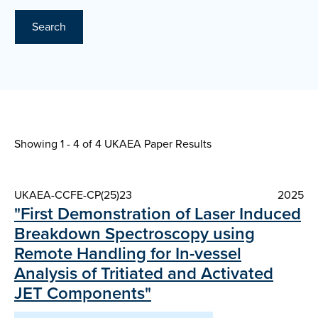
Search
Showing 1 - 4 of
4 UKAEA Paper Results
UKAEA-CCFE-CP(25)23
2025
"First Demonstration of Laser Induced
Breakdown Spectroscopy using
Remote Handling for In-vessel
Analysis of Tritiated and Activated
JET Components"