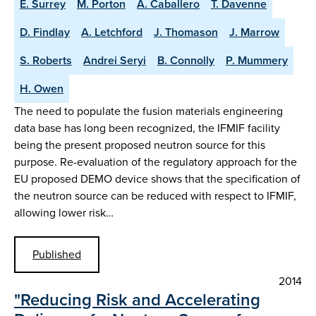
E. Surrey
M. Porton
A. Caballero
T. Davenne
D. Findlay
A. Letchford
J. Thomason
J. Marrow
S. Roberts
Andrei Seryi
B. Connolly
P. Mummery
H. Owen
The need to populate the fusion materials engineering
data base has long been recognized, the IFMIF facility
being the present proposed neutron source for this
purpose. Re-evaluation of the regulatory approach for the
EU proposed DEMO device shows that the specification of
the neutron source can be reduced with respect to IFMIF,
allowing lower risk…
Published
2014
"Reducing Risk and Accelerating