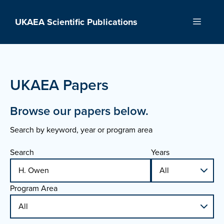
Skip
to
UKAEA Scientific Publications
Menu
content
UKAEA Papers
Browse our papers below.
Search by keyword, year or program area
Search
Years
Program Area