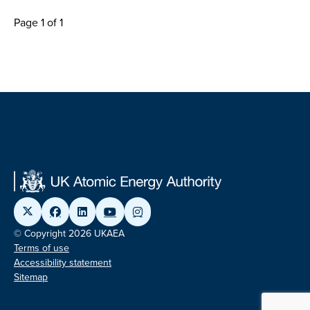
Page 1 of 1
© Copyright 2026 UKAEA
Terms of use
Accessibility statement
Sitemap