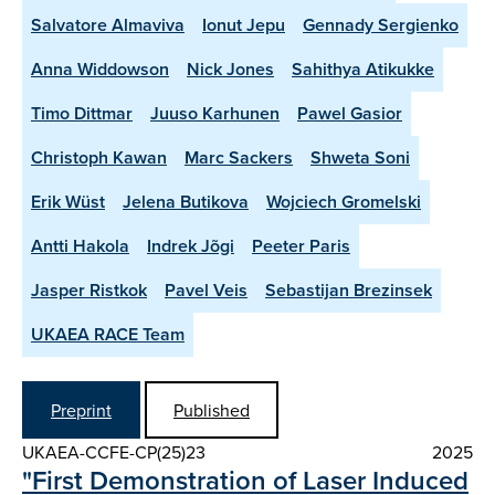
Salvatore Almaviva
Ionut Jepu
Gennady Sergienko
Anna Widdowson
Nick Jones
Sahithya Atikukke
Timo Dittmar
Juuso Karhunen
Pawel Gasior
Christoph Kawan
Marc Sackers
Shweta Soni
Erik Wüst
Jelena Butikova
Wojciech Gromelski
Antti Hakola
Indrek Jõgi
Peeter Paris
Jasper Ristkok
Pavel Veis
Sebastijan Brezinsek
UKAEA RACE Team
Preprint
Published
UKAEA-CCFE-CP(25)23
2025
"First Demonstration of Laser Induced