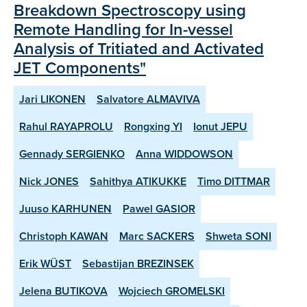
Breakdown Spectroscopy using
Remote Handling for In-vessel
Analysis of Tritiated and Activated
JET Components"
Jari LIKONEN
Salvatore ALMAVIVA
Rahul RAYAPROLU
Rongxing YI
Ionut JEPU
Gennady SERGIENKO
Anna WIDDOWSON
Nick JONES
Sahithya ATIKUKKE
Timo DITTMAR
Juuso KARHUNEN
Pawel GASIOR
Christoph KAWAN
Marc SACKERS
Shweta SONI
Erik WÜST
Sebastijan BREZINSEK
Jelena BUTIKOVA
Wojciech GROMELSKI