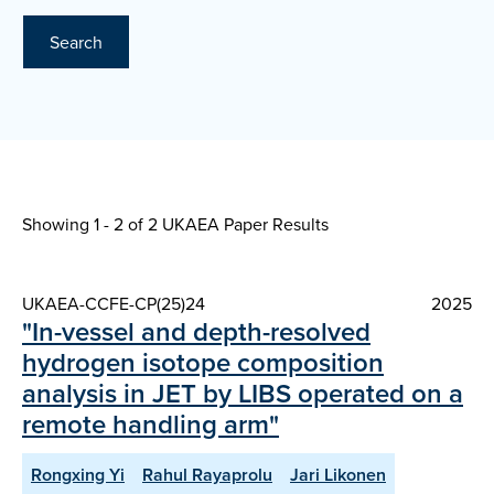
Search
Showing 1 - 2 of
2 UKAEA Paper Results
UKAEA-CCFE-CP(25)24
2025
"In-vessel and depth-resolved
hydrogen isotope composition
analysis in JET by LIBS operated on a
remote handling arm"
Rongxing Yi
Rahul Rayaprolu
Jari Likonen