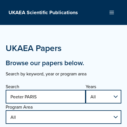
Skip
to
UKAEA Scientific Publications
Menu
content
UKAEA Papers
Browse our papers below.
Search by keyword, year or program area
Search
Years
Program Area