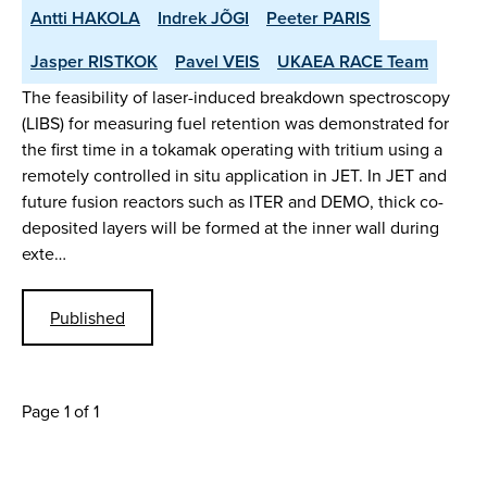
Antti HAKOLA
Indrek JÕGI
Peeter PARIS
Jasper RISTKOK
Pavel VEIS
UKAEA RACE Team
The feasibility of laser-induced breakdown spectroscopy
(LIBS) for measuring fuel retention was demonstrated for
the first time in a tokamak operating with tritium using a
remotely controlled in situ application in JET. In JET and
future fusion reactors such as ITER and DEMO, thick co-
deposited layers will be formed at the inner wall during
exte…
Published
Page 1 of 1