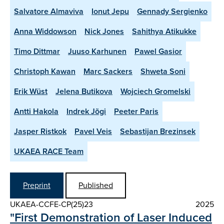
Salvatore Almaviva
Ionut Jepu
Gennady Sergienko
Anna Widdowson
Nick Jones
Sahithya Atikukke
Timo Dittmar
Juuso Karhunen
Pawel Gasior
Christoph Kawan
Marc Sackers
Shweta Soni
Erik Wüst
Jelena Butikova
Wojciech Gromelski
Antti Hakola
Indrek Jõgi
Peeter Paris
Jasper Ristkok
Pavel Veis
Sebastijan Brezinsek
UKAEA RACE Team
Preprint
Published
UKAEA-CCFE-CP(25)23
2025
"First Demonstration of Laser Induced