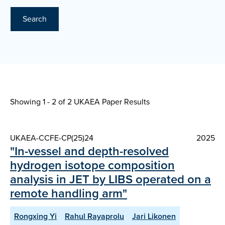
Search
Showing 1 - 2 of
2 UKAEA Paper Results
UKAEA-CCFE-CP(25)24
2025
"In-vessel and depth-resolved
hydrogen isotope composition
analysis in JET by LIBS operated on a
remote handling arm"
Rongxing Yi
Rahul Rayaprolu
Jari Likonen