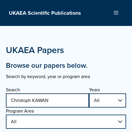
Skip
to
UKAEA Scientific Publications
Menu
content
UKAEA Papers
Browse our papers below.
Search by keyword, year or program area
Search
Years
Program Area