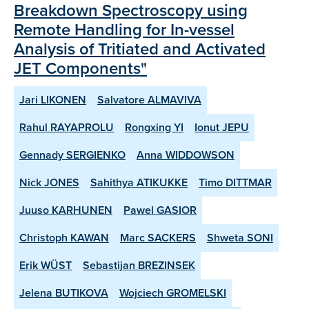
Breakdown Spectroscopy using
Remote Handling for In-vessel
Analysis of Tritiated and Activated
JET Components"
Jari LIKONEN
Salvatore ALMAVIVA
Rahul RAYAPROLU
Rongxing YI
Ionut JEPU
Gennady SERGIENKO
Anna WIDDOWSON
Nick JONES
Sahithya ATIKUKKE
Timo DITTMAR
Juuso KARHUNEN
Pawel GASIOR
Christoph KAWAN
Marc SACKERS
Shweta SONI
Erik WÜST
Sebastijan BREZINSEK
Jelena BUTIKOVA
Wojciech GROMELSKI