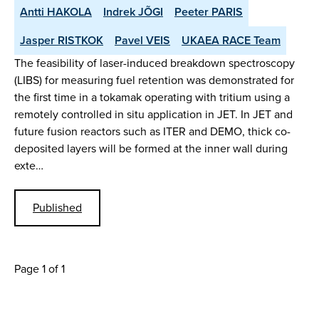
Antti HAKOLA
Indrek JÕGI
Peeter PARIS
Jasper RISTKOK
Pavel VEIS
UKAEA RACE Team
The feasibility of laser-induced breakdown spectroscopy
(LIBS) for measuring fuel retention was demonstrated for
the first time in a tokamak operating with tritium using a
remotely controlled in situ application in JET. In JET and
future fusion reactors such as ITER and DEMO, thick co-
deposited layers will be formed at the inner wall during
exte…
Published
Page 1 of 1