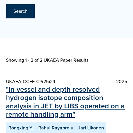
Search
Showing 1 - 2 of
2 UKAEA Paper Results
UKAEA-CCFE-CP(25)24
2025
"In-vessel and depth-resolved
hydrogen isotope composition
analysis in JET by LIBS operated on a
remote handling arm"
Rongxing Yi
Rahul Rayaprolu
Jari Likonen