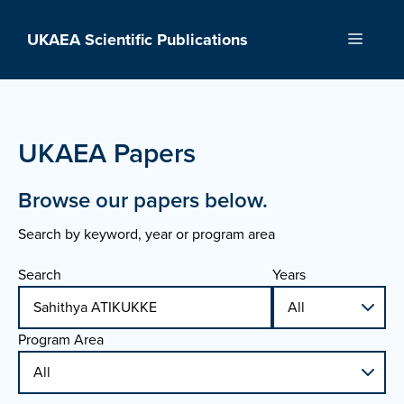
Skip
to
UKAEA Scientific Publications
Menu
content
UKAEA Papers
Browse our papers below.
Search by keyword, year or program area
Search
Years
Program Area