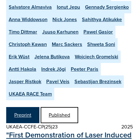
Salvatore Almaviva
Ionut Jepu
Gennady Sergienko
Anna Widdowson
Nick Jones
Sahithya Atikukke
Timo Dittmar
Juuso Karhunen
Pawel Gasior
Christoph Kawan
Marc Sackers
Shweta Soni
Erik Wüst
Jelena Butikova
Wojciech Gromelski
Antti Hakola
Indrek Jõgi
Peeter Paris
Jasper Ristkok
Pavel Veis
Sebastijan Brezinsek
UKAEA RACE Team
Preprint
Published
UKAEA-CCFE-CP(25)23
2025
"First Demonstration of Laser Induced