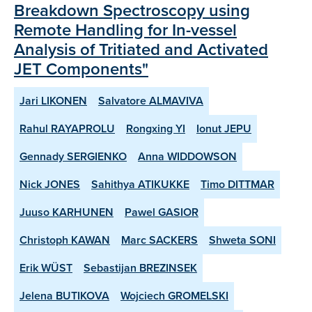
Breakdown Spectroscopy using
Remote Handling for In-vessel
Analysis of Tritiated and Activated
JET Components"
Jari LIKONEN
Salvatore ALMAVIVA
Rahul RAYAPROLU
Rongxing YI
Ionut JEPU
Gennady SERGIENKO
Anna WIDDOWSON
Nick JONES
Sahithya ATIKUKKE
Timo DITTMAR
Juuso KARHUNEN
Pawel GASIOR
Christoph KAWAN
Marc SACKERS
Shweta SONI
Erik WÜST
Sebastijan BREZINSEK
Jelena BUTIKOVA
Wojciech GROMELSKI