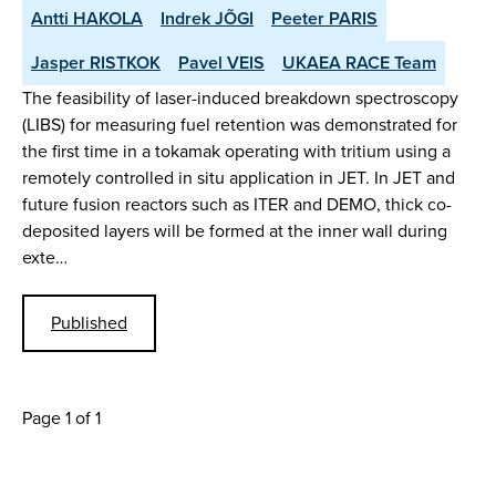
Antti HAKOLA
Indrek JÕGI
Peeter PARIS
Jasper RISTKOK
Pavel VEIS
UKAEA RACE Team
The feasibility of laser-induced breakdown spectroscopy
(LIBS) for measuring fuel retention was demonstrated for
the first time in a tokamak operating with tritium using a
remotely controlled in situ application in JET. In JET and
future fusion reactors such as ITER and DEMO, thick co-
deposited layers will be formed at the inner wall during
exte…
Published
Page 1 of 1