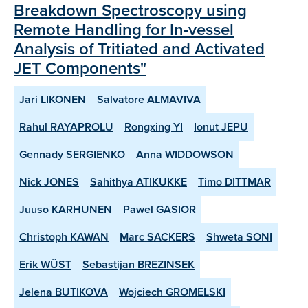
Breakdown Spectroscopy using
Remote Handling for In-vessel
Analysis of Tritiated and Activated
JET Components"
Jari LIKONEN
Salvatore ALMAVIVA
Rahul RAYAPROLU
Rongxing YI
Ionut JEPU
Gennady SERGIENKO
Anna WIDDOWSON
Nick JONES
Sahithya ATIKUKKE
Timo DITTMAR
Juuso KARHUNEN
Pawel GASIOR
Christoph KAWAN
Marc SACKERS
Shweta SONI
Erik WÜST
Sebastijan BREZINSEK
Jelena BUTIKOVA
Wojciech GROMELSKI