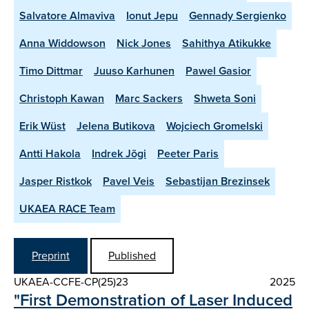
Salvatore Almaviva
Ionut Jepu
Gennady Sergienko
Anna Widdowson
Nick Jones
Sahithya Atikukke
Timo Dittmar
Juuso Karhunen
Pawel Gasior
Christoph Kawan
Marc Sackers
Shweta Soni
Erik Wüst
Jelena Butikova
Wojciech Gromelski
Antti Hakola
Indrek Jõgi
Peeter Paris
Jasper Ristkok
Pavel Veis
Sebastijan Brezinsek
UKAEA RACE Team
Preprint
Published
UKAEA-CCFE-CP(25)23
2025
"First Demonstration of Laser Induced