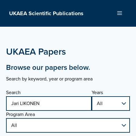
Skip
to
UKAEA Scientific Publications
Menu
content
UKAEA Papers
Browse our papers below.
Search by keyword, year or program area
Search
Years
Program Area