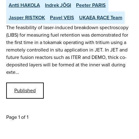
Antti HAKOLA
Indrek JÕGI
Peeter PARIS
Jasper RISTKOK
Pavel VEIS
UKAEA RACE Team
The feasibility of laser-induced breakdown spectroscopy
(LIBS) for measuring fuel retention was demonstrated for
the first time in a tokamak operating with tritium using a
remotely controlled in situ application in JET. In JET and
future fusion reactors such as ITER and DEMO, thick co-
deposited layers will be formed at the inner wall during
exte…
Published
Page 1 of 1