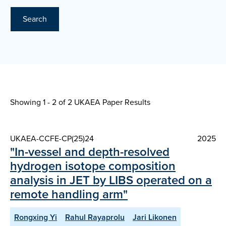
Search
Showing 1 - 2 of
2 UKAEA Paper Results
UKAEA-CCFE-CP(25)24
2025
"In-vessel and depth-resolved
hydrogen isotope composition
analysis in JET by LIBS operated on a
remote handling arm"
Rongxing Yi
Rahul Rayaprolu
Jari Likonen