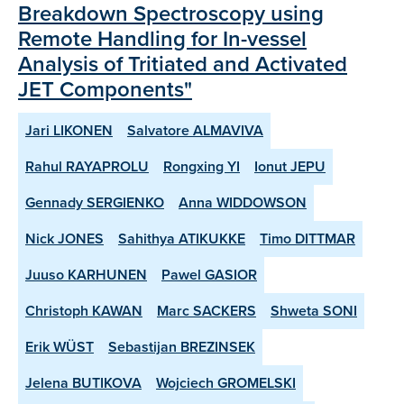
Breakdown Spectroscopy using
Remote Handling for In-vessel
Analysis of Tritiated and Activated
JET Components"
Jari LIKONEN
Salvatore ALMAVIVA
Rahul RAYAPROLU
Rongxing YI
Ionut JEPU
Gennady SERGIENKO
Anna WIDDOWSON
Nick JONES
Sahithya ATIKUKKE
Timo DITTMAR
Juuso KARHUNEN
Pawel GASIOR
Christoph KAWAN
Marc SACKERS
Shweta SONI
Erik WÜST
Sebastijan BREZINSEK
Jelena BUTIKOVA
Wojciech GROMELSKI