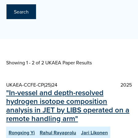
Search
Showing 1 - 2 of
2 UKAEA Paper Results
UKAEA-CCFE-CP(25)24
2025
"In-vessel and depth-resolved
hydrogen isotope composition
analysis in JET by LIBS operated on a
remote handling arm"
Rongxing Yi
Rahul Rayaprolu
Jari Likonen