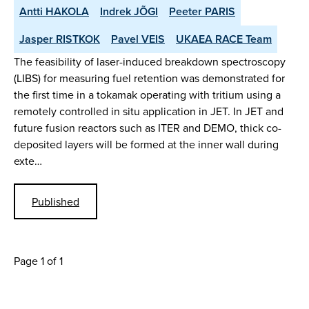
Antti HAKOLA
Indrek JÕGI
Peeter PARIS
Jasper RISTKOK
Pavel VEIS
UKAEA RACE Team
The feasibility of laser-induced breakdown spectroscopy
(LIBS) for measuring fuel retention was demonstrated for
the first time in a tokamak operating with tritium using a
remotely controlled in situ application in JET. In JET and
future fusion reactors such as ITER and DEMO, thick co-
deposited layers will be formed at the inner wall during
exte…
Published
Page 1 of 1