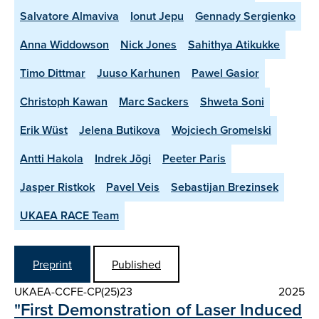
Salvatore Almaviva
Ionut Jepu
Gennady Sergienko
Anna Widdowson
Nick Jones
Sahithya Atikukke
Timo Dittmar
Juuso Karhunen
Pawel Gasior
Christoph Kawan
Marc Sackers
Shweta Soni
Erik Wüst
Jelena Butikova
Wojciech Gromelski
Antti Hakola
Indrek Jõgi
Peeter Paris
Jasper Ristkok
Pavel Veis
Sebastijan Brezinsek
UKAEA RACE Team
Preprint
Published
UKAEA-CCFE-CP(25)23
2025
"First Demonstration of Laser Induced