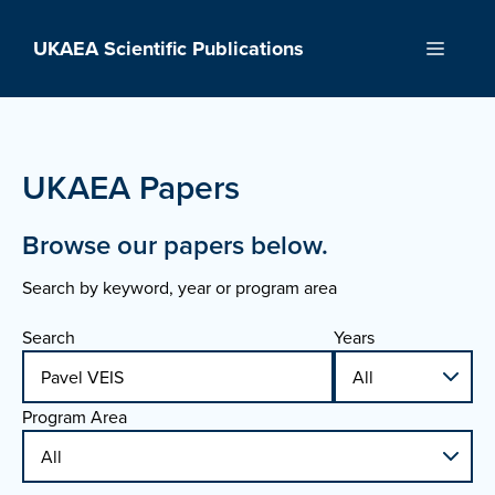
Skip
to
UKAEA Scientific Publications
Menu
content
UKAEA Papers
Browse our papers below.
Search by keyword, year or program area
Search
Years
Program Area