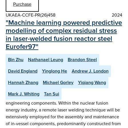
Purchase
UKAEA-CCFE-PR(26)458
2024
"Machine learning powered predictive
modelling of complex residual stress
in laser-welded fusion reactor steel
Eurofer97"
Bin Zhu
Nathanael Leung
Brandon Steel
David England
Yinglong He
Andrew J. London
Hannah Zhang
Michael Gorley
Yiqiang Wang
Mark J. Whiting
Tan Sui
engineering components. Within the nuclear fusion
energy industry, a remote laser welding technique will be
extensively employed for the assembly and maintenance
of in-vessel components, predominantly constructed from