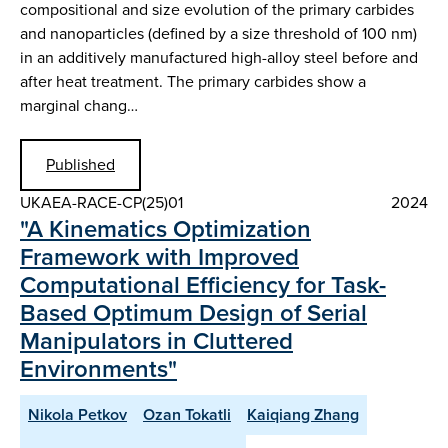
compositional and size evolution of the primary carbides
and nanoparticles (defined by a size threshold of 100 nm)
in an additively manufactured high-alloy steel before and
after heat treatment. The primary carbides show a
marginal chang…
Published
UKAEA-RACE-CP(25)01
2024
"A Kinematics Optimization
Framework with Improved
Computational Efficiency for Task-
Based Optimum Design of Serial
Manipulators in Cluttered
Environments"
Nikola Petkov
Ozan Tokatli
Kaiqiang Zhang