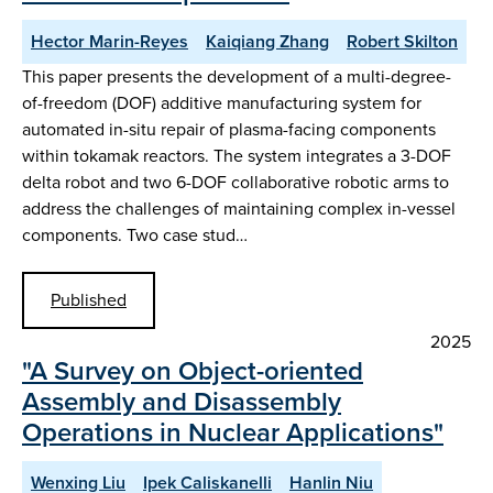
Hector Marin-Reyes
Kaiqiang Zhang
Robert Skilton
This paper presents the development of a multi-degree-
of-freedom (DOF) additive manufacturing system for
automated in-situ repair of plasma-facing components
within tokamak reactors. The system integrates a 3-DOF
delta robot and two 6-DOF collaborative robotic arms to
address the challenges of maintaining complex in-vessel
components. Two case stud…
Published
2025
"A Survey on Object-oriented
Assembly and Disassembly
Operations in Nuclear Applications"
Wenxing Liu
Ipek Caliskanelli
Hanlin Niu