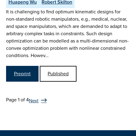
Huapeng Wu
Robert Skilton
It is challenging to find optimum kinematic designs for
non-standard robotic manipulators, e.g., medical, nuclear,
and space manipulators, which are demanded to adapt to
arbitrary complex tasks in constraints. Such design
optimization can be modelled as a multi-dimensional non-
convex optimization problem with nonlinear constrained
conditions. Howev…
Preprint
Published
Page 1 of 4
Next