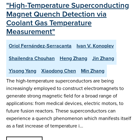
"High-Temperature Superconducting
Magnet Quench Detection via
Coolant Gas Temperature
Measurement"
Oriol Fernández-Serracanta
Ivan V. Konoplev
Shailendra Chouhan
Heng Zhang
Jin Zhang
Yisong Yang
Xiaodong Chen
Min Zhang
The high-temperature superconductors are being
increasingly employed to construct electromagnets to
generate strong magnetic field for a broad range of
applications: from medical devices, electric motors, to
future fusion reactors. These superconductors can
experience a quench phenomenon which manifests itself
as a fast increase of temperature i…