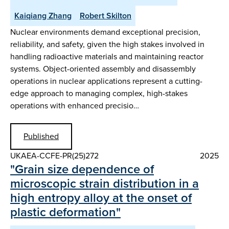
Kaiqiang Zhang
Robert Skilton
Nuclear environments demand exceptional precision,
reliability, and safety, given the high stakes involved in
handling radioactive materials and maintaining reactor
systems. Object-oriented assembly and disassembly
operations in nuclear applications represent a cutting-
edge approach to managing complex, high-stakes
operations with enhanced precisio…
Published
UKAEA-CCFE-PR(25)272
2025
"Grain size dependence of
microscopic strain distribution in a
high entropy alloy at the onset of
plastic deformation"