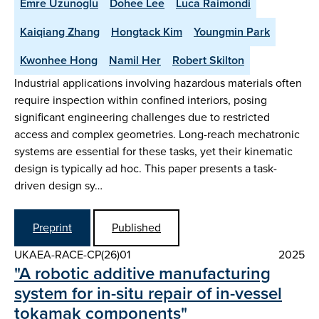
Emre Uzunoglu
Dohee Lee
Luca Raimondi
Kaiqiang Zhang
Hongtack Kim
Youngmin Park
Kwonhee Hong
Namil Her
Robert Skilton
Industrial applications involving hazardous materials often
require inspection within confined interiors, posing
significant engineering challenges due to restricted
access and complex geometries. Long-reach mechatronic
systems are essential for these tasks, yet their kinematic
design is typically ad hoc. This paper presents a task-
driven design sy…
Preprint
Published
UKAEA-RACE-CP(26)01
2025
"A robotic additive manufacturing
system for in-situ repair of in-vessel
tokamak components"