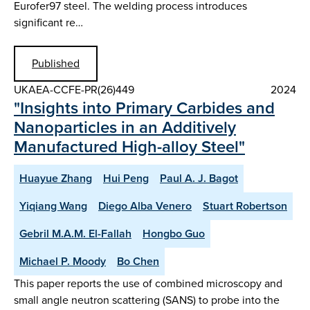
Eurofer97 steel. The welding process introduces
significant re…
Published
UKAEA-CCFE-PR(26)449
2024
"Insights into Primary Carbides and
Nanoparticles in an Additively
Manufactured High-alloy Steel"
Huayue Zhang
Hui Peng
Paul A. J. Bagot
Yiqiang Wang
Diego Alba Venero
Stuart Robertson
Gebril M.A.M. El-Fallah
Hongbo Guo
Michael P. Moody
Bo Chen
This paper reports the use of combined microscopy and
small angle neutron scattering (SANS) to probe into the