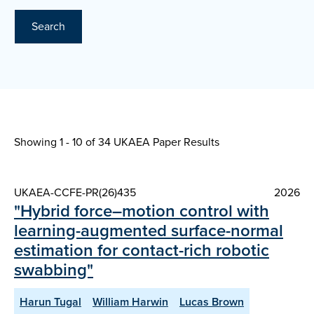
Search
Showing 1 - 10 of
34 UKAEA Paper Results
UKAEA-CCFE-PR(26)435
2026
"Hybrid force–motion control with
learning-augmented surface-normal
estimation for contact-rich robotic
swabbing"
Harun Tugal
William Harwin
Lucas Brown