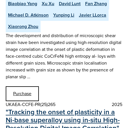
Biaobiao Yang
Xu Xu
David Lunt
Fan Zhang
Michael D. Atkinson
Yunping Li
Javier LLorca
Xiaorong Zhou
The development and distribution of microscopic shear
strain have been investigated using high-resolution digital
image correlation at the onset of plastic deformation in
face-centred cubic CoCrFeNi high entropy al- loys with
different grain sizes. Microscopic strain localisation
increased with grain size as shown by the presence of
planar slip …
Purchase
UKAEA-CCFE-PR(25)265
2025
"Tracking the onset of plasticity in a
Ni-base superalloy using in-situ High-
Resolution Digital Image Correlation"