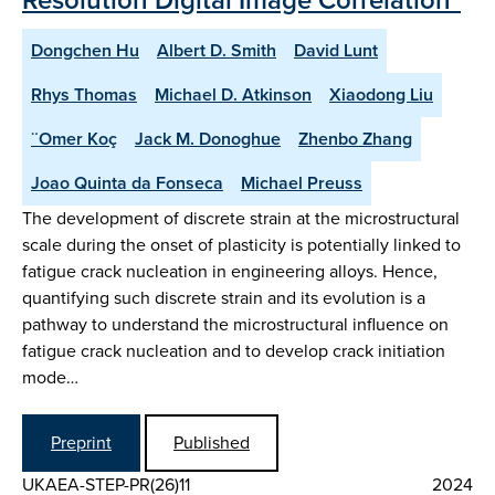
Dongchen Hu
Albert D. Smith
David Lunt
Rhys Thomas
Michael D. Atkinson
Xiaodong Liu
¨Omer Koç
Jack M. Donoghue
Zhenbo Zhang
Joao Quinta da Fonseca
Michael Preuss
The development of discrete strain at the microstructural
scale during the onset of plasticity is potentially linked to
fatigue crack nucleation in engineering alloys. Hence,
quantifying such discrete strain and its evolution is a
pathway to understand the microstructural influence on
fatigue crack nucleation and to develop crack initiation
mode…
Preprint
Published
UKAEA-STEP-PR(26)11
2024