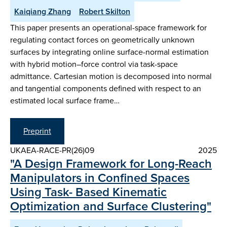
Kaiqiang Zhang
Robert Skilton
This paper presents an operational-space framework for
regulating contact forces on geometrically unknown
surfaces by integrating online surface-normal estimation
with hybrid motion–force control via task-space
admittance. Cartesian motion is decomposed into normal
and tangential components defined with respect to an
estimated local surface frame…
Preprint
UKAEA-RACE-PR(26)09
2025
"A Design Framework for Long-Reach
Manipulators in Confined Spaces
Using Task- Based Kinematic
Optimization and Surface Clustering"