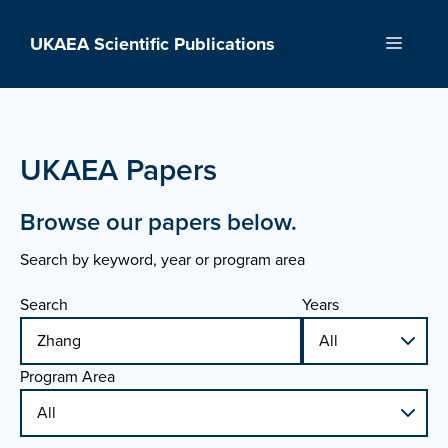
Skip
to
UKAEA Scientific Publications
Menu
content
UKAEA Papers
Browse our papers below.
Search by keyword, year or program area
Search
Years
Program Area