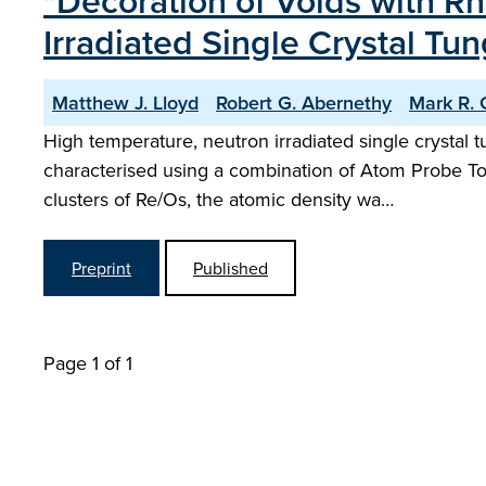
"Decoration of Voids with 
Irradiated Single Crystal Tu
Matthew J. Lloyd
Robert G. Abernethy
Mark R. G
High temperature, neutron irradiated single crystal 
characterised using a combination of Atom Probe T
clusters of Re/Os, the atomic density wa…
Preprint
Published
Page 1 of 1