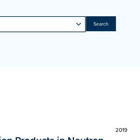
Search
2019