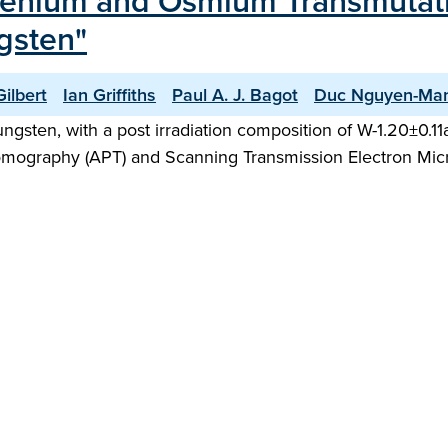
Rhenium and Osmium Transmutati
ngsten"
ilbert
Ian Griffiths
Paul A. J. Bagot
Duc Nguyen-Ma
tungsten, with a post irradiation composition of W-1.20±0.
omography (APT) and Scanning Transmission Electron Mic