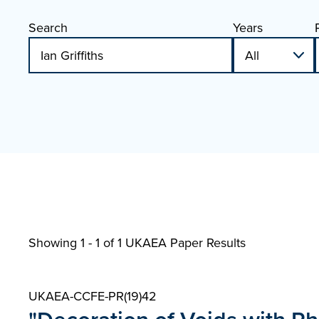
Search
Years
Showing 1 - 1 of
1 UKAEA Paper Results
UKAEA-CCFE-PR(19)42