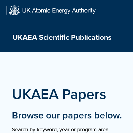
Skip
to
content
UKAEA Scientific Publications
UKAEA Papers
Browse our papers below.
Search by keyword, year or program area