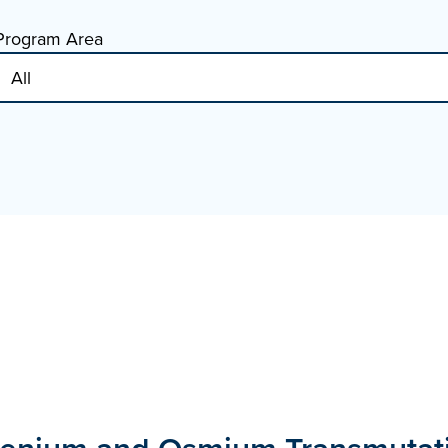
Program Area