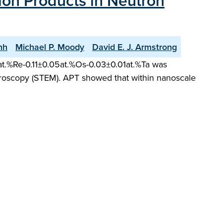
on Products in Neutron
nh
Michael P. Moody
David E. J. Armstrong
11at.%Re-0.11±0.05at.%Os-0.03±0.01at.%Ta was
roscopy (STEM). APT showed that within nanoscale