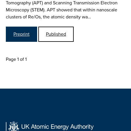
Tomography (APT) and Scanning Transmission Electron
Microscopy (STEM). APT showed that within nanoscale
clusters of Re/Os, the atomic density wa…
Preprint
Published
Page 1 of 1