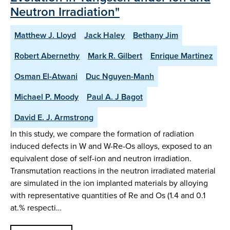
Neutron Irradiation"
Matthew J. Lloyd
Jack Haley
Bethany Jim
Robert Abernethy
Mark R. Gilbert
Enrique Martinez
Osman El-Atwani
Duc Nguyen-Manh
Michael P. Moody
Paul A. J Bagot
David E. J. Armstrong
In this study, we compare the formation of radiation
induced defects in W and W-Re-Os alloys, exposed to an
equivalent dose of self-ion and neutron irradiation.
Transmutation reactions in the neutron irradiated material
are simulated in the ion implanted materials by alloying
with representative quantities of Re and Os (1.4 and 0.1
at.% respecti…