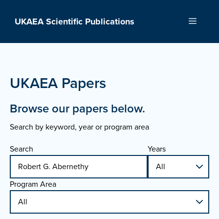
Skip
to
UKAEA Scientific Publications
Menu
content
UKAEA Papers
Browse our papers below.
Search by keyword, year or program area
Search
Years
Program Area