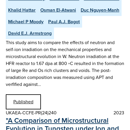
Khalid Hattar
Osman El-Atwani
Duc Nguyen-Manh
Michael P Moody
Paul A.J. Bagot
David E.J. Armstrong
This study aims to compare the effects of neutron and
self-ion irradiation on the mechanical properties and
microstructural evolution in W. Neutron irradiation at the
HFR reactor to 1.67 dpa at 800 ◦C resulted in the formation
of large Re and Os rich clusters and voids. The post-
irradiation composition was measured using APT and
verfified against…
Published
UKAEA-CCFE-PR(24)240
2023
"A Comparison of Microstructural
Evolution in Tungsten under Ion and