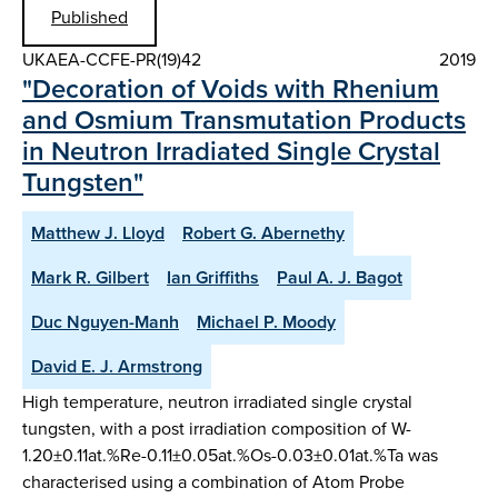
Published
UKAEA-CCFE-PR(19)42
2019
"Decoration of Voids with Rhenium
and Osmium Transmutation Products
in Neutron Irradiated Single Crystal
Tungsten"
Matthew J. Lloyd
Robert G. Abernethy
Mark R. Gilbert
Ian Griffiths
Paul A. J. Bagot
Duc Nguyen-Manh
Michael P. Moody
David E. J. Armstrong
High temperature, neutron irradiated single crystal
tungsten, with a post irradiation composition of W-
1.20±0.11at.%Re-0.11±0.05at.%Os-0.03±0.01at.%Ta was
characterised using a combination of Atom Probe