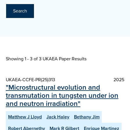
Search
Showing 1 - 3 of
3 UKAEA Paper Results
UKAEA-CCFE-PR(25)313
2025
"Microstructural evolution and
transmutation in tungsten under ion
and neutron irradiation"
Matthew J Lloyd
Jack Haley
Bethany Jim
Robert Abernethy
Mark R Gilbert
Enrique Martinez