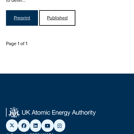
to deter…
Preprint
Published
Page 1 of 1