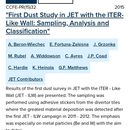
CCFE-PR(15)32
2015
"First Dust Study in JET with the ITER-
Like Wall: Sampling, Analysis and
Classification"
A. Baron-Wiechec
E. Fortuna-Zalesna
J. Grzonka
M. Rubel
A. Widdowson
C. Ayres
J.P. Coad
C. Hardie
K. Heinola
G.F. Matthews
JET Contributors
Results of the first dust survey in JET with the ITER - Like
Wall (JET - ILW) are presented. The sampling was
performed using adhesive stickers from the divertor tiles
where the greatest material deposition was detected after
the first JET - ILW campaign in 2011 - 2012. The emphasis
was especially on metal particles (Be and W) with the aim