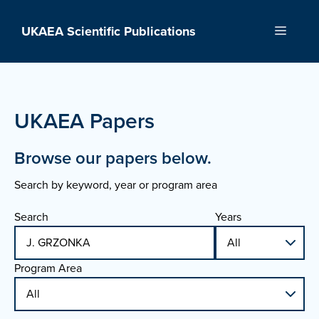
Skip
to
UKAEA Scientific Publications
Menu
content
UKAEA Papers
Browse our papers below.
Search by keyword, year or program area
Search
Years
Program Area