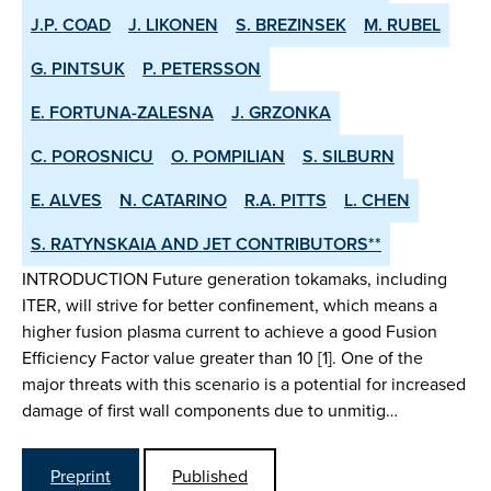
J.P. COAD
J. LIKONEN
S. BREZINSEK
M. RUBEL
G. PINTSUK
P. PETERSSON
E. FORTUNA-ZALESNA
J. GRZONKA
C. POROSNICU
O. POMPILIAN
S. SILBURN
E. ALVES
N. CATARINO
R.A. PITTS
L. CHEN
S. RATYNSKAIA AND JET CONTRIBUTORS**
INTRODUCTION Future generation tokamaks, including
ITER, will strive for better confinement, which means a
higher fusion plasma current to achieve a good Fusion
Efficiency Factor value greater than 10 [1]. One of the
major threats with this scenario is a potential for increased
damage of first wall components due to unmitig…
Preprint
Published