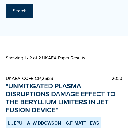
Search
Showing 1 - 2 of
2 UKAEA Paper Results
UKAEA-CCFE-CP(25)29
2023
"UNMITIGATED PLASMA
DISRUPTIONS DAMAGE EFFECT TO
THE BERYLLIUM LIMITERS IN JET
FUSION DEVICE"
I. JEPU
A. WIDDOWSON
G.F. MATTHEWS