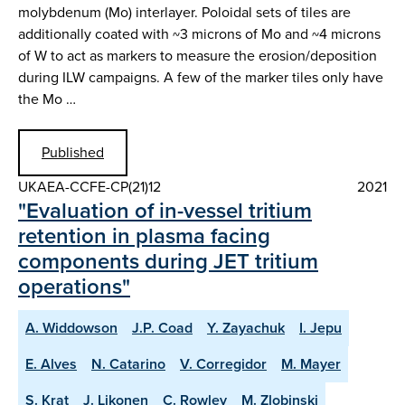
molybdenum (Mo) interlayer. Poloidal sets of tiles are
additionally coated with ~3 microns of Mo and ~4 microns
of W to act as markers to measure the erosion/deposition
during ILW campaigns. A few of the marker tiles only have
the Mo …
Published
UKAEA-CCFE-CP(21)12
2021
"Evaluation of in-vessel tritium
retention in plasma facing
components during JET tritium
operations"
A. Widdowson
J.P. Coad
Y. Zayachuk
I. Jepu
E. Alves
N. Catarino
V. Corregidor
M. Mayer
S. Krat
J. Likonen
C. Rowley
M. Zlobinski