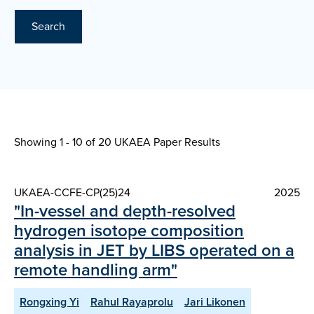
Search
Showing 1 - 10 of
20 UKAEA Paper Results
UKAEA-CCFE-CP(25)24
2025
"In-vessel and depth-resolved
hydrogen isotope composition
analysis in JET by LIBS operated on a
remote handling arm"
Rongxing Yi
Rahul Rayaprolu
Jari Likonen