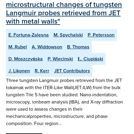
microstructural changes of tungsten
Langmuir probes retrieved from JET
with metal walls"
E. Fortuna-Zalesna
M. Spychalski
P. Petersson
M. Rubel
A. Widdowson
B. Thomas
D. Moszczyńska
P. Wiecinski
Ł. Ciupiński
J. Likonen
R. Kerr
JET Contributors
Three tungsten Langmuir probes retrieved from the JET
tokamak with the ITER-Like Wall(JET-ILW) from the bulk
tungsten Tile 5 have been studied. Nano-indentation,
microscopy, ionbeam analysis (IBA), and X-ray diffraction
were used to assess changes in their
mechanicalproperties, microstructure, and phase
composition. Four region…