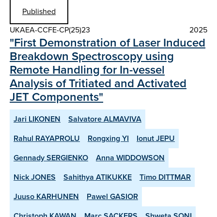
Published
UKAEA-CCFE-CP(25)23
2025
"First Demonstration of Laser Induced
Breakdown Spectroscopy using
Remote Handling for In-vessel
Analysis of Tritiated and Activated
JET Components"
Jari LIKONEN
Salvatore ALMAVIVA
Rahul RAYAPROLU
Rongxing YI
Ionut JEPU
Gennady SERGIENKO
Anna WIDDOWSON
Nick JONES
Sahithya ATIKUKKE
Timo DITTMAR
Juuso KARHUNEN
Pawel GASIOR
Christoph KAWAN
Marc SACKERS
Shweta SONI