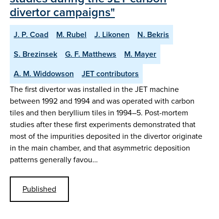
divertor campaigns"
J. P. Coad
M. Rubel
J. Likonen
N. Bekris
S. Brezinsek
G. F. Matthews
M. Mayer
A. M. Widdowson
JET contributors
The first divertor was installed in the JET machine
between 1992 and 1994 and was operated with carbon
tiles and then beryllium tiles in 1994–5. Post-mortem
studies after these first experiments demonstrated that
most of the impurities deposited in the divertor originate
in the main chamber, and that asymmetric deposition
patterns generally favou…
Published