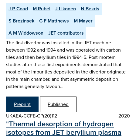
J P Coad
M Rubel
J Likonen
N Bekris
S Brezinsek
G F Matthews
M Mayer
A M Widdowson
JET contributors
The first divertor was installed in the JET machine
between 1992 and 1994 and was operated with carbon
tiles and then beryllium tiles in 1994-5. Post-mortem
studies after these first experiments demonstrated that
most of the impurities deposited in the divertor originate
in the main chamber, and that asymmetric deposition
patterns generally favouri…
Preprint
Published
UKAEA-CCFE-CP(20)112
2020
"Thermal desorption of hydrogen
isotopes from JET beryllium plasma