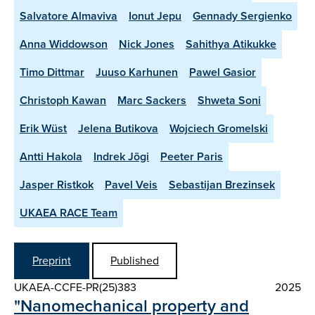
Salvatore Almaviva
Ionut Jepu
Gennady Sergienko
Anna Widdowson
Nick Jones
Sahithya Atikukke
Timo Dittmar
Juuso Karhunen
Pawel Gasior
Christoph Kawan
Marc Sackers
Shweta Soni
Erik Wüst
Jelena Butikova
Wojciech Gromelski
Antti Hakola
Indrek Jõgi
Peeter Paris
Jasper Ristkok
Pavel Veis
Sebastijan Brezinsek
UKAEA RACE Team
Preprint
Published
UKAEA-CCFE-PR(25)383
2025
"Nanomechanical property and