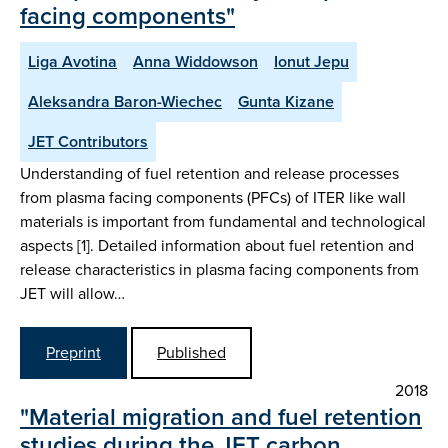
facing components"
Liga Avotina
Anna Widdowson
Ionut Jepu
Aleksandra Baron-Wiechec
Gunta Kizane
JET Contributors
Understanding of fuel retention and release processes
from plasma facing components (PFCs) of ITER like wall
materials is important from fundamental and technological
aspects [1]. Detailed information about fuel retention and
release characteristics in plasma facing components from
JET will allow…
Preprint
Published
2018
"Material migration and fuel retention
studies during the JET carbon