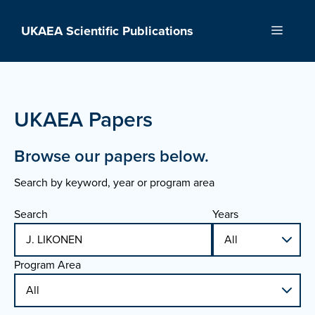
Skip
to
UKAEA Scientific Publications
Menu
content
UKAEA Papers
Browse our papers below.
Search by keyword, year or program area
Search
Years
Program Area