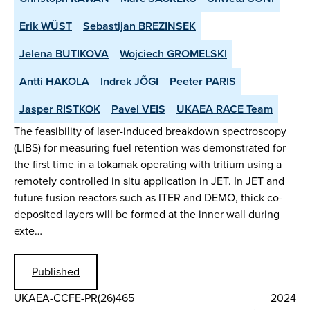
Erik WÜST
Sebastijan BREZINSEK
Jelena BUTIKOVA
Wojciech GROMELSKI
Antti HAKOLA
Indrek JÕGI
Peeter PARIS
Jasper RISTKOK
Pavel VEIS
UKAEA RACE Team
The feasibility of laser-induced breakdown spectroscopy
(LIBS) for measuring fuel retention was demonstrated for
the first time in a tokamak operating with tritium using a
remotely controlled in situ application in JET. In JET and
future fusion reactors such as ITER and DEMO, thick co-
deposited layers will be formed at the inner wall during
exte…
Published
UKAEA-CCFE-PR(26)465
2024