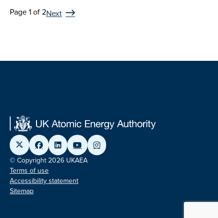
Page 1 of 2
Next
© Copyright 2026 UKAEA
Terms of use
Accessibility statement
Sitemap