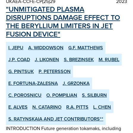
UKAEA-CCFE-CP(25)29
2023
"UNMITIGATED PLASMA
DISRUPTIONS DAMAGE EFFECT TO
THE BERYLLIUM LIMITERS IN JET
FUSION DEVICE"
I. JEPU
A. WIDDOWSON
G.F. MATTHEWS
J.P. COAD
J. LIKONEN
S. BREZINSEK
M. RUBEL
G. PINTSUK
P. PETERSSON
E. FORTUNA-ZALESNA
J. GRZONKA
C. POROSNICU
O. POMPILIAN
S. SILBURN
E. ALVES
N. CATARINO
R.A. PITTS
L. CHEN
S. RATYNSKAIA AND JET CONTRIBUTORS**
INTRODUCTION Future generation tokamaks, including