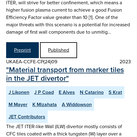
ITER, will strive for better confinement, which means a
higher fusion plasma current to achieve a good Fusion
Efficiency Factor value greater than 10 [1]. One of the
major threats with this scenario is a potential for increased
damage of first wall components due to unmitig…
Preprint
Published
UKAEA-CCFE-CP(24)09
2023
"Material transport from marker tiles
in the JET divertor"
J Likonen
J P Coad
E Alves
N Catarino
S Krat
M Mayer
K Mizahata
A Widdowson
JET Contributors
The JET ITER-like Wall (ILW) divertor mostly consists of
CFC tiles coated with a thick tungsten (W) layer over a