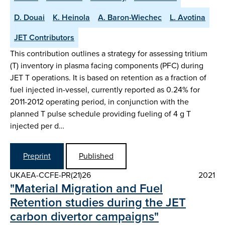
D. Douai
K. Heinola
A. Baron-Wiechec
L. Avotina
JET Contributors
This contribution outlines a strategy for assessing tritium
(T) inventory in plasma facing components (PFC) during
JET T operations. It is based on retention as a fraction of
fuel injected in-vessel, currently reported as 0.24% for
2011-2012 operating period, in conjunction with the
planned T pulse schedule providing fueling of 4 g T
injected per d…
Preprint
Published
UKAEA-CCFE-PR(21)26
2021
"Material Migration and Fuel
Retention studies during the JET
carbon divertor campaigns"