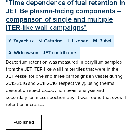
"Time dependence of fuel retention in
JET Be plasma-facing components –
comparison of single and multiple
ITER-like wall campaigns"
Y. Zayachuk
N. Catarino
J. Likonen
M. Rubel
A. Widdowson
JET contributors
Deuterium retention was measured in beryllium samples
from the JET ITER-like wall limiter tiles that were in the
JET vessel for one and three campaigns (in vessel during
2015-2016 and 2011-2016, respectively), using thermal
desorption spectroscopy, ion beam analysis and
secondary ion mass spectrometry. It was found that overall
retention increas…
Published