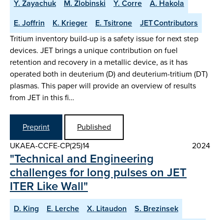
Y. Zayachuk
M. Zlobinski
Y. Corre
A. Hakola
E. Joffrin
K. Krieger
E. Tsitrone
JET Contributors
Tritium inventory build-up is a safety issue for next step
devices. JET brings a unique contribution on fuel
retention and recovery in a metallic device, as it has
operated both in deuterium (D) and deuterium-tritium (DT)
plasmas. This paper will provide an overview of results
from JET in this fi…
Preprint
Published
UKAEA-CCFE-CP(25)14
2024
"Technical and Engineering
challenges for long pulses on JET
ITER Like Wall"
D. King
E. Lerche
X. Litaudon
S. Brezinsek