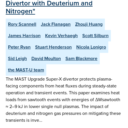
Divertor with Deuterium and
Nitrogen"
Rory Scannell
Jack Flanagan
Zhouji Huang
James Harrison
Kevin Verhaegh
Scott Silburn
Peter Ryan
Stuart Henderson
Nicola Lonigro
Sid Leigh
David Moulton
Sam Blackmore
the MAST-U team
The MAST Upgrade Super-X divertor protects plasma-
facing components from heat fluxes during steady-state
operation and transient events. This paper examines heat
loads from sawtooth events with energies of ΔWsawtooth
≈ 2–9 kJ in lower single null plasmas. The impact of
deuterium and nitrogen gas pressures on mitigating these
transients is inve…