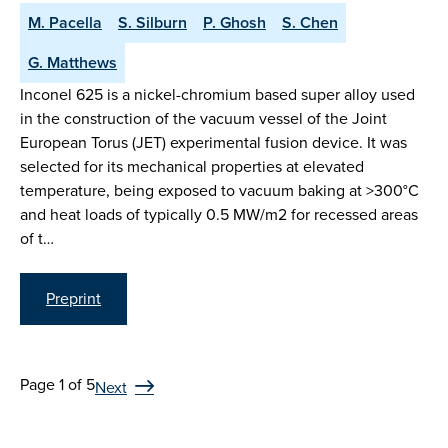
M. Pacella
S. Silburn
P. Ghosh
S. Chen
G. Matthews
Inconel 625 is a nickel-chromium based super alloy used
in the construction of the vacuum vessel of the Joint
European Torus (JET) experimental fusion device. It was
selected for its mechanical properties at elevated
temperature, being exposed to vacuum baking at >300°C
and heat loads of typically 0.5 MW/m2 for recessed areas
of t…
Preprint
Page 1 of 5
Next