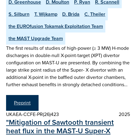
D. Greenhouse
D. Moulton
P. Ryan
R. Scannell
S. Silburn
T. Wijkamp
D. Brida
C. Theiler
the EUROfusion Tokamak Exploitation Team
the MAST Upgrade Team
The first results of studies of high-power (≥ 3 MW) H-mode
discharges in double-null X-point-target (XPT) divertor
configuration on MAST-U are presented. By combining the
large strike point radius of the Super- X divertor with an
additional X-point in the baffled outer divertor chambers,
further exhaust benefits in strongly detached conditions…
Preprint
UKAEA-CCFE-PR(26)423
2025
"Mitigation of Sawtooth transient
heat flux in the MAST-U Super-X