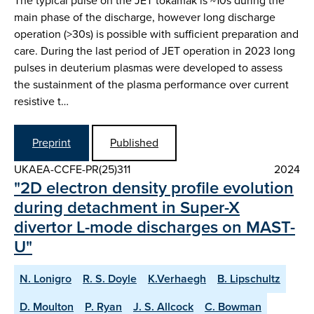
The typical pulse on the JET tokamak is ~10s during the
main phase of the discharge, however long discharge
operation (>30s) is possible with sufficient preparation and
care. During the last period of JET operation in 2023 long
pulses in deuterium plasmas were developed to assess
the sustainment of the plasma performance over current
resistive t…
Preprint
Published
UKAEA-CCFE-PR(25)311
2024
"2D electron density profile evolution
during detachment in Super-X
divertor L-mode discharges on MAST-
U"
N. Lonigro
R. S. Doyle
K.Verhaegh
B. Lipschultz
D. Moulton
P. Ryan
J. S. Allcock
C. Bowman