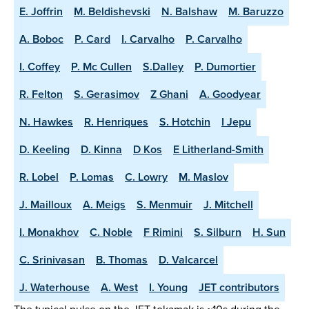
E. Joffrin
M. Beldishevski
N. Balshaw
M. Baruzzo
A. Boboc
P. Card
I. Carvalho
P. Carvalho
I. Coffey
P. Mc Cullen
S.Dalley
P. Dumortier
R. Felton
S. Gerasimov
Z Ghani
A. Goodyear
N. Hawkes
R. Henriques
S. Hotchin
I Jepu
D. Keeling
D. Kinna
D Kos
E Litherland-Smith
R. Lobel
P. Lomas
C. Lowry
M. Maslov
J. Mailloux
A. Meigs
S. Menmuir
J. Mitchell
I. Monakhov
C. Noble
F Rimini
S. Silburn
H. Sun
C. Srinivasan
B. Thomas
D. Valcarcel
J. Waterhouse
A. West
I. Young
JET contributors