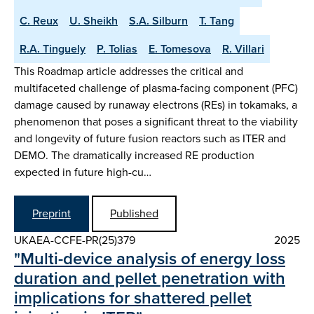
C. Reux
U. Sheikh
S.A. Silburn
T. Tang
R.A. Tinguely
P. Tolias
E. Tomesova
R. Villari
This Roadmap article addresses the critical and
multifaceted challenge of plasma-facing component (PFC)
damage caused by runaway electrons (REs) in tokamaks, a
phenomenon that poses a significant threat to the viability
and longevity of future fusion reactors such as ITER and
DEMO. The dramatically increased RE production
expected in future high-cu…
Preprint
Published
UKAEA-CCFE-PR(25)379
2025
"Multi-device analysis of energy loss
duration and pellet penetration with
implications for shattered pellet