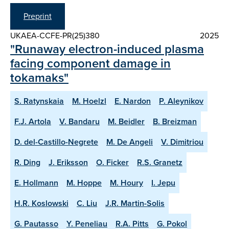
Preprint
UKAEA-CCFE-PR(25)380
2025
"Runaway electron-induced plasma
facing component damage in
tokamaks"
S. Ratynskaia
M. Hoelzl
E. Nardon
P. Aleynikov
F.J. Artola
V. Bandaru
M. Beidler
B. Breizman
D. del-Castillo-Negrete
M. De Angeli
V. Dimitriou
R. Ding
J. Eriksson
O. Ficker
R.S. Granetz
E. Hollmann
M. Hoppe
M. Houry
I. Jepu
H.R. Koslowski
C. Liu
J.R. Martin-Solis
G. Pautasso
Y. Peneliau
R.A. Pitts
G. Pokol