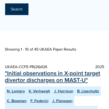
Search
Showing 1 - 10 of
45 UKAEA Paper Results
UKAEA-CCFE-PR(26)426
2025
"Initial observations in X-point target
divertor discharges on MAST-U"
N. Lonigro
K. Verhaegh
J. Harrison
B. Lipschultz
C. Bowman
F. Federici
J. Flanagan