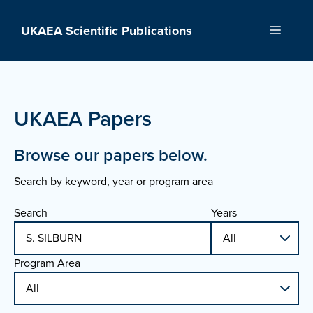
Skip
to
UKAEA Scientific Publications
Menu
content
UKAEA Papers
Browse our papers below.
Search by keyword, year or program area
Search
Years
Program Area