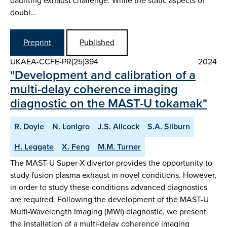
daunting exhaust challenge. While the static aspects of
doubl…
Preprint
Published
UKAEA-CCFE-PR(25)394
2024
"Development and calibration of a
multi-delay coherence imaging
diagnostic on the MAST-U tokamak"
R. Doyle
N. Lonigro
J.S. Allcock
S.A. Silburn
H. Leggate
X. Feng
M.M. Turner
The MAST-U Super-X divertor provides the opportunity to
study fusion plasma exhaust in novel conditions. However,
in order to study these conditions advanced diagnostics
are required. Following the development of the MAST-U
Multi-Wavelength Imaging (MWI) diagnostic, we present
the installation of a multi-delay coherence imaging