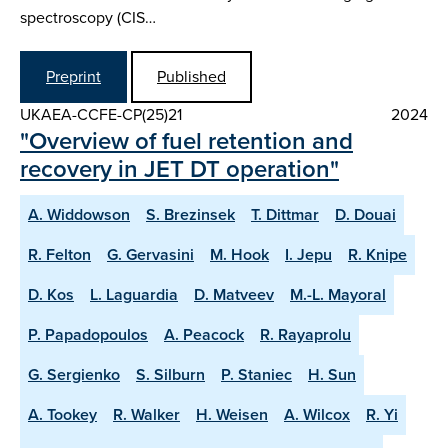
spectroscopy (CIS…
Preprint
Published
UKAEA-CCFE-CP(25)21
2024
"Overview of fuel retention and
recovery in JET DT operation"
A. Widdowson
S. Brezinsek
T. Dittmar
D. Douai
R. Felton
G. Gervasini
M. Hook
I. Jepu
R. Knipe
D. Kos
L. Laguardia
D. Matveev
M.-L. Mayoral
P. Papadopoulos
A. Peacock
R. Rayaprolu
G. Sergienko
S. Silburn
P. Staniec
H. Sun
A. Tookey
R. Walker
H. Weisen
A. Wilcox
R. Yi