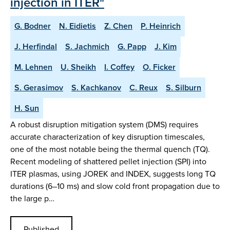
injection in ITER"
G. Bodner
N. Eidietis
Z. Chen
P. Heinrich
J. Herfindal
S. Jachmich
G. Papp
J. Kim
M. Lehnen
U. Sheikh
I. Coffey
O. Ficker
S. Gerasimov
S. Kachkanov
C. Reux
S. Silburn
H. Sun
A robust disruption mitigation system (DMS) requires
accurate characterization of key disruption timescales,
one of the most notable being the thermal quench (TQ).
Recent modeling of shattered pellet injection (SPI) into
ITER plasmas, using JOREK and INDEX, suggests long TQ
durations (6–10 ms) and slow cold front propagation due to
the large p…
Published