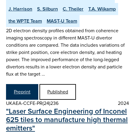
J. Harrison
S. Silburn
C. Theiler
T.A. Wijkamp
the WPTE Team
MAST-U Team
2D electron density profiles obtained from coherence
imaging spectroscopy in different MAST-U divertor
conditions are compared. The data includes variations of
strike point position, core electron density, and heating
power. The improved performance of the long-legged
divertors results in a lower electron density and particle
flux at the target …
Preprint
Published
UKAEA-CCFE-PR(24)236
2024
"Laser Surface Engineering of Inconel
625 tiles to manufacture high thermal
emitters"