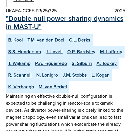
UKAEA-CCFE-PR(25)325
2025
"Double-null power-sharing dynamics
in MAST-U"
B. Kool
T.M. van den Doel
G.L. Derks
S.S. Henderson
J. Lovell
O.P. Bardsley
M. Lafferty
T. Wijkamp
P.A. Figueiredo
S. Silburn
A. Tookey
R. Scannell
N. Lonigro
J.M. Stobbs
L. Kogan
K. Verhaegh
M. van Berkel
Maintaining an effective double-null configuration is
expected to be challenging in reactor-scale tokamak
devices. As divertor power-sharing is closely linked to the
magnetic topology, even small variations can lead to fast
power sharing fluctuations which exacerbate the already