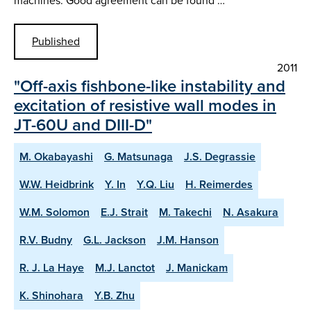
machines. Good agreement can be found …
Published
2011
"Off-axis fishbone-like instability and
excitation of resistive wall modes in
JT-60U and DIII-D"
M. Okabayashi
G. Matsunaga
J.S. Degrassie
W.W. Heidbrink
Y. In
Y.Q. Liu
H. Reimerdes
W.M. Solomon
E.J. Strait
M. Takechi
N. Asakura
R.V. Budny
G.L. Jackson
J.M. Hanson
R. J. La Haye
M.J. Lanctot
J. Manickam
K. Shinohara
Y.B. Zhu