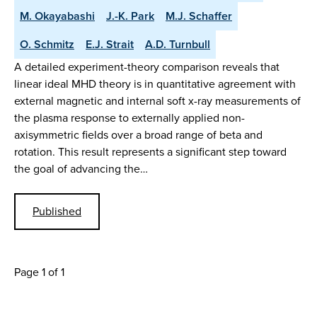
M. Okayabashi
J.-K. Park
M.J. Schaffer
O. Schmitz
E.J. Strait
A.D. Turnbull
A detailed experiment-theory comparison reveals that
linear ideal MHD theory is in quantitative agreement with
external magnetic and internal soft x-ray measurements of
the plasma response to externally applied non-
axisymmetric fields over a broad range of beta and
rotation. This result represents a significant step toward
the goal of advancing the…
Published
Page 1 of 1