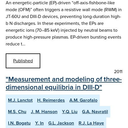
An energetic-particle (EP)-driven “off-axis-fishbone-like
mode (OFM)” often triggers a resistive wall mode (RWM) in
JT-60U and DIII-D devices, preventing long-duration high-
b N discharges. In these experiments, the EPs are
energetic ions (70–85 keV) injected by neutral beams to
produce high-pressure plasmas. EP-driven bursting events
reduce t…
Published
2011
"Measurement and modeling of three-
dimensional equilibria in DIII-D"
M.J. Lanctot
H. Reimerdes
A.M. Garofalo
M.S. Chu
J. M. Hanson
Y.Q. Liu
G.A. Navratil
I.N. Bogatu
Y. In
G.L. Jackson
R.J. La Haye