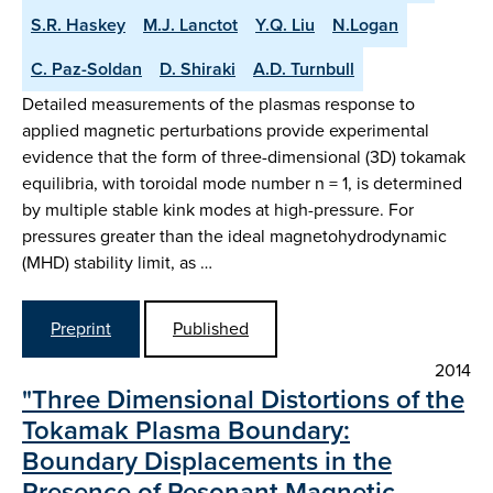
S.R. Haskey
M.J. Lanctot
Y.Q. Liu
N.Logan
C. Paz-Soldan
D. Shiraki
A.D. Turnbull
Detailed measurements of the plasmas response to
applied magnetic perturbations provide experimental
evidence that the form of three-dimensional (3D) tokamak
equilibria, with toroidal mode number n = 1, is determined
by multiple stable kink modes at high-pressure. For
pressures greater than the ideal magnetohydrodynamic
(MHD) stability limit, as …
Preprint
Published
2014
"Three Dimensional Distortions of the
Tokamak Plasma Boundary:
Boundary Displacements in the
Presence of Resonant Magnetic