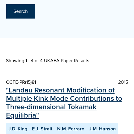
Search
Showing 1 - 4 of
4 UKAEA Paper Results
CCFE-PR(15)81
2015
"Landau Resonant Modification of
Multiple Kink Mode Contributions to
Three-dimensional Tokamak
Equilibria"
J.D. King
E.J. Strait
N.M. Ferraro
J.M. Hanson