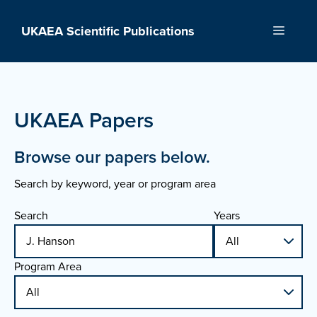
Skip
to
UKAEA Scientific Publications
Menu
content
UKAEA Papers
Browse our papers below.
Search by keyword, year or program area
Search
Years
Program Area