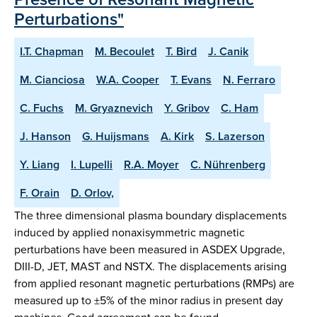
Perturbations"
I.T. Chapman
M. Becoulet
T. Bird
J. Canik
M. Cianciosa
W.A. Cooper
T. Evans
N. Ferraro
C. Fuchs
M. Gryaznevich
Y. Gribov
C. Ham
J. Hanson
G. Huijsmans
A. Kirk
S. Lazerson
Y. Liang
I. Lupelli
R.A. Moyer
C. Nührenberg
F. Orain
D. Orlov,
The three dimensional plasma boundary displacements
induced by applied nonaxisymmetric magnetic
perturbations have been measured in ASDEX Upgrade,
DIII-D, JET, MAST and NSTX. The displacements arising
from applied resonant magnetic perturbations (RMPs) are
measured up to ±5% of the minor radius in present day