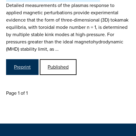
Detailed measurements of the plasmas response to
applied magnetic perturbations provide experimental
evidence that the form of three-dimensional (3D) tokamak
equilibria, with toroidal mode number n = 1, is determined
by multiple stable kink modes at high-pressure. For
pressures greater than the ideal magnetohydrodynamic
(MHD) stability limit, as …
Preprint
Published
Page 1 of 1