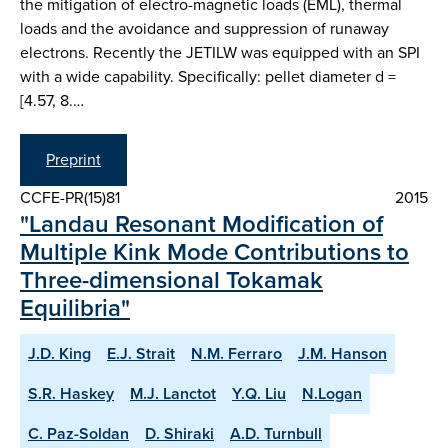
the mitigation of electro-magnetic loads (EML), thermal
loads and the avoidance and suppression of runaway
electrons. Recently the JETILW was equipped with an SPI
with a wide capability. Specifically: pellet diameter d =
[4.57, 8.…
Preprint
CCFE-PR(15)81
2015
"Landau Resonant Modification of
Multiple Kink Mode Contributions to
Three-dimensional Tokamak
Equilibria"
J.D. King
E.J. Strait
N.M. Ferraro
J.M. Hanson
S.R. Haskey
M.J. Lanctot
Y.Q. Liu
N.Logan
C. Paz-Soldan
D. Shiraki
A.D. Turnbull