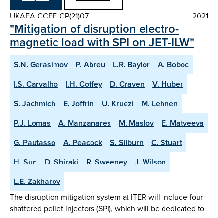
UKAEA-CCFE-CP(21)07
2021
"Mitigation of disruption electro-
magnetic load with SPI on JET-ILW"
S.N. Gerasimov
P. Abreu
L.R. Baylor
A. Boboc
I.S. Carvalho
I.H. Coffey
D. Craven
V. Huber
S. Jachmich
E. Joffrin
U. Kruezi
M. Lehnen
P.J. Lomas
A. Manzanares
M. Maslov
E. Matveeva
G. Pautasso
A. Peacock
S. Silburn
C. Stuart
H. Sun
D. Shiraki
R. Sweeney
J. Wilson
L.E. Zakharov
The disruption mitigation system at ITER will include four
shattered pellet injectors (SPI), which will be dedicated to