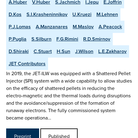
A.Huber
V.Huber
S.Jachmich
I.Jepu
E.Joffrin
D.Kos
S.I.Krasheninnikov
U.Kruezi
M.Lehnen
P.J.Lomas
A.Manzanares
M.Maslov
A.Peacock
P.Puglia
S.Silburn
F.G.Rimini
R.D.Smirnov
D.Shiraki
C.Stuart
H.Sun
J.Wilson
L.E.Zakharov
JET Contributors
In 2019, the JET-ILW was equipped with a Shattered Pellet
Injector (SPI) system with a wide capability to allow studies
on the efficacy of shattered pellets in reducing the
electro-magnetic and the thermal loads during disruptions
and the avoidance/suppression of the formation of
runaway electrons. The fully commissioned system
became operationa…
Preprint
Published