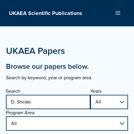
Skip
to
UKAEA Scientific Publications
Menu
content
UKAEA Papers
Browse our papers below.
Search by keyword, year or program area
Search
Years
Program Area