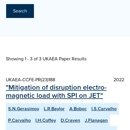
Search
Showing 1 - 3 of
3 UKAEA Paper Results
UKAEA-CCFE-PR(23)188
2022
"Mitigation of disruption electro-
magnetic load with SPI on JET"
S.N.Gerasimov
L.R.Baylor
A.Boboc
I.S.Carvalho
P.Carvalho
I.H.Coffey
D.Craven
J.Flanagan