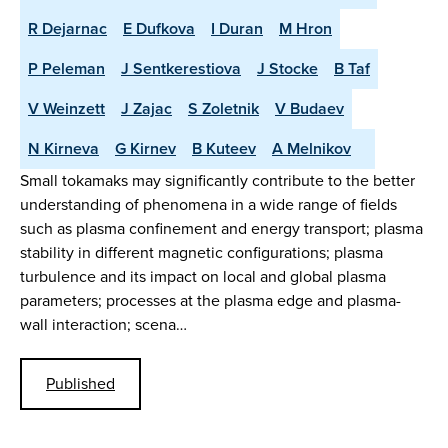
R Dejarnac
E Dufkova
I Duran
M Hron
P Peleman
J Sentkerestiova
J Stocke
B Taf
V Weinzett
J Zajac
S Zoletnik
V Budaev
N Kirneva
G Kirnev
B Kuteev
A Melnikov
Small tokamaks may significantly contribute to the better
understanding of phenomena in a wide range of fields
such as plasma confinement and energy transport; plasma
stability in different magnetic configurations; plasma
turbulence and its impact on local and global plasma
parameters; processes at the plasma edge and plasma-
wall interaction; scena…
Published