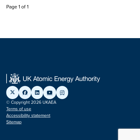
Page 1 of 1
© Copyright 2026 UKAEA
Terms of use
Accessibility statement
Sitemap