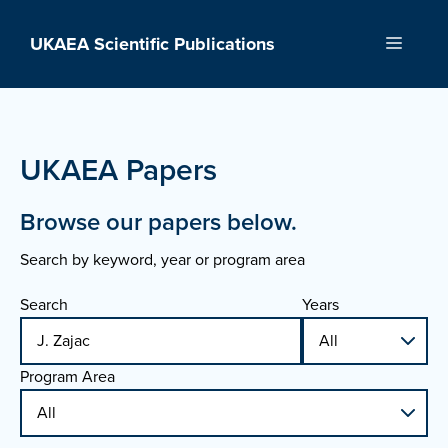
Skip
to
UKAEA Scientific Publications
Menu
content
UKAEA Papers
Browse our papers below.
Search by keyword, year or program area
Search
Years
Program Area