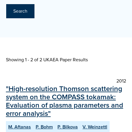
Search
Showing 1 - 2 of
2 UKAEA Paper Results
2012
"High-resolution Thomson scattering
system on the COMPASS tokamak:
Evaluation of plasma parameters and
error analysis"
M. Aftanas
P. Bohm
P. Bilkova
V. Weinzettl