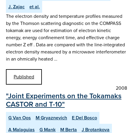
J. Zajac
et al.
The electron density and temperature profiles measured
by the Thomson scattering diagnostic on the COMPASS
tokamak are used for estimation of electron kinetic
energy, energy confinement time, and effective charge
number Z eff . Data are compared with the line-integrated
electron density measured by a microwave interferometer
in an ohmically heated …
Published
2008
"Joint Experiments on the Tokamaks
CASTOR and T-10"
G Van Oos
M Gryaznevich
E Del Bosco
A Malaguias
G Mank
M Berta
J Brotankova