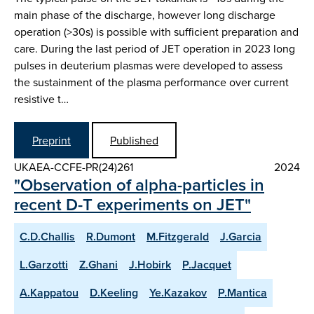
main phase of the discharge, however long discharge
operation (>30s) is possible with sufficient preparation and
care. During the last period of JET operation in 2023 long
pulses in deuterium plasmas were developed to assess
the sustainment of the plasma performance over current
resistive t…
Preprint
Published
UKAEA-CCFE-PR(24)261
2024
"Observation of alpha-particles in
recent D-T experiments on JET"
C.D.Challis
R.Dumont
M.Fitzgerald
J.Garcia
L.Garzotti
Z.Ghani
J.Hobirk
P.Jacquet
A.Kappatou
D.Keeling
Ye.Kazakov
P.Mantica