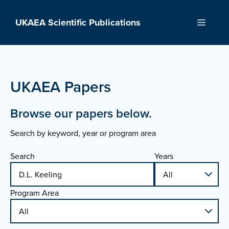
Skip
to
UKAEA Scientific Publications
Menu
content
UKAEA Papers
Browse our papers below.
Search by keyword, year or program area
Search
Years
Program Area