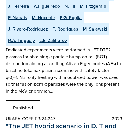
J. Ferreira
A.Figueiredo
N. Fil
M. Fitzgerald
F. Nabais
M. Nocente
P.G. Puglia
J. Rivero-Rodriguez
P. Rodrigues
M. Salewski
R.A. Tinguely
L.E. Zakharov
Dedicated experiments were performed in JET DTE2
plasmas for obtaining α-particle bump-on-tail (BOT)
distribution aiming at exciting Alfvén Eigenmodes (AEs) in
baseline tokamak plasma scenario with safety factor
q(0)~1. NBI-only heating with modulated power was used
so that fusion-born α-particles were the only ions present
in the MeV energy ran…
Published
UKAEA-CCFE-PR(24)247
2023
"The JET hybrid scenario in D, T and