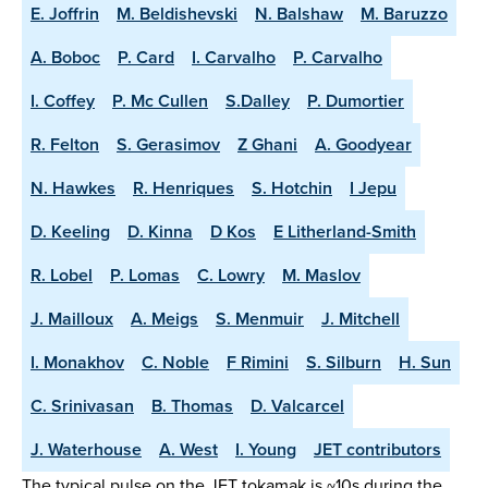
E. Joffrin
M. Beldishevski
N. Balshaw
M. Baruzzo
A. Boboc
P. Card
I. Carvalho
P. Carvalho
I. Coffey
P. Mc Cullen
S.Dalley
P. Dumortier
R. Felton
S. Gerasimov
Z Ghani
A. Goodyear
N. Hawkes
R. Henriques
S. Hotchin
I Jepu
D. Keeling
D. Kinna
D Kos
E Litherland-Smith
R. Lobel
P. Lomas
C. Lowry
M. Maslov
J. Mailloux
A. Meigs
S. Menmuir
J. Mitchell
I. Monakhov
C. Noble
F Rimini
S. Silburn
H. Sun
C. Srinivasan
B. Thomas
D. Valcarcel
J. Waterhouse
A. West
I. Young
JET contributors
The typical pulse on the JET tokamak is ~10s during the