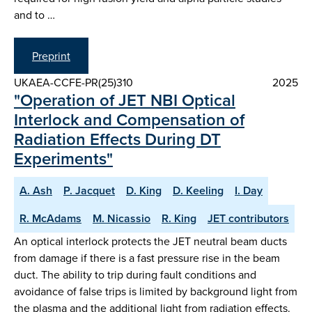
and to …
Preprint
UKAEA-CCFE-PR(25)310
2025
"Operation of JET NBI Optical
Interlock and Compensation of
Radiation Effects During DT
Experiments"
A. Ash
P. Jacquet
D. King
D. Keeling
I. Day
R. McAdams
M. Nicassio
R. King
JET contributors
An optical interlock protects the JET neutral beam ducts
from damage if there is a fast pressure rise in the beam
duct. The ability to trip during fault conditions and
avoidance of false trips is limited by background light from
the plasma and the additional light from radiation effects.