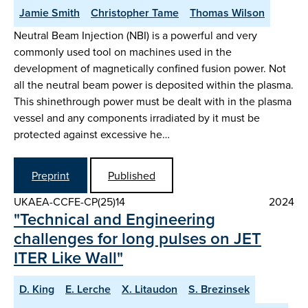
Jamie Smith
Christopher Tame
Thomas Wilson
Neutral Beam Injection (NBI) is a powerful and very
commonly used tool on machines used in the
development of magnetically confined fusion power. Not
all the neutral beam power is deposited within the plasma.
This shinethrough power must be dealt with in the plasma
vessel and any components irradiated by it must be
protected against excessive he…
Preprint
Published
UKAEA-CCFE-CP(25)14
2024
"Technical and Engineering
challenges for long pulses on JET
ITER Like Wall"
D. King
E. Lerche
X. Litaudon
S. Brezinsek