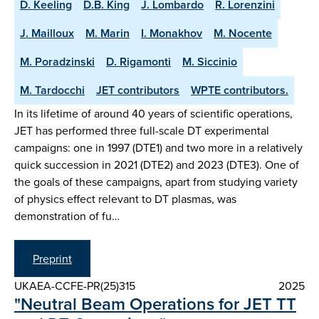
D. Keeling
D.B. King
J. Lombardo
R. Lorenzini
J. Mailloux
M. Marin
I. Monakhov
M. Nocente
M. Poradzinski
D. Rigamonti
M. Siccinio
M. Tardocchi
JET contributors
WPTE contributors.
In its lifetime of around 40 years of scientific operations,
JET has performed three full-scale DT experimental
campaigns: one in 1997 (DTE1) and two more in a relatively
quick succession in 2021 (DTE2) and 2023 (DTE3). One of
the goals of these campaigns, apart from studying variety
of physics effect relevant to DT plasmas, was
demonstration of fu…
Preprint
UKAEA-CCFE-PR(25)315
2025
"Neutral Beam Operations for JET TT