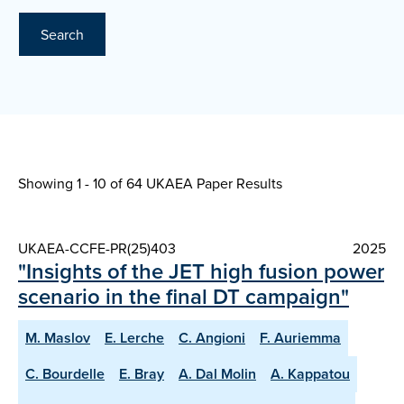
Search
Showing 1 - 10 of
64 UKAEA Paper Results
UKAEA-CCFE-PR(25)403
2025
"Insights of the JET high fusion power
scenario in the final DT campaign"
M. Maslov
E. Lerche
C. Angioni
F. Auriemma
C. Bourdelle
E. Bray
A. Dal Molin
A. Kappatou