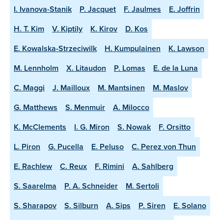
I. Ivanova-Stanik
P. Jacquet
F. Jaulmes
E. Joffrin
H. T. Kim
V. Kiptily
K. Kirov
D. Kos
E. Kowalska-Strzeciwilk
H. Kumpulainen
K. Lawson
M. Lennholm
X. Litaudon
P. Lomas
E. de la Luna
C. Maggi
J. Mailloux
M. Mantsinen
M. Maslov
G. Matthews
S. Menmuir
A. Milocco
K. McClements
I. G. Miron
S. Nowak
F. Orsitto
L. Piron
G. Pucella
E. Peluso
C. Perez von Thun
E. Rachlew
C. Reux
F. Rimini
A. Sahlberg
S. Saarelma
P. A. Schneider
M. Sertoli
S. Sharapov
S. Silburn
A. Sips
P. Siren
E. Solano