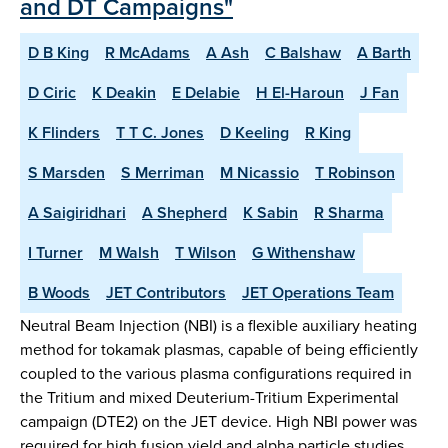
and DT Campaigns"
D B King
R McAdams
A Ash
C Balshaw
A Barth
D Ciric
K Deakin
E Delabie
H El-Haroun
J Fan
K Flinders
T T C. Jones
D Keeling
R King
S Marsden
S Merriman
M Nicassio
T Robinson
A Saigiridhari
A Shepherd
K Sabin
R Sharma
I Turner
M Walsh
T Wilson
G Withenshaw
B Woods
JET Contributors
JET Operations Team
Neutral Beam Injection (NBI) is a flexible auxiliary heating
method for tokamak plasmas, capable of being efficiently
coupled to the various plasma configurations required in
the Tritium and mixed Deuterium-Tritium Experimental
campaign (DTE2) on the JET device. High NBI power was
required for high fusion yield and alpha particle studies