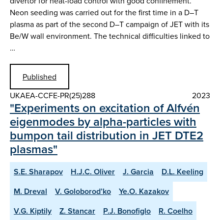
divertor for heat-load control with good confinement.
Neon seeding was carried out for the first time in a D–T
plasma as part of the second D–T campaign of JET with its
Be/W wall environment. The technical difficulties linked to
…
Published
UKAEA-CCFE-PR(25)288
2023
"Experiments on excitation of Alfvén
eigenmodes by alpha-particles with
bumpon tail distribution in JET DTE2
plasmas"
S.E. Sharapov
H.J.C. Oliver
J. Garcia
D.L. Keeling
M. Dreval
V. Goloborod’ko
Ye.O. Kazakov
V.G. Kiptily
Z. Stancar
P.J. Bonofiglo
R. Coelho