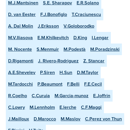
M.J.Mantsinen
S.E. Sharapov
E.R.Solano
D. van Eester
F.J.Bonofiglo
T.Craciunescu
A. Dal Molin
J.Eriksson
V.Goloborodko
M.V.Iliasova
E.M.Khilkevitch
D.King
I.Lengar
M. Nocente
S.Menmuir
M.Podestà
M.Poradzinski
D.Rigamonti
J. Rivero-Rodriguez
Z. Stancar
A.E.Shevelev
P.Siren
H.Sun
D.M.Taylor
M.Tardocchi
P.Beaumont
F.Belli
F.E.Cecil
R.Coelho
C.Curuia
M.Garcia-munoz
E.Joffrin
C.Lowry
M.Lennholm
E.lerche
C.F.Maggi
J.Mailloux
D.Marocco
M.Maslov
C.Perez von Thun