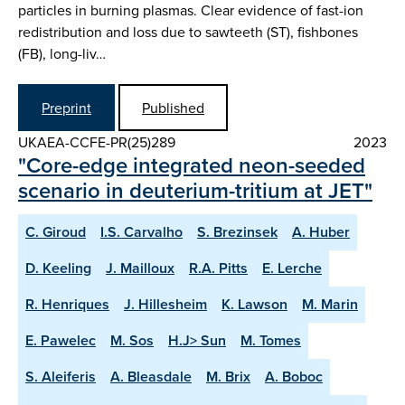
particles in burning plasmas. Clear evidence of fast-ion
redistribution and loss due to sawteeth (ST), fishbones
(FB), long-liv…
Preprint
Published
UKAEA-CCFE-PR(25)289
2023
"Core-edge integrated neon-seeded
scenario in deuterium-tritium at JET"
C. Giroud
I.S. Carvalho
S. Brezinsek
A. Huber
D. Keeling
J. Mailloux
R.A. Pitts
E. Lerche
R. Henriques
J. Hillesheim
K. Lawson
M. Marin
E. Pawelec
M. Sos
H.J> Sun
M. Tomes
S. Aleiferis
A. Bleasdale
M. Brix
A. Boboc