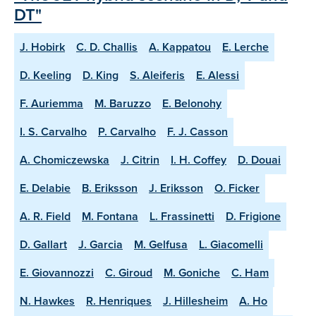
DT"
J. Hobirk
C. D. Challis
A. Kappatou
E. Lerche
D. Keeling
D. King
S. Aleiferis
E. Alessi
F. Auriemma
M. Baruzzo
E. Belonohy
I. S. Carvalho
P. Carvalho
F. J. Casson
A. Chomiczewska
J. Citrin
I. H. Coffey
D. Douai
E. Delabie
B. Eriksson
J. Eriksson
O. Ficker
A. R. Field
M. Fontana
L. Frassinetti
D. Frigione
D. Gallart
J. Garcia
M. Gelfusa
L. Giacomelli
E. Giovannozzi
C. Giroud
M. Goniche
C. Ham
N. Hawkes
R. Henriques
J. Hillesheim
A. Ho