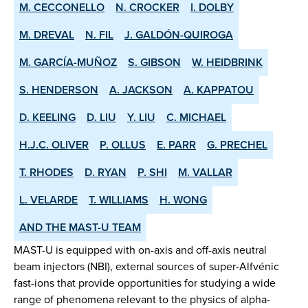
M. CECCONELLO
N. CROCKER
I. DOLBY
M. DREVAL
N. FIL
J. GALDÓN-QUIROGA
M. GARCÍA-MUÑOZ
S. GIBSON
W. HEIDBRINK
S. HENDERSON
A. JACKSON
A. KAPPATOU
D. KEELING
D. LIU
Y. LIU
C. MICHAEL
H.J.C. OLIVER
P. OLLUS
E. PARR
G. PRECHEL
T. RHODES
D. RYAN
P. SHI
M. VALLAR
L. VELARDE
T. WILLIAMS
H. WONG
AND THE MAST-U TEAM
MAST-U is equipped with on-axis and off-axis neutral
beam injectors (NBI), external sources of super-Alfvénic
fast-ions that provide opportunities for studying a wide
range of phenomena relevant to the physics of alpha-