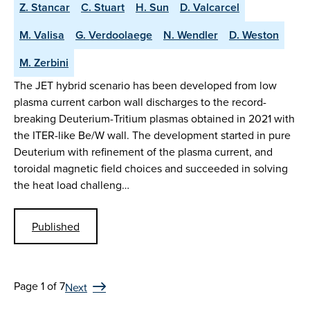
Z. Stancar
C. Stuart
H. Sun
D. Valcarcel
M. Valisa
G. Verdoolaege
N. Wendler
D. Weston
M. Zerbini
The JET hybrid scenario has been developed from low
plasma current carbon wall discharges to the record-
breaking Deuterium-Tritium plasmas obtained in 2021 with
the ITER-like Be/W wall. The development started in pure
Deuterium with refinement of the plasma current, and
toroidal magnetic field choices and succeeded in solving
the heat load challeng…
Published
Page 1 of 7
Next