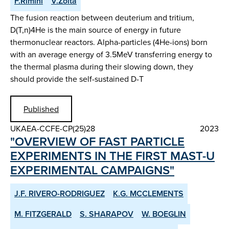
F.Rimini
V.Zoita
The fusion reaction between deuterium and tritium,
D(T,n)4He is the main source of energy in future
thermonuclear reactors. Alpha-particles (4He-ions) born
with an average energy of 3.5MeV transferring energy to
the thermal plasma during their slowing down, they
should provide the self-sustained D-T
Published
UKAEA-CCFE-CP(25)28
2023
"OVERVIEW OF FAST PARTICLE
EXPERIMENTS IN THE FIRST MAST-U
EXPERIMENTAL CAMPAIGNS"
J.F. RIVERO-RODRIGUEZ
K.G. MCCLEMENTS
M. FITZGERALD
S. SHARAPOV
W. BOEGLIN