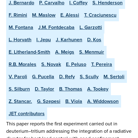
J. Bernardo
P. Carvalho
I. Coffey
S. Henderson
F. Rimini
M. Maslow
E. Alessi
T. Craciunescu
M. Fontana
J.M. Fontdecaba
L. Garzotti
L. Horvath
I. Jepu
J. Karhunen
D. Kos
E. Litherland-Smith
A. Meigs
S. Menmuir
R.B. Morales
S. Novak
E. Peluso
T. Pereira
V. Paroli
G. Pucella
D. Refy
S. Scully
M. Sertoli
S. Silburn
D. Taylor
B. Thomas
A. Tookey
Z. Stancar.
G. Szepesi
B. Viola
A. Widdowson
JET contributors
This paper reports the first experiment carried out in
deuterium–tritium addressing the integration of a radiative