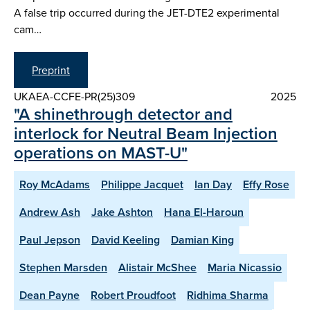
A false trip occurred during the JET-DTE2 experimental
cam…
Preprint
UKAEA-CCFE-PR(25)309
2025
"A shinethrough detector and
interlock for Neutral Beam Injection
operations on MAST-U"
Roy McAdams
Philippe Jacquet
Ian Day
Effy Rose
Andrew Ash
Jake Ashton
Hana El-Haroun
Paul Jepson
David Keeling
Damian King
Stephen Marsden
Alistair McShee
Maria Nicassio
Dean Payne
Robert Proudfoot
Ridhima Sharma