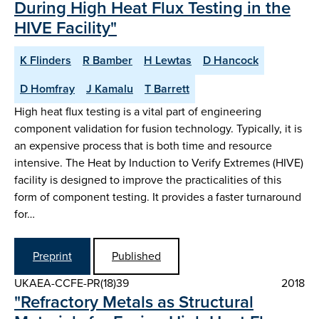
During High Heat Flux Testing in the
HIVE Facility"
K Flinders
R Bamber
H Lewtas
D Hancock
D Homfray
J Kamalu
T Barrett
High heat flux testing is a vital part of engineering
component validation for fusion technology. Typically, it is
an expensive process that is both time and resource
intensive. The Heat by Induction to Verify Extremes (HIVE)
facility is designed to improve the practicalities of this
form of component testing. It provides a faster turnaround
for…
Preprint
Published
UKAEA-CCFE-PR(18)39
2018
"Refractory Metals as Structural