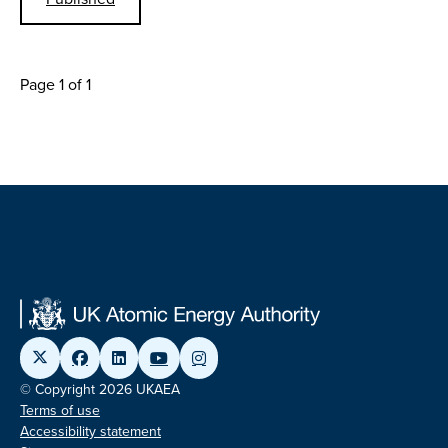
Page 1 of 1
© Copyright 2026 UKAEA
Terms of use
Accessibility statement