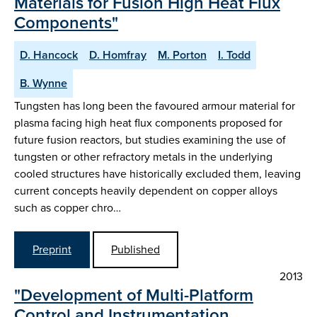
Materials for Fusion High Heat Flux
Components"
D. Hancock
D. Homfray
M. Porton
I. Todd
B. Wynne
Tungsten has long been the favoured armour material for
plasma facing high heat flux components proposed for
future fusion reactors, but studies examining the use of
tungsten or other refractory metals in the underlying
cooled structures have historically excluded them, leaving
current concepts heavily dependent on copper alloys
such as copper chro…
Preprint
Published
2013
"Development of Multi-Platform
Control and Instrumentation