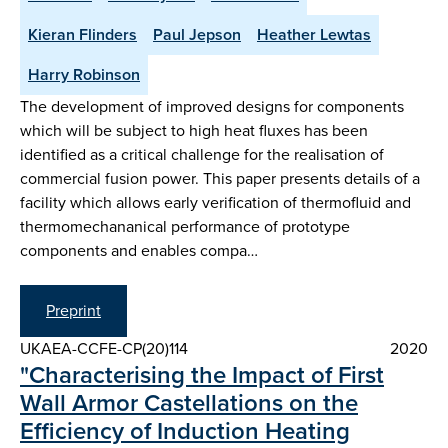
Kieran Flinders
Paul Jepson
Heather Lewtas
Harry Robinson
The development of improved designs for components
which will be subject to high heat fluxes has been
identified as a critical challenge for the realisation of
commercial fusion power. This paper presents details of a
facility which allows early verification of thermofluid and
thermomechananical performance of prototype
components and enables compa…
Preprint
UKAEA-CCFE-CP(20)114
2020
"Characterising the Impact of First
Wall Armor Castellations on the
Efficiency of Induction Heating