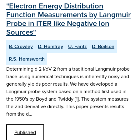
"Electron Energy Distribution
Function Measurements by Langmuir
Probe in ITER like Negative Ion
Sources"
B. Crowley
D. Homfray
U. Fantz
D. Boilson
R.S. Hemsworth
Determining d 2 I/dV 2 from a traditional Langmuir probe
trace using numerical techniques is inherently noisy and
generally yields poor results. We have developed a
Langmuir probe system based on a method first used in
the 1950's by Boyd and Twiddy [1]. The system measures
the 2nd derivative directly. This paper presents results
from the d…
Published