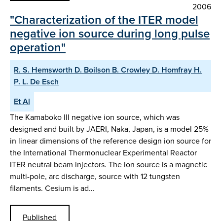
2006
"Characterization of the ITER model
negative ion source during long pulse
operation"
R. S. Hemsworth D. Boilson B. Crowley D. Homfray H.
P. L. De Esch
Et Al
The Kamaboko III negative ion source, which was
designed and built by JAERI, Naka, Japan, is a model 25%
in linear dimensions of the reference design ion source for
the International Thermonuclear Experimental Reactor
ITER neutral beam injectors. The ion source is a magnetic
multi-pole, arc discharge, source with 12 tungsten
filaments. Cesium is ad…
Published