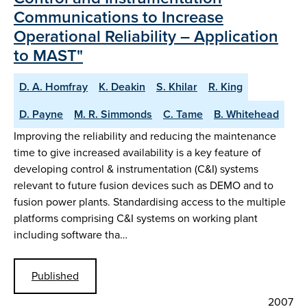
Communications to Increase
Operational Reliability – Application
to MAST"
D. A. Homfray
K. Deakin
S. Khilar
R. King
D. Payne
M. R. Simmonds
C. Tame
B. Whitehead
Improving the reliability and reducing the maintenance
time to give increased availability is a key feature of
developing control & instrumentation (C&I) systems
relevant to future fusion devices such as DEMO and to
fusion power plants. Standardising access to the multiple
platforms comprising C&I systems on working plant
including software tha…
Published
2007