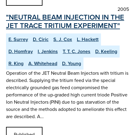
2005
"NEUTRAL BEAM INJECTION IN THE
JET TRACE TRITIUM EXPERIMENT"
E. Surrey
D. Ciric
S. J. Cox
L. Hackett
D. Homfray
I. Jenkins
T. T. C. Jones
D. Keeling
R. King
A. Whitehead
D. Young
Operation of the JET Neutral Beam Injectors with tritium is
described. Supplying the tritium feed via the special
electrically grounded gas feed compromised the
performance of the up-graded high current triode Positive
Ion Neutral Injectors (PINI) due to gas starvation of the
source and the methods adopted to ameliorate this effect
are described. A…
Published