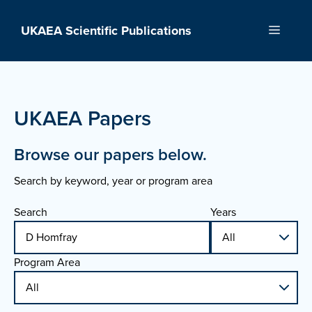
Skip
to
UKAEA Scientific Publications
Menu
content
UKAEA Papers
Browse our papers below.
Search by keyword, year or program area
Search
Years
Program Area