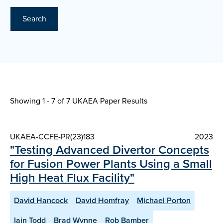
Search
Showing 1 - 7 of
7 UKAEA Paper Results
UKAEA-CCFE-PR(23)183
2023
"Testing Advanced Divertor Concepts
for Fusion Power Plants Using a Small
High Heat Flux Facility"
David Hancock
David Homfray
Michael Porton
Iain Todd
Brad Wynne
Rob Bamber