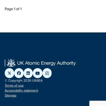
Page 1 of 1
© Copyright 2026 UKAEA
Terms of use
Accessibility statement
Sitemap