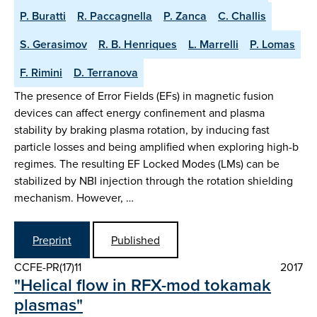
P. Buratti
R. Paccagnella
P. Zanca
C. Challis
S. Gerasimov
R. B. Henriques
L. Marrelli
P. Lomas
F. Rimini
D. Terranova
The presence of Error Fields (EFs) in magnetic fusion
devices can affect energy confinement and plasma
stability by braking plasma rotation, by inducing fast
particle losses and being amplified when exploring high-b
regimes. The resulting EF Locked Modes (LMs) can be
stabilized by NBI injection through the rotation shielding
mechanism. However, …
Preprint
Published
CCFE-PR(17)11
2017
"Helical flow in RFX-mod tokamak
plasmas"