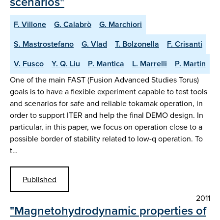
scenarios"
F. Villone
G. Calabrò
G. Marchiori
S. Mastrostefano
G. Vlad
T. Bolzonella
F. Crisanti
V. Fusco
Y. Q. Liu
P. Mantica
L. Marrelli
P. Martin
One of the main FAST (Fusion Advanced Studies Torus)
goals is to have a flexible experiment capable to test tools
and scenarios for safe and reliable tokamak operation, in
order to support ITER and help the final DEMO design. In
particular, in this paper, we focus on operation close to a
possible border of stability related to low-q operation. To
t…
Published
2011
"Magnetohydrodynamic properties of