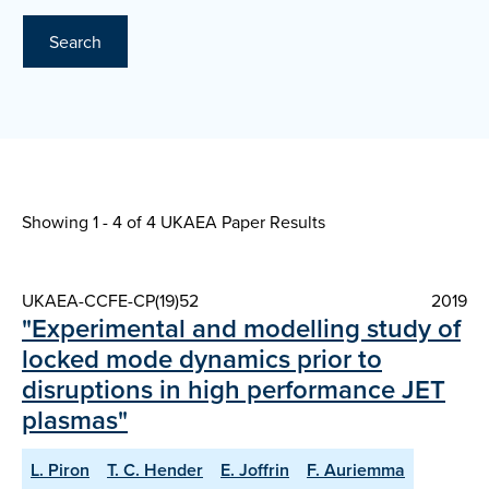
Search
Showing 1 - 4 of
4 UKAEA Paper Results
UKAEA-CCFE-CP(19)52
2019
"Experimental and modelling study of
locked mode dynamics prior to
disruptions in high performance JET
plasmas"
L. Piron
T. C. Hender
E. Joffrin
F. Auriemma