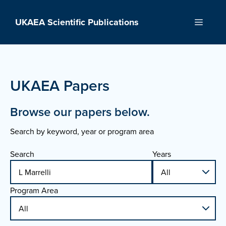
Skip
to
UKAEA Scientific Publications
Menu
content
UKAEA Papers
Browse our papers below.
Search by keyword, year or program area
Search
Years
Program Area