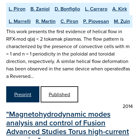
L. Piron
B. Zaniol
D. Bonfiglio
L. Carraro
A. Kirk
L. Marrelli
R. Martin
C. Piron
P. Piovesan
M. Zuin
This work presents the first evidence of helical flow in
RFX-mod q(a) < 2 tokamak plasmas. The flow pattern is
characterized by the presence of convective cells with m
= 1 and n = 1 periodicity in the poloidal and toroidal
direction, respectively. A similar helical flow deformation
has been observed in the same device when operatedfas
a Reversed…
Preprint
Published
2014
"Magnetohydrodynamic modes
analysis and control of Fusion
Advanced Studies Torus high-current