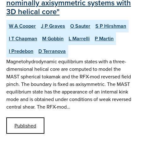
nominally axisymmetric systems with
3D helical core"
W A Cooper
J P Graves
O Sauter
S P Hirshman
I T Chapman
M Gobbin
L Marrelli
P Martin
I Predebon
D Terranova
Magnetohydrodynamic equilibrium states with a three-
dimensional helical core are computed to model the
MAST spherical tokamak and the RFX-mod reversed field
pinch. The boundary is fixed as axisymmetric. The MAST
equilibrium state has the appearance of an internal kink
mode and is obtained under conditions of weak reversed
central shear. The RFX-mod…
Published