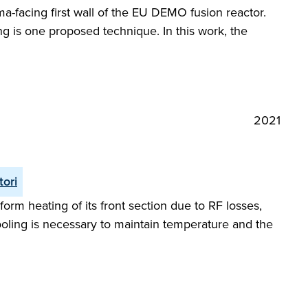
a-facing first wall of the EU DEMO fusion reactor.
g is one proposed technique. In this work, the
2021
tori
orm heating of its front section due to RF losses,
oling is necessary to maintain temperature and the