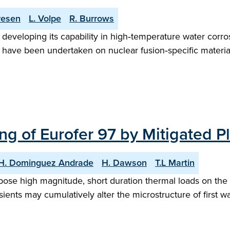
resen
L. Volpe
R. Burrows
veloping its capability in high‑temperature water corrosi
es have been undertaken on nuclear fusion‑specific material
ng of Eurofer 97 by Mitigated 
H. Dominguez Andrade
H. Dawson
T.L Martin
pose high magnitude, short duration thermal loads on the 
ents may cumulatively alter the microstructure of first wal