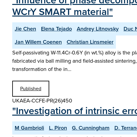
"Influence of phase decompo
WCrY SMART material"
Jie Chen
Elena Tejado
Andrey Litnovsky
Duc 
Jan Willem Coenen
Christian Linsmeier
Self-passivating W-11.4Cr-0.6Y (in wt.%) alloy is the 
fabricated via ball milling and field-assisted sinte
transformation of the in…
Published
UKAEA-CCFE-PR(26)450
"Investigation of intrinsic er
M Gambrioli
L. Piron
G. Cunningham
D. Terra