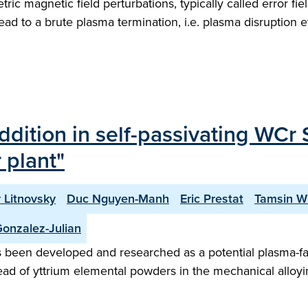
ic magnetic field perturbations, typically called error fi
ad to a brute plasma termination, i.e. plasma disruption ev
addition in self-passivating WCr
 plant"
 Litnovsky
Duc Nguyen-Manh
Eric Prestat
Tamsin Wh
onzalez-Julian
as been developed and researched as a potential plasma-fa
ad of yttrium elemental powders in the mechanical alloying