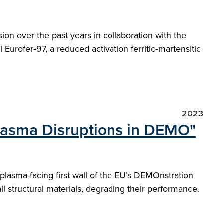
on over the past years in collaboration with the
 Eurofer‑97, a reduced activation ferritic‑martensitic
2023
Plasma Disruptions in DEMO"
plasma-facing first wall of the EU’s DEMOnstration
l structural materials, degrading their performance.