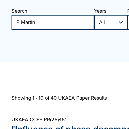
Search
Years
Showing 1 - 10 of
40 UKAEA Paper Results
UKAEA-CCFE-PR(26)461