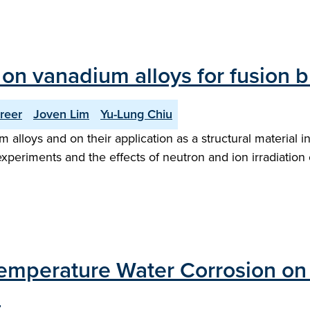
n vanadium alloys for fusion b
reer
Joven Lim
Yu-Lung Chiu
lloys and on their application as a structural material in
periments and the effects of neutron and ion irradiation o
Temperature Water Corrosion on 
"