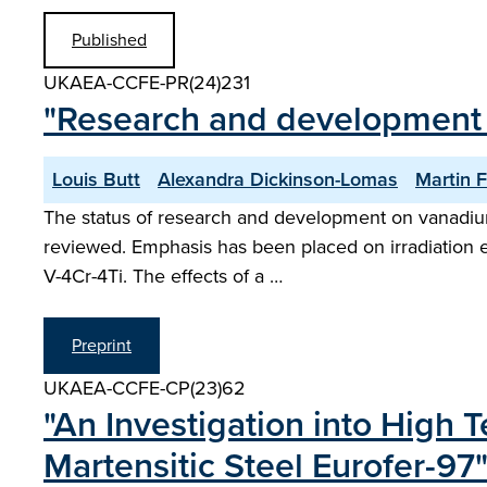
Published
UKAEA-CCFE-PR(24)231
"Research and development o
Louis Butt
Alexandra Dickinson-Lomas
Martin F
The status of research and development on vanadium a
reviewed. Emphasis has been placed on irradiation ex
V-4Cr-4Ti. The effects of a …
Preprint
UKAEA-CCFE-CP(23)62
"An Investigation into High 
Martensitic Steel Eurofer-97