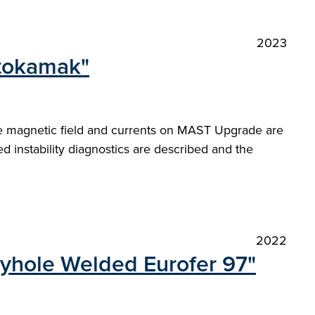
2023
 tokamak"
e magnetic field and currents on MAST Upgrade are
ed instability diagnostics are described and the
2022
eyhole Welded Eurofer 97"