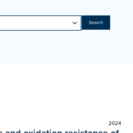
Search
2024