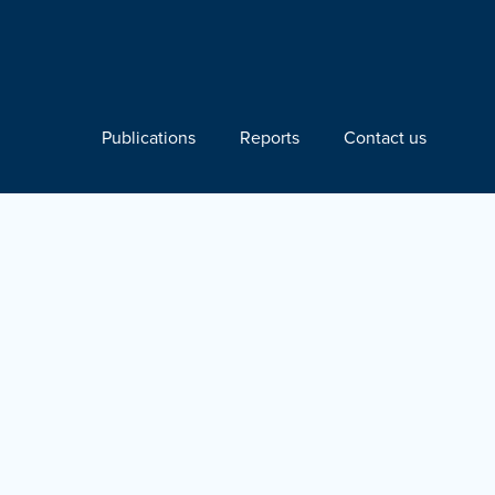
Publications
Reports
Contact us