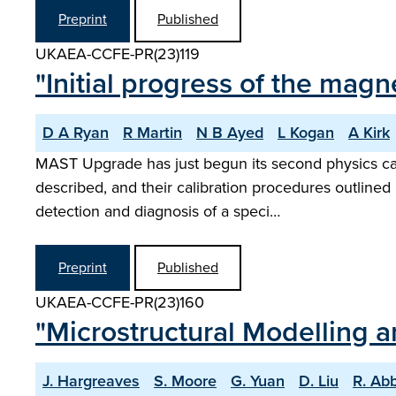
Preprint
Published
UKAEA-CCFE-PR(23)119
"Initial progress of the mag
D A Ryan
R Martin
N B Ayed
L Kogan
A Kirk
MAST Upgrade has just begun its second physics ca
described, and their calibration procedures outlined i
detection and diagnosis of a speci…
Preprint
Published
UKAEA-CCFE-PR(23)160
"Microstructural Modelling 
J. Hargreaves
S. Moore
G. Yuan
D. Liu
R. Ab