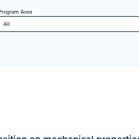
Program Area