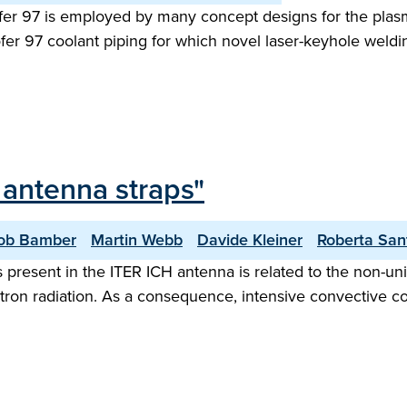
rofer 97 is employed by many concept designs for the plasm
er 97 coolant piping for which novel laser-keyhole weldin
 antenna straps"
ob Bamber
Martin Webb
Davide Kleiner
Roberta San
present in the ITER ICH antenna is related to the non-unif
ron radiation. As a consequence, intensive convective co