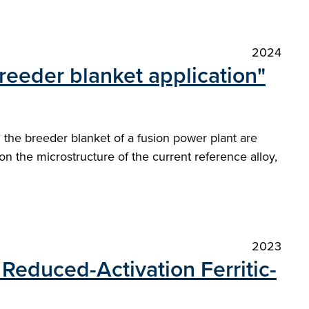
2024
reeder blanket application"
 the breeder blanket of a fusion power plant are
n the microstructure of the current reference alloy,
2023
Reduced-Activation Ferritic-