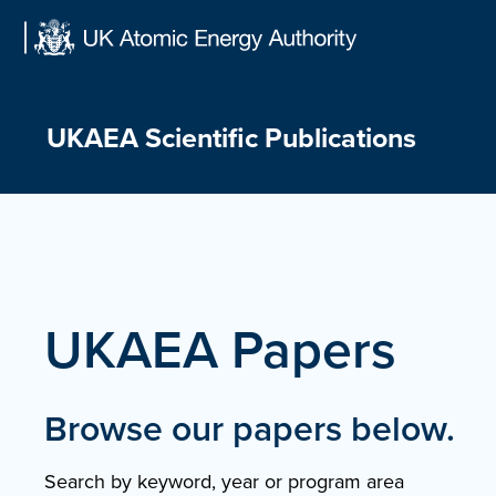
Skip
to
content
UKAEA Scientific Publications
UKAEA Papers
Browse our papers below.
Search by keyword, year or program area