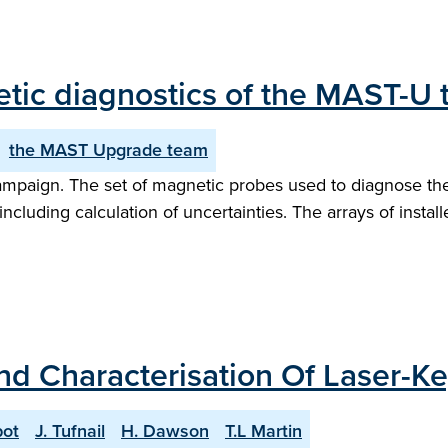
netic diagnostics of the MAST-U
the MAST Upgrade team
mpaign. The set of magnetic probes used to diagnose th
ncluding calculation of uncertainties. The arrays of install
and Characterisation Of Laser-K
bot
J. Tufnail
H. Dawson
T.L Martin