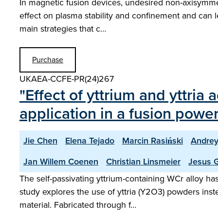
In magnetic fusion devices, undesired non-axisymmetr
effect on plasma stability and confinement and can le
main strategies that c…
Purchase
UKAEA-CCFE-PR(24)267
"Effect of yttrium and yttria 
application in a fusion power
Jie Chen
Elena Tejado
Marcin Rasiński
Andrey
Jan Willem Coenen
Christian Linsmeier
Jesus G
The self-passivating yttrium-containing WCr alloy h
study explores the use of yttria (Y2O3) powders inste
material. Fabricated through f…