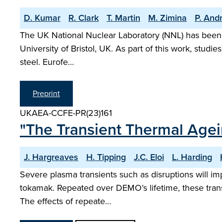
D. Kumar
R. Clark
T. Martin
M. Zimina
P. And
The UK National Nuclear Laboratory (NNL) has been de
University of Bristol, UK. As part of this work, studi
steel. Eurofe…
Preprint
UKAEA-CCFE-PR(23)161
"The Transient Thermal Agei
J. Hargreaves
H. Tipping
J.C. Eloi
L. Harding
Severe plasma transients such as disruptions will im
tokamak. Repeated over DEMO’s lifetime, these transi
The effects of repeate…