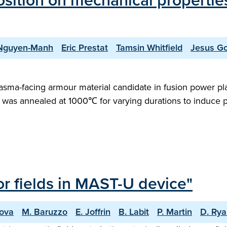
sition on mechanical properties
Nguyen-Manh
Eric Prestat
Tamsin Whitfield
Jesus Go
plasma-facing armour material candidate in fusion power pla
ring, was annealed at 1000℃ for varying durations to induce
ror fields in MAST-U device"
nova
M. Baruzzo
E. Joffrin
B. Labit
P. Martin
D. Ry