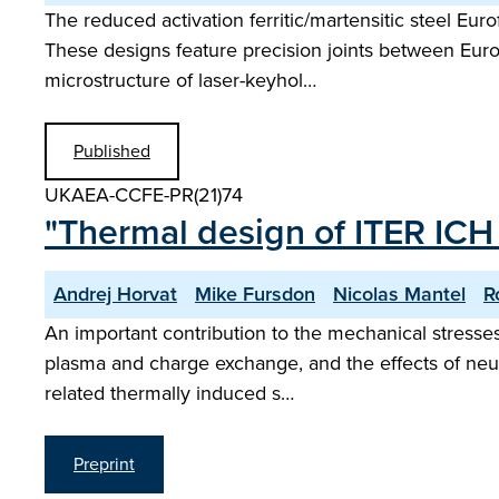
The reduced activation ferritic/martensitic steel Eu
These designs feature precision joints between Eurof
microstructure of laser-keyhol…
Published
UKAEA-CCFE-PR(21)74
"Thermal design of ITER ICH
Andrej Horvat
Mike Fursdon
Nicolas Mantel
R
An important contribution to the mechanical stresses 
plasma and charge exchange, and the effects of neut
related thermally induced s…
Preprint