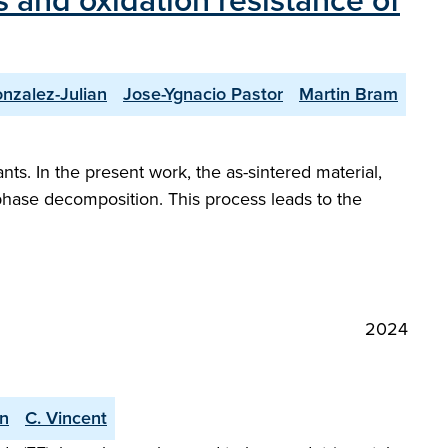
 and oxidation resistance of
nzalez-Julian
Jose-Ygnacio Pastor
Martin Bram
nts. In the present work, the as-sintered material,
 phase decomposition. This process leads to the
2024
an
C. Vincent