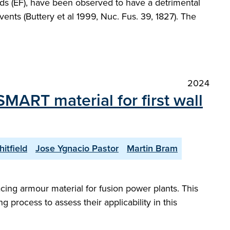
elds (EF), have been observed to have a detrimental
ents (Buttery et al 1999, Nuc. Fus. 39, 1827). The
2024
 SMART material for first wall
itfield
Jose Ygnacio Pastor
Martin Bram
cing armour material for fusion power plants. This
 process to assess their applicability in this