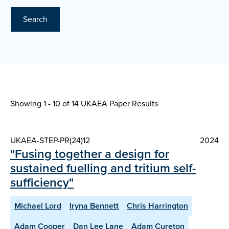
Search
Showing 1 - 10 of
14 UKAEA Paper Results
UKAEA-STEP-PR(24)12
2024
"Fusing together a design for
sustained fuelling and tritium self-
sufficiency"
Michael Lord
Iryna Bennett
Chris Harrington
Adam Cooper
Dan Lee Lane
Adam Cureton