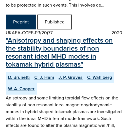
to be protected in such events. This involves de…
Preprint
Published
UKAEA-CCFE-PR(20)77
2020
"Anisotropy and shaping effects on
the stability boundaries of non
resonant ideal MHD modes in
tokamak hybrid plasmas"
D. Brunetti
C. J. Ham
J. P. Graves
C. Wahlberg
W. A. Cooper
Anisotropy and some limiting toroidal flow effects on the
stability of non resonant ideal magnetohydrodynamic
modes in hybrid shaped tokamak plasmas are investigated
within the ideal MHD infernal mode framework. Such
effects are found to alter the plasma magnetic well/hill,