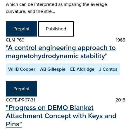
which can be interpreted as imparing the average
curvature, and the stre…
Preprint
Published
CLM P69
1965
"A control engineering approach to
magnetohydrodynamic stability"
WHB Cooper
AB Gillespie
EE Aldridge
J Contos
Preprint
CCFE-PR(17)31
2015
"Progress on DEMO Blanket
Attachment Concept with Keys and
Pins"