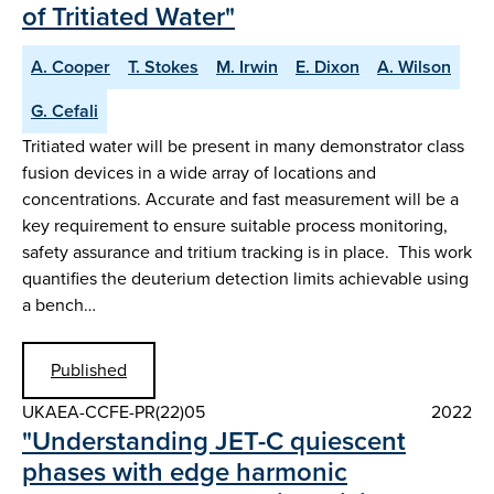
of Tritiated Water"
A. Cooper
T. Stokes
M. Irwin
E. Dixon
A. Wilson
G. Cefali
Tritiated water will be present in many demonstrator class
fusion devices in a wide array of locations and
concentrations. Accurate and fast measurement will be a
key requirement to ensure suitable process monitoring,
safety assurance and tritium tracking is in place. This work
quantifies the deuterium detection limits achievable using
a bench…
Published
UKAEA-CCFE-PR(22)05
2022
"Understanding JET-C quiescent
phases with edge harmonic