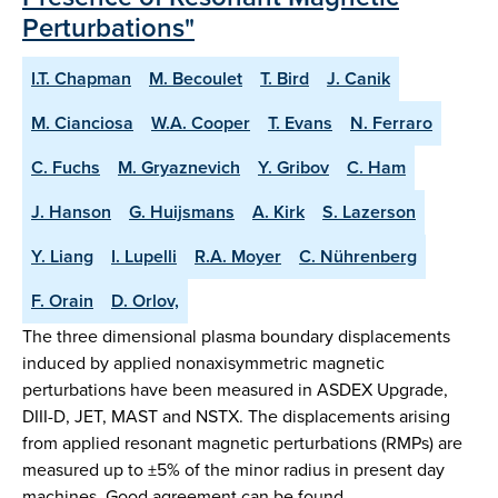
Perturbations"
I.T. Chapman
M. Becoulet
T. Bird
J. Canik
M. Cianciosa
W.A. Cooper
T. Evans
N. Ferraro
C. Fuchs
M. Gryaznevich
Y. Gribov
C. Ham
J. Hanson
G. Huijsmans
A. Kirk
S. Lazerson
Y. Liang
I. Lupelli
R.A. Moyer
C. Nührenberg
F. Orain
D. Orlov,
The three dimensional plasma boundary displacements
induced by applied nonaxisymmetric magnetic
perturbations have been measured in ASDEX Upgrade,
DIII-D, JET, MAST and NSTX. The displacements arising
from applied resonant magnetic perturbations (RMPs) are
measured up to ±5% of the minor radius in present day
machines. Good agreement can be found …