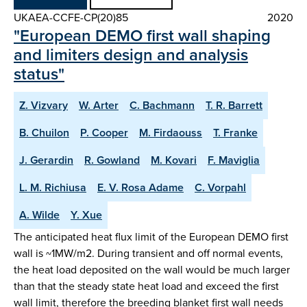
UKAEA-CCFE-CP(20)85
2020
"European DEMO first wall shaping
and limiters design and analysis
status"
Z. Vizvary
W. Arter
C. Bachmann
T. R. Barrett
B. Chuilon
P. Cooper
M. Firdaouss
T. Franke
J. Gerardin
R. Gowland
M. Kovari
F. Maviglia
L. M. Richiusa
E. V. Rosa Adame
C. Vorpahl
A. Wilde
Y. Xue
The anticipated heat flux limit of the European DEMO first
wall is ~1MW/m2. During transient and off normal events,
the heat load deposited on the wall would be much larger
than that the steady state heat load and exceed the first
wall limit, therefore the breeding blanket first wall needs