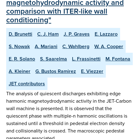
magnetohydrodynamic activity and
comparison with ITER-like wall
conditioning"
D. Brunetti
C. J. Ham
J. P. Graves
E. Lazzaro
S. Nowak
A. Mariani
C. Wahlberg
W. A. Cooper
E. R. Solano
S. Saarelma
L. Frassinetti
M. Fontana
A. Kleiner
G. Bustos Ramirez
E. Viezzer
JET contributors
The analysis of quiescent discharges exhibiting edge
harmonic magnetoydrodynamic activity in the JET-Carbon
wall machine is presented. It is observed that the
quiescent phase with multiple-n harmonic oscillations is
sustained until a threshold in pedestal electron density
and collisionality is crossed. The macroscopic pedestal
parameters associated…