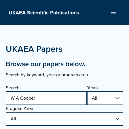
Skip
to
UKAEA Scientific Publications
Menu
content
UKAEA Papers
Browse our papers below.
Search by keyword, year or program area
Search
Years
Program Area