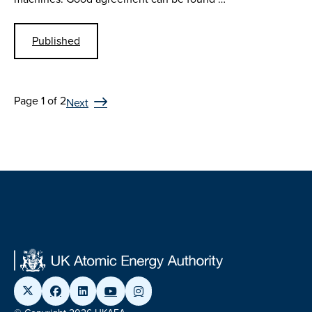
Published
Page 1 of 2
Next