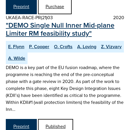
Preprint
Purchase
UKAEA-RACE-PR(21)03
2020
"DEMO Single Null Inner Mid-plane
Limiter RM feasibility study"
E. Flynn
P. Cooper
O. Crofts
A. Loving
Z. Vizvary
A. Wilde
DEMO is a key part of the EU fusion roadmap, where the
programme is reaching the end of the pre-conceptual
phase with a gate review in 2020. As part of the work to
complete this phase, eight Key Design Integration Issues
(KDII’s) have been identified as critical to the programme.
Within KDII#1 (wall protection limiters) the feasibility of the
Inn…
Preprint
Published