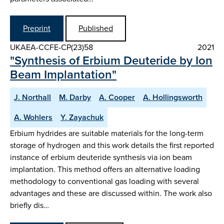
Preprint
Published
UKAEA-CCFE-CP(23)58
2021
"Synthesis of Erbium Deuteride by Ion
Beam Implantation"
J. Northall
M. Darby
A. Cooper
A. Hollingsworth
A. Wohlers
Y. Zayachuk
Erbium hydrides are suitable materials for the long-term
storage of hydrogen and this work details the first reported
instance of erbium deuteride synthesis via ion beam
implantation. This method offers an alternative loading
methodology to conventional gas loading with several
advantages and these are discussed within. The work also
briefly dis…