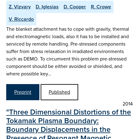
Z. Vizvary
D. Iglesias
D. Cooper
R. Crowe
V. Riccardo
The blanket attachment has to cope with gravity, thermal
and electromagnetic loads, also it has to be installed and
serviced by remote handling. Pre-stressed components
suffer from stress relaxation in irradiated environments
such as DEMO. To circumvent this problem pre-stressed
component should be either avoided or shielded, and
where possible key…
Preprint
Published
2014
"Three Dimensional Distortions of the
Tokamak Plasma Boundary:
Boundary Displacements in the
Presence of Resonant Magnetic