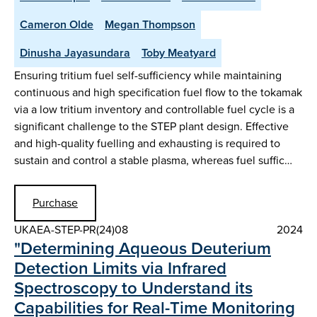
Cameron Olde
Megan Thompson
Dinusha Jayasundara
Toby Meatyard
Ensuring tritium fuel self-sufficiency while maintaining
continuous and high specification fuel flow to the tokamak
via a low tritium inventory and controllable fuel cycle is a
significant challenge to the STEP plant design. Effective
and high-quality fuelling and exhausting is required to
sustain and control a stable plasma, whereas fuel suffic…
Purchase
UKAEA-STEP-PR(24)08
2024
"Determining Aqueous Deuterium
Detection Limits via Infrared
Spectroscopy to Understand its
Capabilities for Real-Time Monitoring