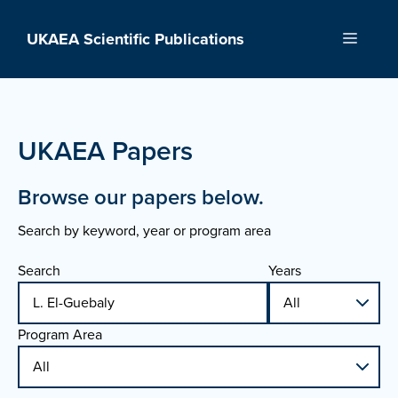
Skip
to
UKAEA Scientific Publications
Menu
content
UKAEA Papers
Browse our papers below.
Search by keyword, year or program area
Search
Years
Program Area