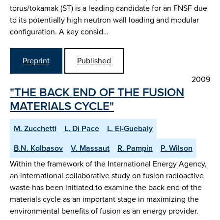
torus/tokamak (ST) is a leading candidate for an FNSF due
to its potentially high neutron wall loading and modular
configuration. A key consid…
Preprint
Published
2009
"THE BACK END OF THE FUSION
MATERIALS CYCLE"
M. Zucchetti
L. Di Pace
L. El-Guebaly
B.N. Kolbasov
V. Massaut
R. Pampin
P. Wilson
Within the framework of the International Energy Agency,
an international collaborative study on fusion radioactive
waste has been initiated to examine the back end of the
materials cycle as an important stage in maximizing the
environmental benefits of fusion as an energy provider.