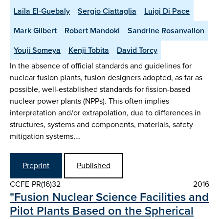
Laila El-Guebaly
Sergio Ciattaglia
Luigi Di Pace
Mark Gilbert
Robert Mandoki
Sandrine Rosanvallon
Youji Someya
Kenji Tobita
David Torcy
In the absence of official standards and guidelines for
nuclear fusion plants, fusion designers adopted, as far as
possible, well-established standards for fission-based
nuclear power plants (NPPs). This often implies
interpretation and/or extrapolation, due to differences in
structures, systems and components, materials, safety
mitigation systems,…
Preprint
Published
CCFE-PR(16)32
2016
"Fusion Nuclear Science Facilities and
Pilot Plants Based on the Spherical