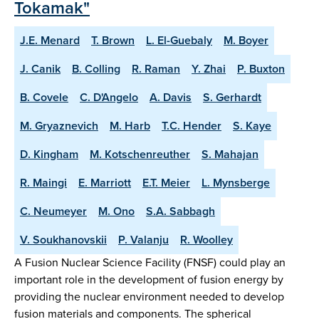
Tokamak"
J.E. Menard
T. Brown
L. El-Guebaly
M. Boyer
J. Canik
B. Colling
R. Raman
Y. Zhai
P. Buxton
B. Covele
C. D'Angelo
A. Davis
S. Gerhardt
M. Gryaznevich
M. Harb
T.C. Hender
S. Kaye
D. Kingham
M. Kotschenreuther
S. Mahajan
R. Maingi
E. Marriott
E.T. Meier
L. Mynsberge
C. Neumeyer
M. Ono
S.A. Sabbagh
V. Soukhanovskii
P. Valanju
R. Woolley
A Fusion Nuclear Science Facility (FNSF) could play an
important role in the development of fusion energy by
providing the nuclear environment needed to develop
fusion materials and components. The spherical