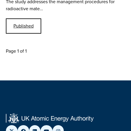
The study addresses the management procedures for
radioactive mate…
Published
Page 1 of 1