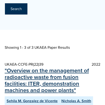
Search
Showing 1 - 3 of
3 UKAEA Paper Results
UKAEA-CCFE-PR(22)39
2022
"Overview on the management of
radioactive waste from fusion
facilities: ITER, demonstration
machines and power plants"
Sehila M. Gonzalez de Vicente
Nicholas A. Smith