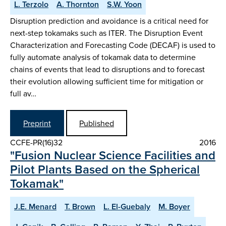
L. Terzolo
A. Thornton
S.W. Yoon
Disruption prediction and avoidance is a critical need for
next-step tokamaks such as ITER. The Disruption Event
Characterization and Forecasting Code (DECAF) is used to
fully automate analysis of tokamak data to determine
chains of events that lead to disruptions and to forecast
their evolution allowing sufficient time for mitigation or
full av…
Preprint
Published
CCFE-PR(16)32
2016
"Fusion Nuclear Science Facilities and
Pilot Plants Based on the Spherical
Tokamak"
J.E. Menard
T. Brown
L. El-Guebaly
M. Boyer