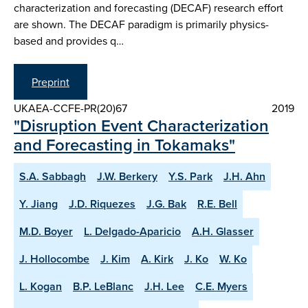
characterization and forecasting (DECAF) research effort
are shown. The DECAF paradigm is primarily physics-
based and provides q…
Preprint
UKAEA-CCFE-PR(20)67
2019
"Disruption Event Characterization
and Forecasting in Tokamaks"
S.A. Sabbagh
J.W. Berkery
Y.S. Park
J.H. Ahn
Y. Jiang
J.D. Riquezes
J.G. Bak
R.E. Bell
M.D. Boyer
L. Delgado-Aparicio
A.H. Glasser
J. Hollocombe
J. Kim
A. Kirk
J. Ko
W. Ko
L. Kogan
B.P. LeBlanc
J.H. Lee
C.E. Myers