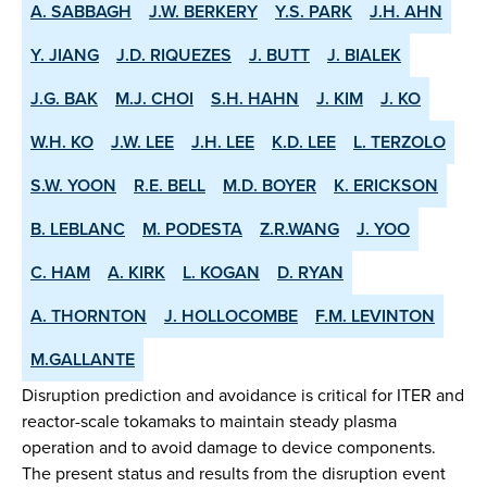
A. SABBAGH
J.W. BERKERY
Y.S. PARK
J.H. AHN
Y. JIANG
J.D. RIQUEZES
J. BUTT
J. BIALEK
J.G. BAK
M.J. CHOI
S.H. HAHN
J. KIM
J. KO
W.H. KO
J.W. LEE
J.H. LEE
K.D. LEE
L. TERZOLO
S.W. YOON
R.E. BELL
M.D. BOYER
K. ERICKSON
B. LEBLANC
M. PODESTA
Z.R.WANG
J. YOO
C. HAM
A. KIRK
L. KOGAN
D. RYAN
A. THORNTON
J. HOLLOCOMBE
F.M. LEVINTON
M.GALLANTE
Disruption prediction and avoidance is critical for ITER and
reactor-scale tokamaks to maintain steady plasma
operation and to avoid damage to device components.
The present status and results from the disruption event