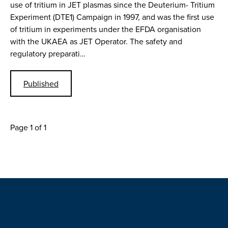
use of tritium in JET plasmas since the Deuterium- Tritium
Experiment (DTE1) Campaign in 1997, and was the first use
of tritium in experiments under the EFDA organisation
with the UKAEA as JET Operator. The safety and
regulatory preparati…
Published
Page 1 of 1