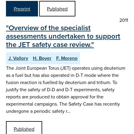
Preprint
Published
2011
"Overview of the specialist
assessments undertaken to support
the JET safety case review."
J. Vallory
H. Boyer
F. Moreno
The Joint European Torus (JET) operates using deuterium
as a fuel but has also operated in D-T mode where the
fusion reaction is fuelled by deuterium and tritium. To
justify the safety of D-D and D-T experiments, safety
reports are produced to obtain approval for the
experimental campaigns. The Safety Case has recently
undergone a periodic safety r…
Published