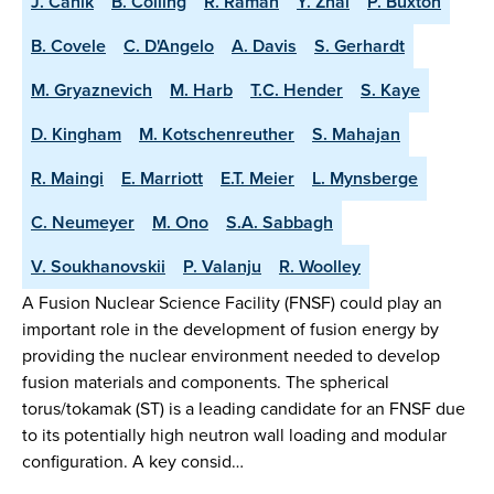
J. Canik
B. Colling
R. Raman
Y. Zhai
P. Buxton
B. Covele
C. D'Angelo
A. Davis
S. Gerhardt
M. Gryaznevich
M. Harb
T.C. Hender
S. Kaye
D. Kingham
M. Kotschenreuther
S. Mahajan
R. Maingi
E. Marriott
E.T. Meier
L. Mynsberge
C. Neumeyer
M. Ono
S.A. Sabbagh
V. Soukhanovskii
P. Valanju
R. Woolley
A Fusion Nuclear Science Facility (FNSF) could play an
important role in the development of fusion energy by
providing the nuclear environment needed to develop
fusion materials and components. The spherical
torus/tokamak (ST) is a leading candidate for an FNSF due
to its potentially high neutron wall loading and modular
configuration. A key consid…