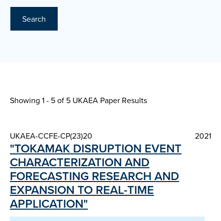
Search
Showing 1 - 5 of
5 UKAEA Paper Results
UKAEA-CCFE-CP(23)20
2021
"TOKAMAK DISRUPTION EVENT
CHARACTERIZATION AND
FORECASTING RESEARCH AND
EXPANSION TO REAL-TIME
APPLICATION"