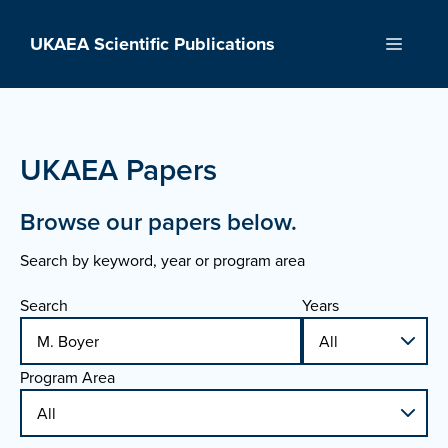
Skip
to
UKAEA Scientific Publications
Menu
content
UKAEA Papers
Browse our papers below.
Search by keyword, year or program area
Search
Years
Program Area