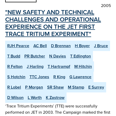
2005
"NEW SAFETY AND TECHNICAL
CHALLENGES AND OPERATIONAL
EXPERIENCE ON THE JET FIRST
TRACE TRITIUM EXPERIMENT"
RJH Pearce
AC Bell
D Brennan
H Boyer
J Bruce
T Budd
PR Butcher
N Davies
T Edlington
R Felton
J Harling
T Hartrampf
M Hitchin
S Hotchin
TTC Jones
R King
G Lawrence
R Lobel
P Morgan
SR Shaw
M Stamp
E Surrey
D Wilson
L Worth
K Zastrow
‘Trace Tritium Experiments’ (TTE) were successfully
performed on JET in 2003. The Campaign marked the first