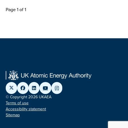
Page 1 of 1
© Copyright 2026 UKAEA
Terms of use
Accessibility statement
Sitemap