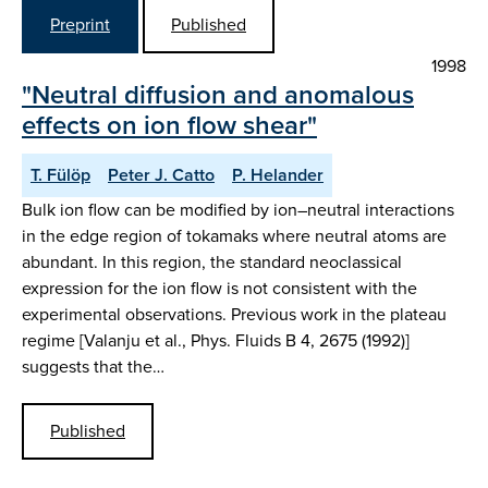
Preprint
Published
1998
"Neutral diffusion and anomalous
effects on ion flow shear"
T. Fülöp
Peter J. Catto
P. Helander
Bulk ion flow can be modified by ion–neutral interactions
in the edge region of tokamaks where neutral atoms are
abundant. In this region, the standard neoclassical
expression for the ion flow is not consistent with the
experimental observations. Previous work in the plateau
regime [Valanju et al., Phys. Fluids B 4, 2675 (1992)]
suggests that the…
Published