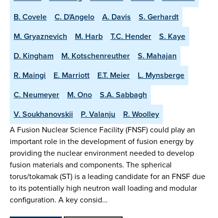
B. Covele
C. D'Angelo
A. Davis
S. Gerhardt
M. Gryaznevich
M. Harb
T.C. Hender
S. Kaye
D. Kingham
M. Kotschenreuther
S. Mahajan
R. Maingi
E. Marriott
E.T. Meier
L. Mynsberge
C. Neumeyer
M. Ono
S.A. Sabbagh
V. Soukhanovskii
P. Valanju
R. Woolley
A Fusion Nuclear Science Facility (FNSF) could play an
important role in the development of fusion energy by
providing the nuclear environment needed to develop
fusion materials and components. The spherical
torus/tokamak (ST) is a leading candidate for an FNSF due
to its potentially high neutron wall loading and modular
configuration. A key consid…