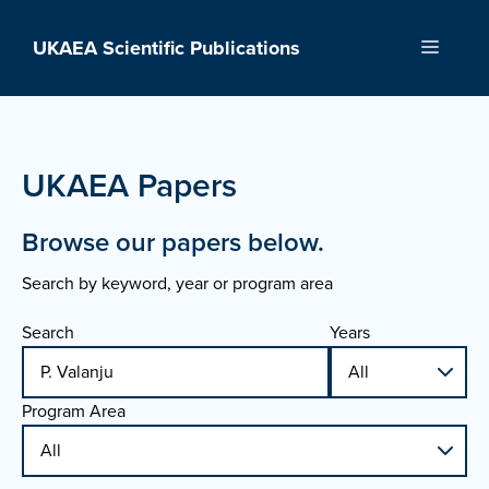
Skip
to
UKAEA Scientific Publications
Menu
content
UKAEA Papers
Browse our papers below.
Search by keyword, year or program area
Search
Years
Program Area