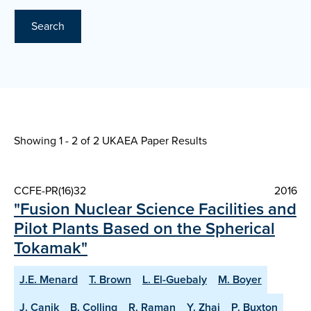
Search
Showing 1 - 2 of
2 UKAEA Paper Results
CCFE-PR(16)32
2016
"Fusion Nuclear Science Facilities and
Pilot Plants Based on the Spherical
Tokamak"
J.E. Menard
T. Brown
L. El-Guebaly
M. Boyer
J. Canik
B. Colling
R. Raman
Y. Zhai
P. Buxton