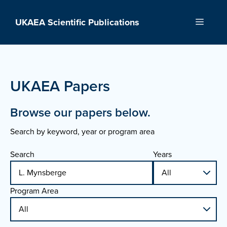
Skip
to
UKAEA Scientific Publications
Menu
content
UKAEA Papers
Browse our papers below.
Search by keyword, year or program area
Search
Years
Program Area