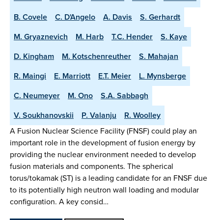
B. Covele
C. D'Angelo
A. Davis
S. Gerhardt
M. Gryaznevich
M. Harb
T.C. Hender
S. Kaye
D. Kingham
M. Kotschenreuther
S. Mahajan
R. Maingi
E. Marriott
E.T. Meier
L. Mynsberge
C. Neumeyer
M. Ono
S.A. Sabbagh
V. Soukhanovskii
P. Valanju
R. Woolley
A Fusion Nuclear Science Facility (FNSF) could play an
important role in the development of fusion energy by
providing the nuclear environment needed to develop
fusion materials and components. The spherical
torus/tokamak (ST) is a leading candidate for an FNSF due
to its potentially high neutron wall loading and modular
configuration. A key consid…