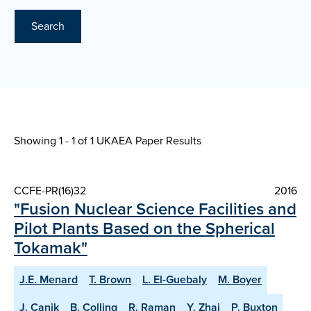
Search
Showing 1 - 1 of
1 UKAEA Paper Results
CCFE-PR(16)32
2016
"Fusion Nuclear Science Facilities and
Pilot Plants Based on the Spherical
Tokamak"
J.E. Menard
T. Brown
L. El-Guebaly
M. Boyer
J. Canik
B. Colling
R. Raman
Y. Zhai
P. Buxton