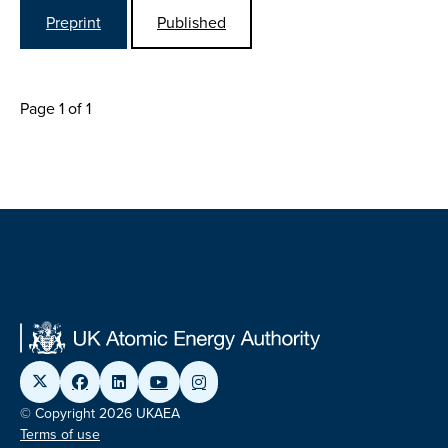
Preprint
Published
Page 1 of 1
© Copyright 2026 UKAEA
Terms of use