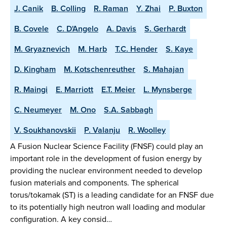
J. Canik
B. Colling
R. Raman
Y. Zhai
P. Buxton
B. Covele
C. D'Angelo
A. Davis
S. Gerhardt
M. Gryaznevich
M. Harb
T.C. Hender
S. Kaye
D. Kingham
M. Kotschenreuther
S. Mahajan
R. Maingi
E. Marriott
E.T. Meier
L. Mynsberge
C. Neumeyer
M. Ono
S.A. Sabbagh
V. Soukhanovskii
P. Valanju
R. Woolley
A Fusion Nuclear Science Facility (FNSF) could play an
important role in the development of fusion energy by
providing the nuclear environment needed to develop
fusion materials and components. The spherical
torus/tokamak (ST) is a leading candidate for an FNSF due
to its potentially high neutron wall loading and modular
configuration. A key consid…