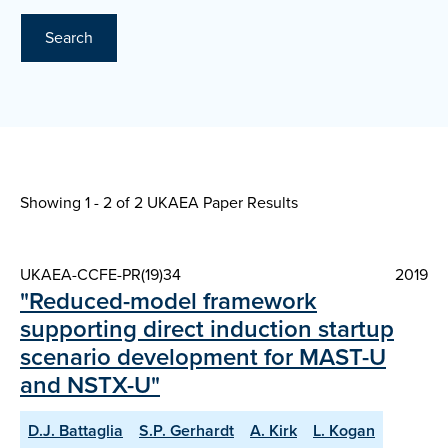
Search
Showing 1 - 2 of
2 UKAEA Paper Results
UKAEA-CCFE-PR(19)34
2019
"Reduced-model framework
supporting direct induction startup
scenario development for MAST-U
and NSTX-U"
D.J. Battaglia
S.P. Gerhardt
A. Kirk
L. Kogan