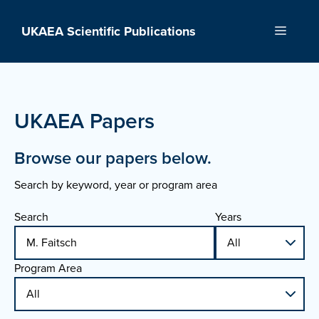
Skip
to
UKAEA Scientific Publications
Menu
content
UKAEA Papers
Browse our papers below.
Search by keyword, year or program area
Search
Years
Program Area