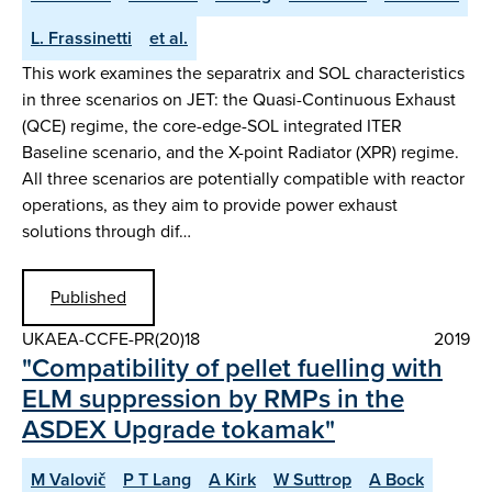
L. Frassinetti
et al.
This work examines the separatrix and SOL characteristics
in three scenarios on JET: the Quasi-Continuous Exhaust
(QCE) regime, the core-edge-SOL integrated ITER
Baseline scenario, and the X-point Radiator (XPR) regime.
All three scenarios are potentially compatible with reactor
operations, as they aim to provide power exhaust
solutions through dif…
Published
UKAEA-CCFE-PR(20)18
2019
"Compatibility of pellet fuelling with
ELM suppression by RMPs in the
ASDEX Upgrade tokamak"
M Valovič
P T Lang
A Kirk
W Suttrop
A Bock