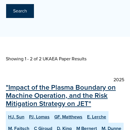
Search
Showing 1 - 2 of
2 UKAEA Paper Results
2025
"Impact of the Plasma Boundary on
Machine Operation, and the Risk
Mitigation Strategy on JET"
HJ. Sun
PJ. Lomas
GF. Matthews
E. Lerche
M. Faitsch
C Giroud
D. King
M Bernert
M. Dunne