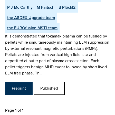
P J Mc Carthy
M Faitsch
B Plöckl2
the ASDEX Upgrade team
the EUROfusion MST1 team
It is demonstrated that tokamak plasma can be fuelled by
pellets while simultaneously maintaining ELM suppression
by external resonant magnetic perturbations (RMPs).
Pellets are injected from vertical high field site and
deposited at outer part of plasma cross section. Each
pellet triggers benign MHD event followed by short lived
ELM free phase. Th…
Preprint
Published
Page 1 of 1