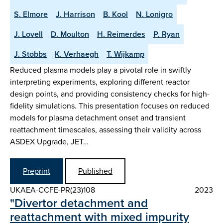
S. Elmore
J. Harrison
B. Kool
N. Lonigro
J. Lovell
D. Moulton
H. Reimerdes
P. Ryan
J. Stobbs
K. Verhaegh
T. Wijkamp
Reduced plasma models play a pivotal role in swiftly
interpreting experiments, exploring different reactor
design points, and providing consistency checks for high-
fidelity simulations. This presentation focuses on reduced
models for plasma detachment onset and transient
reattachment timescales, assessing their validity across
ASDEX Upgrade, JET…
Preprint
Published
UKAEA-CCFE-PR(23)108
2023
"Divertor detachment and
reattachment with mixed impurity