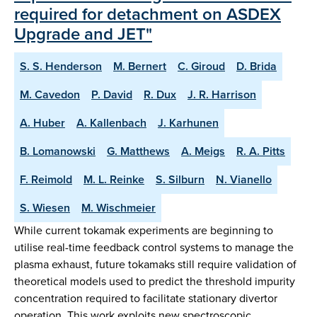
required for detachment on ASDEX
Upgrade and JET"
S. S. Henderson
M. Bernert
C. Giroud
D. Brida
M. Cavedon
P. David
R. Dux
J. R. Harrison
A. Huber
A. Kallenbach
J. Karhunen
B. Lomanowski
G. Matthews
A. Meigs
R. A. Pitts
F. Reimold
M. L. Reinke
S. Silburn
N. Vianello
S. Wiesen
M. Wischmeier
While current tokamak experiments are beginning to
utilise real-time feedback control systems to manage the
plasma exhaust, future tokamaks still require validation of
theoretical models used to predict the threshold impurity
concentration required to facilitate stationary divertor
operation. This work exploits new spectroscopic