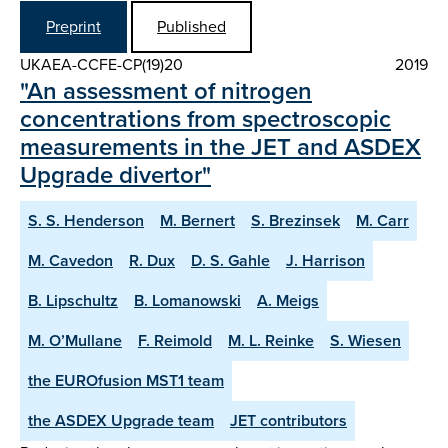
Preprint
Published
UKAEA-CCFE-CP(19)20
2019
"An assessment of nitrogen
concentrations from spectroscopic
measurements in the JET and ASDEX
Upgrade divertor"
S. S. Henderson
M. Bernert
S. Brezinsek
M. Carr
M. Cavedon
R. Dux
D. S. Gahle
J. Harrison
B. Lipschultz
B. Lomanowski
A. Meigs
M. O’Mullane
F. Reimold
M. L. Reinke
S. Wiesen
the EUROfusion MST1 team
the ASDEX Upgrade team
JET contributors