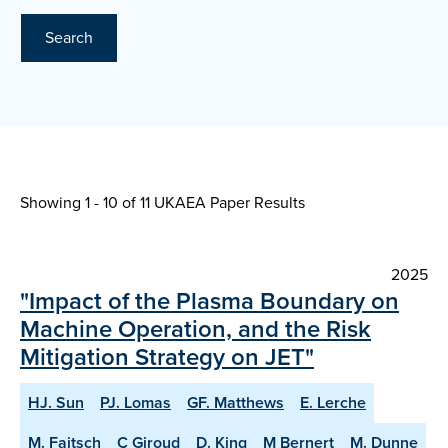
Search
Showing 1 - 10 of
11 UKAEA Paper Results
2025
"Impact of the Plasma Boundary on
Machine Operation, and the Risk
Mitigation Strategy on JET"
HJ. Sun
PJ. Lomas
GF. Matthews
E. Lerche
M. Faitsch
C Giroud
D. King
M Bernert
M. Dunne