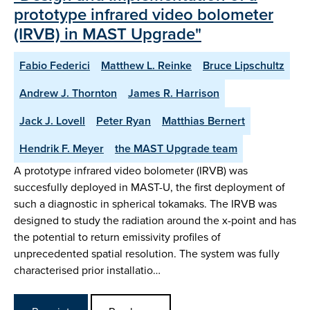
prototype infrared video bolometer
(IRVB) in MAST Upgrade"
Fabio Federici
Matthew L. Reinke
Bruce Lipschultz
Andrew J. Thornton
James R. Harrison
Jack J. Lovell
Peter Ryan
Matthias Bernert
Hendrik F. Meyer
the MAST Upgrade team
A prototype infrared video bolometer (IRVB) was
succesfully deployed in MAST-U, the first deployment of
such a diagnostic in spherical tokamaks. The IRVB was
designed to study the radiation around the x-point and has
the potential to return emissivity profiles of
unprecedented spatial resolution. The system was fully
characterised prior installatio…