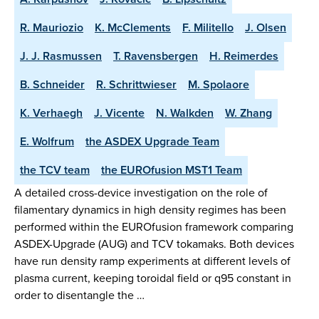
R. Mauriozio
K. McClements
F. Militello
J. Olsen
J. J. Rasmussen
T. Ravensbergen
H. Reimerdes
B. Schneider
R. Schrittwieser
M. Spolaore
K. Verhaegh
J. Vicente
N. Walkden
W. Zhang
E. Wolfrum
the ASDEX Upgrade Team
the TCV team
the EUROfusion MST1 Team
A detailed cross-device investigation on the role of
filamentary dynamics in high density regimes has been
performed within the EUROfusion framework comparing
ASDEX-Upgrade (AUG) and TCV tokamaks. Both devices
have run density ramp experiments at different levels of
plasma current, keeping toroidal field or q95 constant in
order to disentangle the …