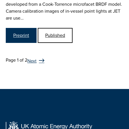
developed from a Cook-Torrence microfacet BRDF model.
Camera calibration images of in-vessel point lights at JET
are use…
Preprint
Published
Page 1 of 2
Next