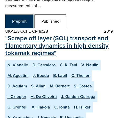
measurements of …
Preprint
Published
UKAEA-CCFE-CP(19)28
2019
"Scrape off layer (SOL) transport and
filamentary dynamics in high density
tokamak regimes"
N. Vianello
D. Carralero
C. K. Tsui
V. Naulin
M. Agostini
J. Boedo
B. Labit
C. Theiler
D. Aguiam
S. Allan
M. Bernert
S. Costea
I. Cziegler
H. De Oliveira
J. Galdon-Quiroga
G. Grenfell
A. Hakola
C. Ionita
H. Isliker
A. Karpushov
J. Kovacic
B. Lipschultz