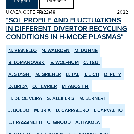
Preprint
Purchase
UKAEA-CCFE-PR(22)48
2022
"SOL PROFILE AND FLUCTUATIONS
IN DIFFERENT DIVERTOR RE­CYCLING
CONDITIONS IN H­-MODE PLASMAS"
N. VIANELLO
N. WALKDEN
M. DUNNE
B. LOMANOWSKI
E. WOLFRUM
C. TSUI
A. STAGNI
M. GRIENER
B. TAL
T. EICH
D. REFY
D. BRIDA
O. FEVRIER
M. AGOSTINI
H. DE OLIVEIRA
S. ALEIFERIS
M. BERNERT
J. BOEDO
M. BRIX
D. CARRALERO
I. CARVALHO
L. FRASSINETTI
C. GIROUD
A. HAKOLA