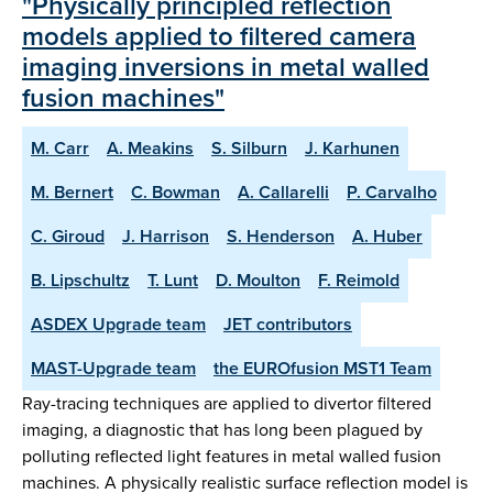
"Physically principled reflection
models applied to filtered camera
imaging inversions in metal walled
fusion machines"
M. Carr
A. Meakins
S. Silburn
J. Karhunen
M. Bernert
C. Bowman
A. Callarelli
P. Carvalho
C. Giroud
J. Harrison
S. Henderson
A. Huber
B. Lipschultz
T. Lunt
D. Moulton
F. Reimold
ASDEX Upgrade team
JET contributors
MAST-Upgrade team
the EUROfusion MST1 Team
Ray-tracing techniques are applied to divertor filtered
imaging, a diagnostic that has long been plagued by
polluting reflected light features in metal walled fusion
machines. A physically realistic surface reflection model is