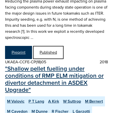
Reducing the plasma power exhaust impacting on plasma
facing components during steady state operation is one of
the major design issues in future tokamaks such as ITER.
Impurity seeding, e.g. with N, is one method of achieving
this and has been used for a long time in tokamak
research [1]. In this work we exploit a recently developed
spectroscopic …
Preprint
Published
UKAEA-CCFE-CP(18)05
2018
"Shallow pellet fuelling under
conditions of RMP ELM mitigation or
divertor detachment in ASDEX
Upgrade"
M Valovic
P T Lang
A Kirk
W Suttrop
M Bernert
M Cavedon
M Dunne
R Fischer
L Garzotti