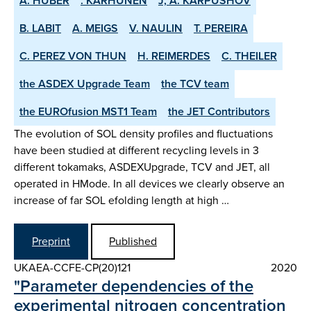
A. HUBER
. KARHUNEN
J, A. KARPUSHOV
B. LABIT
A. MEIGS
V. NAULIN
T. PEREIRA
C. PEREZ VON THUN
H. REIMERDES
C. THEILER
the ASDEX­ Upgrade Team
the TCV team
the EUROfusion MST1 Team
the JET Contributors
The evolution of SOL density profiles and fluctuations
have been studied at different recycling levels in 3
different tokamaks, ASDEX­Upgrade, TCV and JET, all
operated in H­Mode. In all devices we clearly observe an
increase of far SOL e­folding length at high …
Preprint
Published
UKAEA-CCFE-CP(20)121
2020
"Parameter dependencies of the
experimental nitrogen concentration