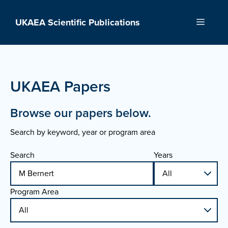
Skip
to
UKAEA Scientific Publications
Menu
content
UKAEA Papers
Browse our papers below.
Search by keyword, year or program area
Search
Years
Program Area