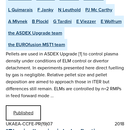
L Guimarais
F Janky
N Leuthold
PJ Mc Carthy
A Mlynek
B Plockl
G Tardini
E Viezzer
E Wolfrum
the ASDEX Upgrade team
the EUROfusion MST1 team
Pellets are used in ASDEX Upgrade [1] to control plasma
density under conditions of ELM control or divertor
detachment. In experiments presented here direct fuelling
by gas is negligible. Relative pellet size and pellet
deposition are aimed to approach those in ITER but
differences still remain. ELMs are controlled by n=2 RMPs
in feed forward mode …
Published
UKAEA-CCFE-PR(19)07
2018