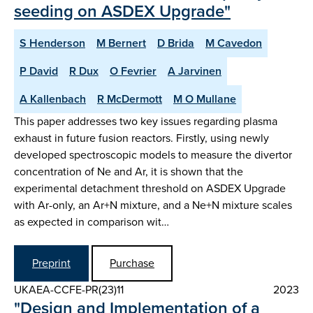
seeding on ASDEX Upgrade"
S Henderson
M Bernert
D Brida
M Cavedon
P David
R Dux
O Fevrier
A Jarvinen
A Kallenbach
R McDermott
M O Mullane
This paper addresses two key issues regarding plasma
exhaust in future fusion reactors. Firstly, using newly
developed spectroscopic models to measure the divertor
concentration of Ne and Ar, it is shown that the
experimental detachment threshold on ASDEX Upgrade
with Ar-only, an Ar+N mixture, and a Ne+N mixture scales
as expected in comparison wit…
Preprint
Purchase
UKAEA-CCFE-PR(23)11
2023
"Design and Implementation of a