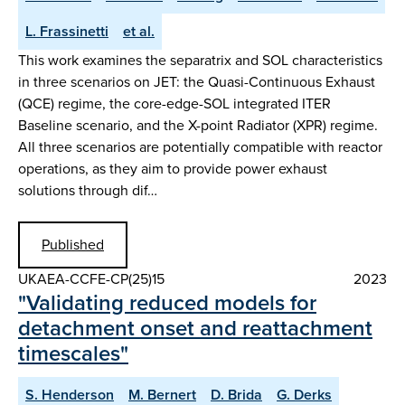
L. Frassinetti
et al.
This work examines the separatrix and SOL characteristics
in three scenarios on JET: the Quasi-Continuous Exhaust
(QCE) regime, the core-edge-SOL integrated ITER
Baseline scenario, and the X-point Radiator (XPR) regime.
All three scenarios are potentially compatible with reactor
operations, as they aim to provide power exhaust
solutions through dif…
Published
UKAEA-CCFE-CP(25)15
2023
"Validating reduced models for
detachment onset and reattachment
timescales"
S. Henderson
M. Bernert
D. Brida
G. Derks