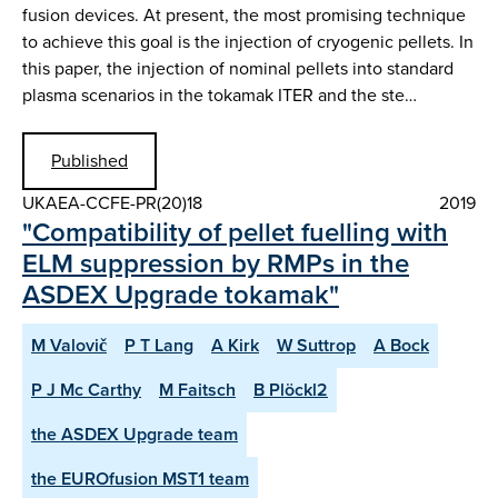
fusion devices. At present, the most promising technique
to achieve this goal is the injection of cryogenic pellets. In
this paper, the injection of nominal pellets into standard
plasma scenarios in the tokamak ITER and the ste…
Published
UKAEA-CCFE-PR(20)18
2019
"Compatibility of pellet fuelling with
ELM suppression by RMPs in the
ASDEX Upgrade tokamak"
M Valovič
P T Lang
A Kirk
W Suttrop
A Bock
P J Mc Carthy
M Faitsch
B Plöckl2
the ASDEX Upgrade team
the EUROfusion MST1 team