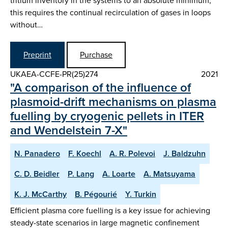
tritium inventory in the systems to an absolute minimum,
this requires the continual recirculation of gases in loops
without…
Preprint
Purchase
UKAEA-CCFE-PR(25)274
2021
"A comparison of the influence of
plasmoid-drift mechanisms on plasma
fuelling by cryogenic pellets in ITER
and Wendelstein 7-X"
N. Panadero
F. Koechl
A. R. Polevoi
J. Baldzuhn
C. D. Beidler
P. Lang
A. Loarte
A. Matsuyama
K. J. McCarthy
B. Pégourié
Y. Turkin
Efficient plasma core fuelling is a key issue for achieving
steady-state scenarios in large magnetic confinement