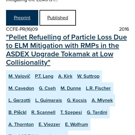
Preprint
Published
CCFE-PR(16)09
2016
"Pellet Refuelling of Particle Loss Due
to ELM Mitigation with RMPs in the
ASDEX Upgrade Tokamak at Low
Collisionality"
M. Valovič
P.T. Lang
A. Kirk
W. Suttrop
M. Cavedon
G. Cseh
M. Dunne
L.R. Fischer
L. Garzotti
L. Guimarais
G. Kocsis
A. Mlynek
B. Plőckl
R. Scannell
T. Szepesi
G. Tardini
A. Thornton
E. Viezzer
E. Wolfrum