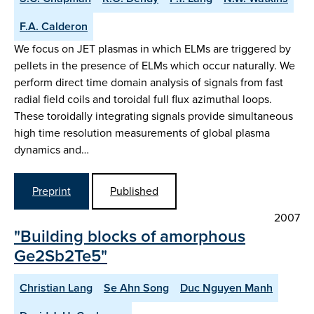
F.A. Calderon
We focus on JET plasmas in which ELMs are triggered by
pellets in the presence of ELMs which occur naturally. We
perform direct time domain analysis of signals from fast
radial field coils and toroidal full flux azimuthal loops.
These toroidally integrating signals provide simultaneous
high time resolution measurements of global plasma
dynamics and…
Preprint
Published
2007
"Building blocks of amorphous
Ge2Sb2Te5"
Christian Lang
Se Ahn Song
Duc Nguyen Manh