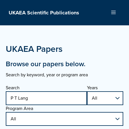
Skip
to
UKAEA Scientific Publications
Menu
content
UKAEA Papers
Browse our papers below.
Search by keyword, year or program area
Search
Years
Program Area