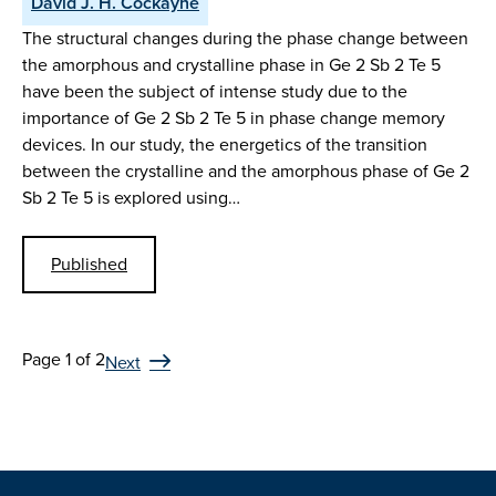
David J. H. Cockayne
The structural changes during the phase change between
the amorphous and crystalline phase in Ge 2 Sb 2 Te 5
have been the subject of intense study due to the
importance of Ge 2 Sb 2 Te 5 in phase change memory
devices. In our study, the energetics of the transition
between the crystalline and the amorphous phase of Ge 2
Sb 2 Te 5 is explored using…
Published
Page 1 of 2
Next