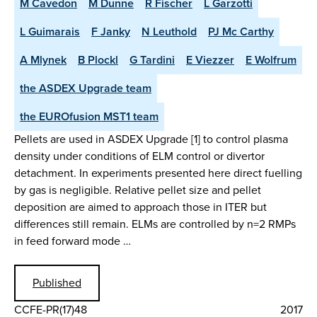
M Cavedon
M Dunne
R Fischer
L Garzotti
L Guimarais
F Janky
N Leuthold
PJ Mc Carthy
A Mlynek
B Plockl
G Tardini
E Viezzer
E Wolfrum
the ASDEX Upgrade team
the EUROfusion MST1 team
Pellets are used in ASDEX Upgrade [1] to control plasma
density under conditions of ELM control or divertor
detachment. In experiments presented here direct fuelling
by gas is negligible. Relative pellet size and pellet
deposition are aimed to approach those in ITER but
differences still remain. ELMs are controlled by n=2 RMPs
in feed forward mode …
Published
CCFE-PR(17)48
2017