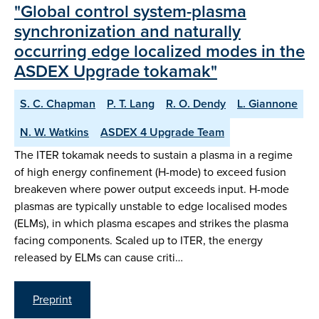
"Global control system-plasma
synchronization and naturally
occurring edge localized modes in the
ASDEX Upgrade tokamak"
S. C. Chapman
P. T. Lang
R. O. Dendy
L. Giannone
N. W. Watkins
ASDEX 4 Upgrade Team
The ITER tokamak needs to sustain a plasma in a regime
of high energy confinement (H-mode) to exceed fusion
breakeven where power output exceeds input. H-mode
plasmas are typically unstable to edge localised modes
(ELMs), in which plasma escapes and strikes the plasma
facing components. Scaled up to ITER, the energy
released by ELMs can cause criti…
Preprint