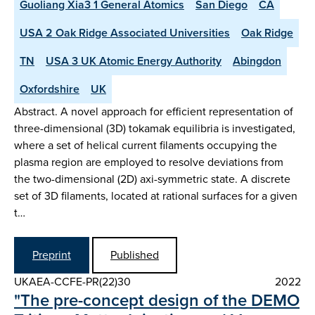
Guoliang Xia3 1 General Atomics
San Diego
CA
USA 2 Oak Ridge Associated Universities
Oak Ridge
TN
USA 3 UK Atomic Energy Authority
Abingdon
Oxfordshire
UK
Abstract. A novel approach for efficient representation of
three-dimensional (3D) tokamak equilibria is investigated,
where a set of helical current filaments occupying the
plasma region are employed to resolve deviations from
the two-dimensional (2D) axi-symmetric state. A discrete
set of 3D filaments, located at rational surfaces for a given
t…
Preprint
Published
UKAEA-CCFE-PR(22)30
2022
"The pre-concept design of the DEMO