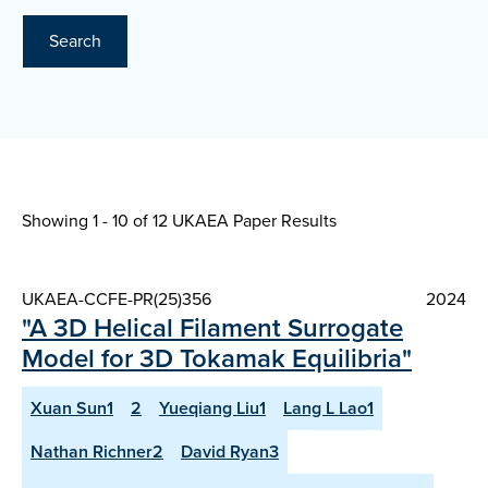
Search
Showing 1 - 10 of
12 UKAEA Paper Results
UKAEA-CCFE-PR(25)356
2024
"A 3D Helical Filament Surrogate
Model for 3D Tokamak Equilibria"
Xuan Sun1
2
Yueqiang Liu1
Lang L Lao1
Nathan Richner2
David Ryan3