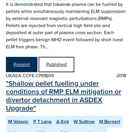
It is demonstrated that tokamak plasma can be fuelled by
pellets while simultaneously maintaining ELM suppression
by external resonant magnetic perturbations (RMPs).
Pellets are injected from vertical high field site and
deposited at outer part of plasma cross section. Each
pellet triggers benign MHD event followed by short lived
ELM free phase. Th…
Preprint
Published
UKAEA-CCFE-CP(18)05
2018
"Shallow pellet fuelling under
conditions of RMP ELM mitigation or
divertor detachment in ASDEX
Upgrade"
M Valovic
P T Lang
A Kirk
W Suttrop
M Bernert