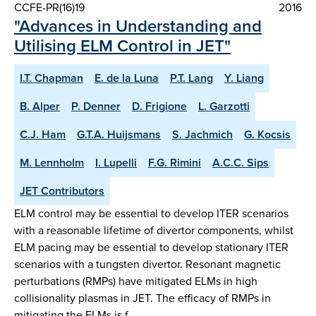
CCFE-PR(16)19
2016
"Advances in Understanding and
Utilising ELM Control in JET"
I.T. Chapman
E. de la Luna
P.T. Lang
Y. Liang
B. Alper
P. Denner
D. Frigione
L. Garzotti
C.J. Ham
G.T.A. Huijsmans
S. Jachmich
G. Kocsis
M. Lennholm
I. Lupelli
F.G. Rimini
A.C.C. Sips
JET Contributors
ELM control may be essential to develop ITER scenarios
with a reasonable lifetime of divertor components, whilst
ELM pacing may be essential to develop stationary ITER
scenarios with a tungsten divertor. Resonant magnetic
perturbations (RMPs) have mitigated ELMs in high
collisionality plasmas in JET. The efficacy of RMPs in
mitigating the ELMs is f…