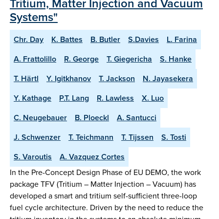
Tritium, Matter Injection and Vacuum
Systems"
Chr. Day
K. Battes
B. Butler
S.Davies
L. Farina
A. Frattolillo
R. George
T. Giegericha
S. Hanke
T. Härtl
Y. Igitkhanov
T. Jackson
N. Jayasekera
Y. Kathage
P.T. Lang
R. Lawless
X. Luo
C. Neugebauer
B. Ploeckl
A. Santucci
J. Schwenzer
T. Teichmann
T. Tijssen
S. Tosti
S. Varoutis
A. Vazquez Cortes
In the Pre-Concept Design Phase of EU DEMO, the work
package TFV (Tritium – Matter Injection – Vacuum) has
developed a smart and tritium self-sufficient three-loop
fuel cycle architecture. Driven by the need to reduce the