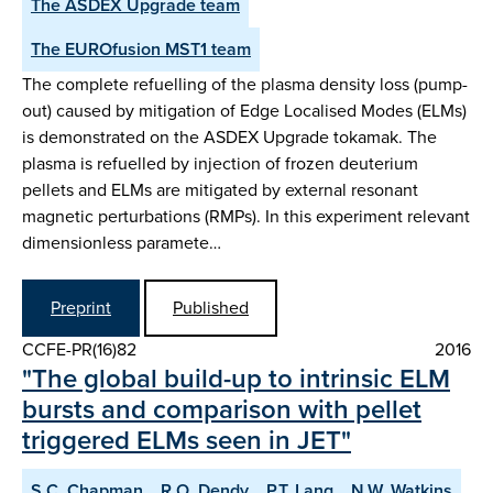
The ASDEX Upgrade team
The EUROfusion MST1 team
The complete refuelling of the plasma density loss (pump-
out) caused by mitigation of Edge Localised Modes (ELMs)
is demonstrated on the ASDEX Upgrade tokamak. The
plasma is refuelled by injection of frozen deuterium
pellets and ELMs are mitigated by external resonant
magnetic perturbations (RMPs). In this experiment relevant
dimensionless paramete…
Preprint
Published
CCFE-PR(16)82
2016
"The global build-up to intrinsic ELM
bursts and comparison with pellet
triggered ELMs seen in JET"
S.C. Chapman
R.O. Dendy
P.T. Lang
N.W. Watkins