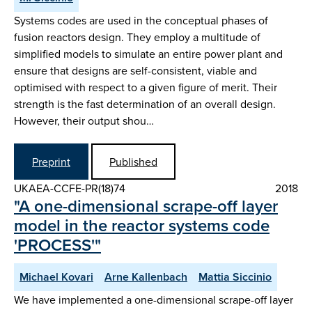
Systems codes are used in the conceptual phases of
fusion reactors design. They employ a multitude of
simplified models to simulate an entire power plant and
ensure that designs are self-consistent, viable and
optimised with respect to a given figure of merit. Their
strength is the fast determination of an overall design.
However, their output shou…
Preprint
Published
UKAEA-CCFE-PR(18)74
2018
"A one-dimensional scrape-off layer
model in the reactor systems code
'PROCESS'"
Michael Kovari
Arne Kallenbach
Mattia Siccinio
We have implemented a one-dimensional scrape-off layer