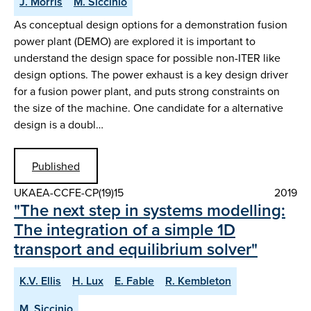
J. Morris
M. Siccinio
As conceptual design options for a demonstration fusion
power plant (DEMO) are explored it is important to
understand the design space for possible non-ITER like
design options. The power exhaust is a key design driver
for a fusion power plant, and puts strong constraints on
the size of the machine. One candidate for a alternative
design is a doubl…
Published
UKAEA-CCFE-CP(19)15
2019
"The next step in systems modelling:
The integration of a simple 1D
transport and equilibrium solver"
K.V. Ellis
H. Lux
E. Fable
R. Kembleton
M. Siccinio