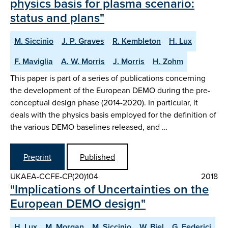
physics basis for plasma scenario:
status and plans"
M. Siccinio
J. P. Graves
R. Kembleton
H. Lux
F. Maviglia
A. W. Morris
J. Morris
H. Zohm
This paper is part of a series of publications concerning
the development of the European DEMO during the pre-
conceptual design phase (2014-2020). In particular, it
deals with the physics basis employed for the definition of
the various DEMO baselines released, and …
Preprint
Published
UKAEA-CCFE-CP(20)104
2018
"Implications of Uncertainties on the
European DEMO design"
H. Lux
M. Morgan
M. Siccinio
W. Biel
G. Federici