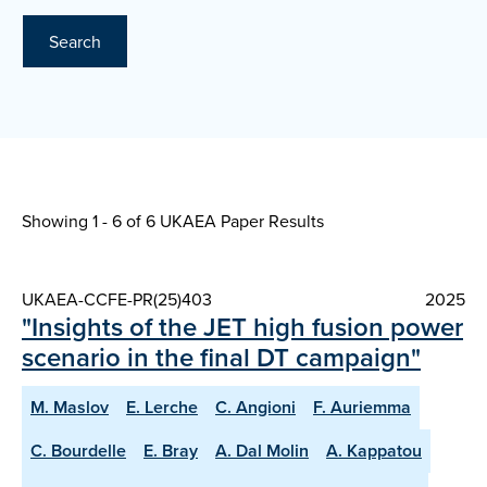
Search
Showing 1 - 6 of
6 UKAEA Paper Results
UKAEA-CCFE-PR(25)403
2025
"Insights of the JET high fusion power
scenario in the final DT campaign"
M. Maslov
E. Lerche
C. Angioni
F. Auriemma
C. Bourdelle
E. Bray
A. Dal Molin
A. Kappatou