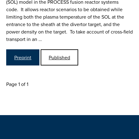
(SOL) model in the PROCESS fusion reactor systems
code. It allows reactor scenarios to be obtained while
limiting both the plasma temperature of the SOL at the
entrance to the sheath at the divertor target, and the
power density on the target. To take account of cross-field
transport in an …
Preprint
Published
Page 1 of 1