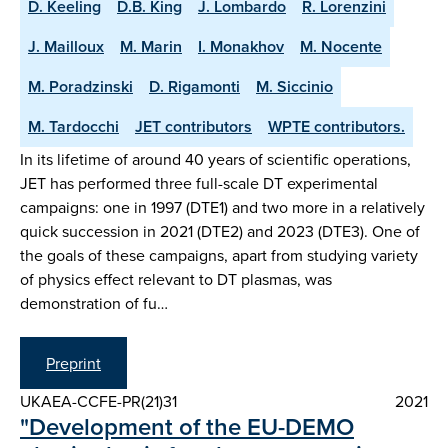
D. Keeling
D.B. King
J. Lombardo
R. Lorenzini
J. Mailloux
M. Marin
I. Monakhov
M. Nocente
M. Poradzinski
D. Rigamonti
M. Siccinio
M. Tardocchi
JET contributors
WPTE contributors.
In its lifetime of around 40 years of scientific operations,
JET has performed three full-scale DT experimental
campaigns: one in 1997 (DTE1) and two more in a relatively
quick succession in 2021 (DTE2) and 2023 (DTE3). One of
the goals of these campaigns, apart from studying variety
of physics effect relevant to DT plasmas, was
demonstration of fu…
Preprint
UKAEA-CCFE-PR(21)31
2021
"Development of the EU-DEMO