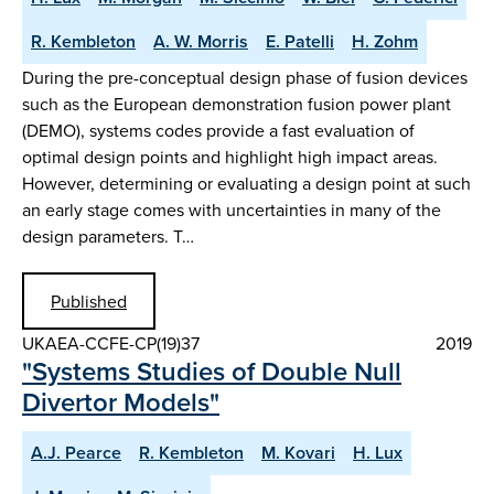
R. Kembleton
A. W. Morris
E. Patelli
H. Zohm
During the pre-conceptual design phase of fusion devices
such as the European demonstration fusion power plant
(DEMO), systems codes provide a fast evaluation of
optimal design points and highlight high impact areas.
However, determining or evaluating a design point at such
an early stage comes with uncertainties in many of the
design parameters. T…
Published
UKAEA-CCFE-CP(19)37
2019
"Systems Studies of Double Null
Divertor Models"
A.J. Pearce
R. Kembleton
M. Kovari
H. Lux