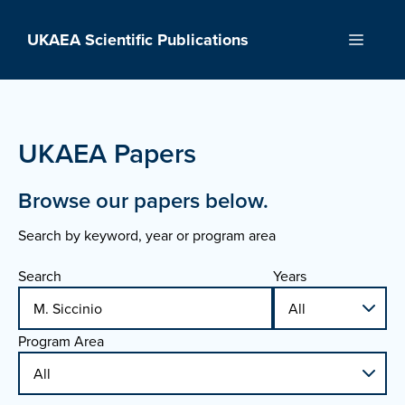
Skip
to
UKAEA Scientific Publications
Menu
content
UKAEA Papers
Browse our papers below.
Search by keyword, year or program area
Search
Years
Program Area