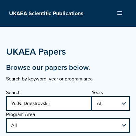
Skip
to
UKAEA Scientific Publications
Menu
content
UKAEA Papers
Browse our papers below.
Search by keyword, year or program area
Search
Years
Program Area