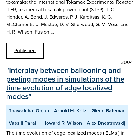
tokamaks: the International Tokamak Experimental Reactor
ITER; a spherical tokamak power plant (STPP) [T. C.
Hender, A. Bond, J. Edwards, P. J. Karditsas, K. G.
McClements, J. Mustoe, D. V. Sherwood, G. M. Voss, and
H. R. Wilson, Fusion …
Published
2004
"Interplay between ballooning and
peeling modes in simulations of the
time evolution of edge localized
modes"
Thawatchai Onjun
Arnold H. Kritz
Glenn Bateman
Vassili Parail
Howard R. Wilson
Alex Dnestrovskij
The time evolution of edge localized modes ( ELMs ) in