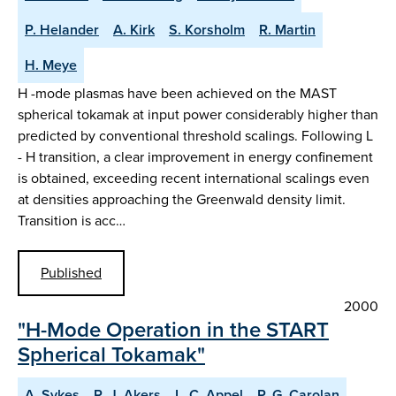
P. Helander
A. Kirk
S. Korsholm
R. Martin
H. Meye
H -mode plasmas have been achieved on the MAST
spherical tokamak at input power considerably higher than
predicted by conventional threshold scalings. Following L
- H transition, a clear improvement in energy confinement
is obtained, exceeding recent international scalings even
at densities approaching the Greenwald density limit.
Transition is acc…
Published
2000
"H-Mode Operation in the START
Spherical Tokamak"
A. Sykes
R. J. Akers
L. C. Appel
P. G. Carolan