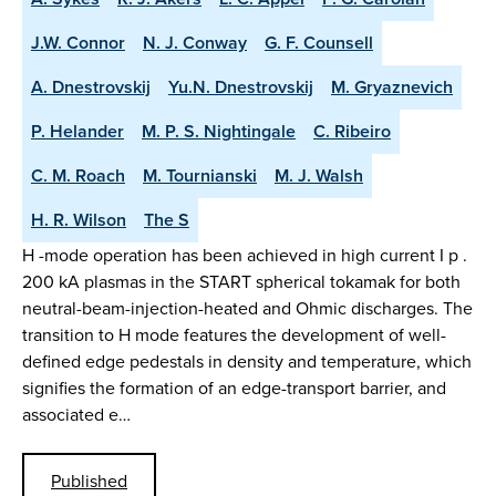
J.W. Connor
N. J. Conway
G. F. Counsell
A. Dnestrovskij
Yu.N. Dnestrovskij
M. Gryaznevich
P. Helander
M. P. S. Nightingale
C. Ribeiro
C. M. Roach
M. Tournianski
M. J. Walsh
H. R. Wilson
The S
H -mode operation has been achieved in high current I p .
200 kA plasmas in the START spherical tokamak for both
neutral-beam-injection-heated and Ohmic discharges. The
transition to H mode features the development of well-
defined edge pedestals in density and temperature, which
signifies the formation of an edge-transport barrier, and
associated e…
Published