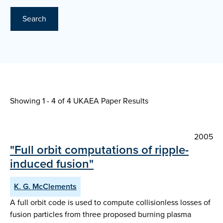
Search
Showing 1 - 4 of
4 UKAEA Paper Results
2005
"Full orbit computations of ripple-
induced fusion"
K. G. McClements
A full orbit code is used to compute collisionless losses of
fusion particles from three proposed burning plasma