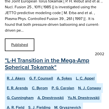
the Joint European Torus tokamak [ P. H. Rebut and et al. ,
Nucl. Fusion 25 , 1011 ( 1985 )] is investigated using the
JETTO predictive modeling code [ M. Erba and et al. ,
Plasma Phys. Controlled Fusion 39 , 261 ( 1997 )] . It is
found that both pressure-driven ballooning and current-
driven pe…
Published
2002
"L-H Transition in the Mega-Amp
Spherical Tokamak"
R. J. Akers
G. F. Counsell
A. Sykes
L. C. Appel
E. R. Arends
C. Byrom
P. G. Carolan
N. J. Conway
G. Cunningham
A. Dnestrovskij
Yu.N. Dnestrovskij
A. R. Field
S. J. Fielding
M. Gryaznevich