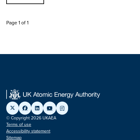
Page 1 of 1
© Copyright 2026 UKAEA
Terms of use
Accessibility statement
Sitemap