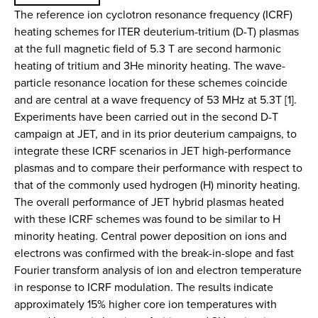
The reference ion cyclotron resonance frequency (ICRF)
heating schemes for ITER deuterium-tritium (D-T) plasmas
at the full magnetic field of 5.3 T are second harmonic
heating of tritium and 3He minority heating. The wave-
particle resonance location for these schemes coincide
and are central at a wave frequency of 53 MHz at 5.3T [1].
Experiments have been carried out in the second D-T
campaign at JET, and in its prior deuterium campaigns, to
integrate these ICRF scenarios in JET high-performance
plasmas and to compare their performance with respect to
that of the commonly used hydrogen (H) minority heating.
The overall performance of JET hybrid plasmas heated
with these ICRF schemes was found to be similar to H
minority heating. Central power deposition on ions and
electrons was confirmed with the break-in-slope and fast
Fourier transform analysis of ion and electron temperature
in response to ICRF modulation. The results indicate
approximately 15% higher core ion temperatures with