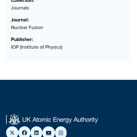
Collection:
Journals
Journal:
Nuclear Fusion
Publisher:
IOP (Institute of Physics)