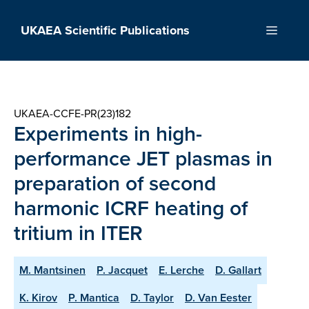
Skip
to
UKAEA Scientific Publications
Menu
content
UKAEA-CCFE-PR(23)182
Experiments in high-
performance JET plasmas in
preparation of second
harmonic ICRF heating of
tritium in ITER
M. Mantsinen
P. Jacquet
E. Lerche
D. Gallart
K. Kirov
P. Mantica
D. Taylor
D. Van Eester