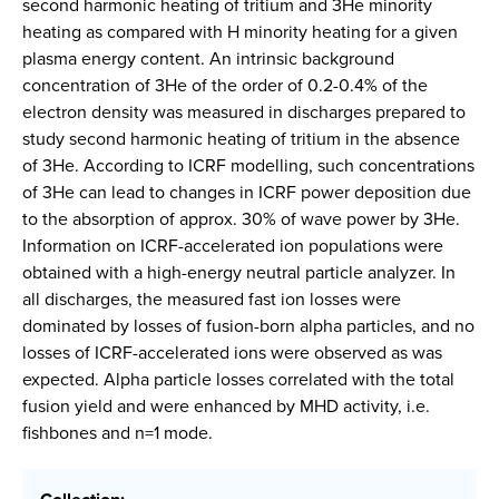
second harmonic heating of tritium and 3He minority
heating as compared with H minority heating for a given
plasma energy content. An intrinsic background
concentration of 3He of the order of 0.2-0.4% of the
electron density was measured in discharges prepared to
study second harmonic heating of tritium in the absence
of 3He. According to ICRF modelling, such concentrations
of 3He can lead to changes in ICRF power deposition due
to the absorption of approx. 30% of wave power by 3He.
Information on ICRF-accelerated ion populations were
obtained with a high-energy neutral particle analyzer. In
all discharges, the measured fast ion losses were
dominated by losses of fusion-born alpha particles, and no
losses of ICRF-accelerated ions were observed as was
expected. Alpha particle losses correlated with the total
fusion yield and were enhanced by MHD activity, i.e.
fishbones and n=1 mode.