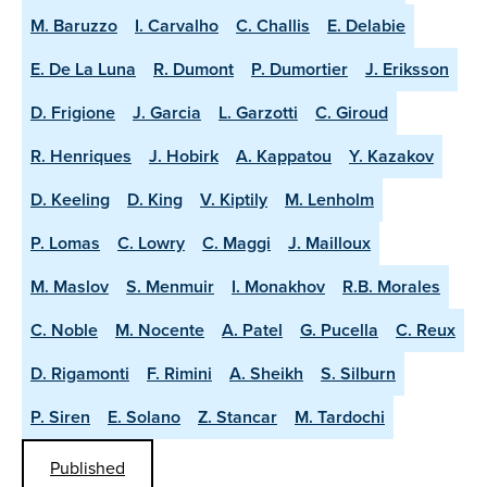
M. Baruzzo
I. Carvalho
C. Challis
E. Delabie
E. De La Luna
R. Dumont
P. Dumortier
J. Eriksson
D. Frigione
J. Garcia
L. Garzotti
C. Giroud
R. Henriques
J. Hobirk
A. Kappatou
Y. Kazakov
D. Keeling
D. King
V. Kiptily
M. Lenholm
P. Lomas
C. Lowry
C. Maggi
J. Mailloux
M. Maslov
S. Menmuir
I. Monakhov
R.B. Morales
C. Noble
M. Nocente
A. Patel
G. Pucella
C. Reux
D. Rigamonti
F. Rimini
A. Sheikh
S. Silburn
P. Siren
E. Solano
Z. Stancar
M. Tardochi
Published