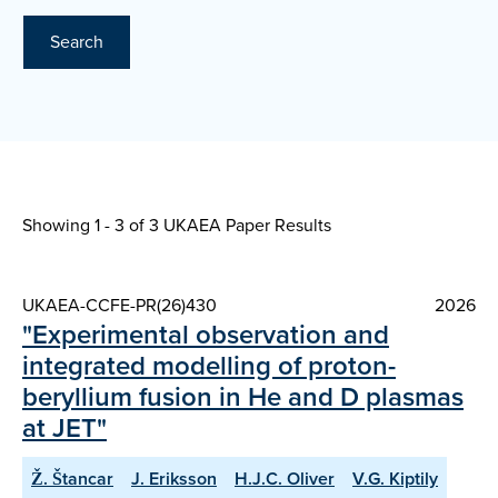
Search
Showing 1 - 3 of
3 UKAEA Paper Results
UKAEA-CCFE-PR(26)430
2026
"Experimental observation and
integrated modelling of proton-
beryllium fusion in He and D plasmas
at JET"
Ž. Štancar
J. Eriksson
H.J.C. Oliver
V.G. Kiptily