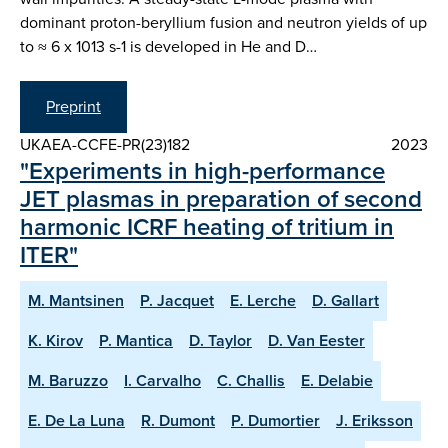
dominant proton-beryllium fusion and neutron yields of up
to ≈ 6 x 1013 s-1 is developed in He and D…
Preprint
UKAEA-CCFE-PR(23)182
2023
"Experiments in high-performance
JET plasmas in preparation of second
harmonic ICRF heating of tritium in
ITER"
M. Mantsinen
P. Jacquet
E. Lerche
D. Gallart
K. Kirov
P. Mantica
D. Taylor
D. Van Eester
M. Baruzzo
I. Carvalho
C. Challis
E. Delabie
E. De La Luna
R. Dumont
P. Dumortier
J. Eriksson