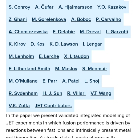
S. Conroy
A. Čufar
A. Hjalmarsson
Y.O. Kazakov
Z. Ghani
M. Gorelenkova
A. Boboc
P. Carvalho
A. Chomiczewska
E. Delabie
M. Dreval
L. Garzotti
K. Kirov
D. Kos
K. D. Lawson
I. Lengar
M. Lenholm
E. Lerche
X. Litaudon
E. Litherland-Smith
M. Maslov
S. Menmuir
M. O’Mullane
E. Parr
A. Patel
L. Snoj
R. Sydenham
H. J. Sun
R. Villari
V.T. Wang
V.K. Zotta
JET Contributors
In the paper we present validated integrated modelling of
JET experiments in which fusion performance is driven by
reactions between fast ions and intrinsically present metal
wall impurities. A steady-state L-mode plasma with