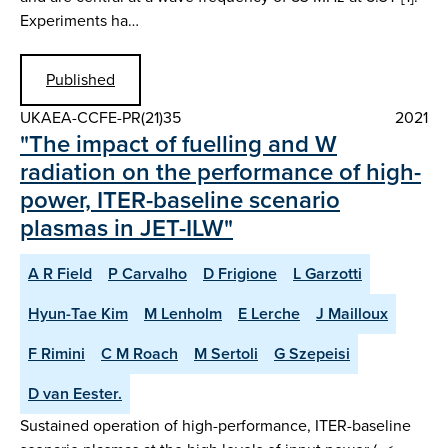
Experiments ha…
Published
UKAEA-CCFE-PR(21)35
2021
"The impact of fuelling and W
radiation on the performance of high-
power, ITER-baseline scenario
plasmas in JET-ILW"
A R Field
P Carvalho
D Frigione
L Garzotti
Hyun-Tae Kim
M Lenholm
E Lerche
J Mailloux
F Rimini
C M Roach
M Sertoli
G Szepeisi
D van Eester.
Sustained operation of high-performance, ITER-baseline