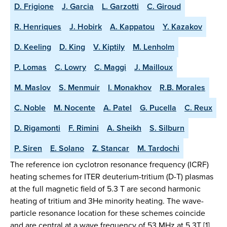
D. Frigione
J. Garcia
L. Garzotti
C. Giroud
R. Henriques
J. Hobirk
A. Kappatou
Y. Kazakov
D. Keeling
D. King
V. Kiptily
M. Lenholm
P. Lomas
C. Lowry
C. Maggi
J. Mailloux
M. Maslov
S. Menmuir
I. Monakhov
R.B. Morales
C. Noble
M. Nocente
A. Patel
G. Pucella
C. Reux
D. Rigamonti
F. Rimini
A. Sheikh
S. Silburn
P. Siren
E. Solano
Z. Stancar
M. Tardochi
The reference ion cyclotron resonance frequency (ICRF)
heating schemes for ITER deuterium-tritium (D-T) plasmas
at the full magnetic field of 5.3 T are second harmonic
heating of tritium and 3He minority heating. The wave-
particle resonance location for these schemes coincide
and are central at a wave frequency of 53 MHz at 5.3T [1].