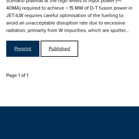
scenario plasmas at the high levels of input power (~<
40MA) required to achieve ~ 15 MW of D-T fusion power in
JET-ILW requires careful optimisation of the fuelling to
avoid an unacceptable disruption rate due to excessive
radiation, primarily from W impurities, which are sputter…
Preprint
Published
Page 1 of 1