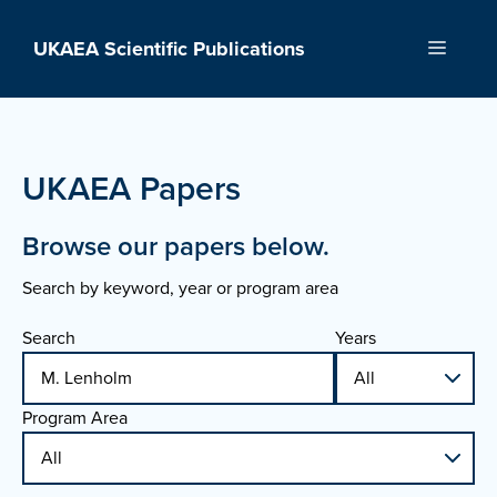
Skip
to
UKAEA Scientific Publications
Menu
content
UKAEA Papers
Browse our papers below.
Search by keyword, year or program area
Search
Years
Program Area