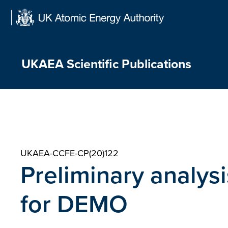
Skip
to
content
UKAEA Scientific Publications
UKAEA-CCFE-CP(20)122
Preliminary analysi
for DEMO