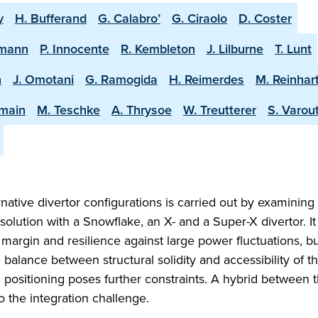
y
H. Bufferand
G. Calabro’
G. Ciraolo
D. Coster
rmann
P. Innocente
R. Kembleton
J. Lilburne
T. Lunt
n
J. Omotani
G. Ramogida
H. Reimerdes
M. Reinhar
amain
M. Teschke
A. Thrysoe
W. Treutterer
S. Varout
native divertor configurations is carried out by examining
olution with a Snowflake, an X- and a Super-X divertor. It 
margin and resilience against large power fluctuations, bu
he balance between structural solidity and accessibility of t
 positioning poses further constraints. A hybrid between 
o the integration challenge.