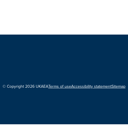
© Copyright 2026 UKAEA
Terms of use
Accessibility statement
Sitemap