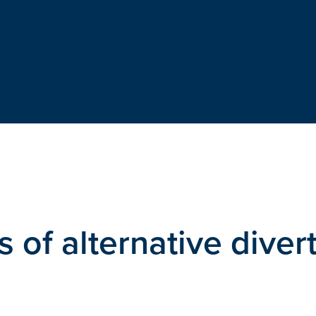
s of alternative diver