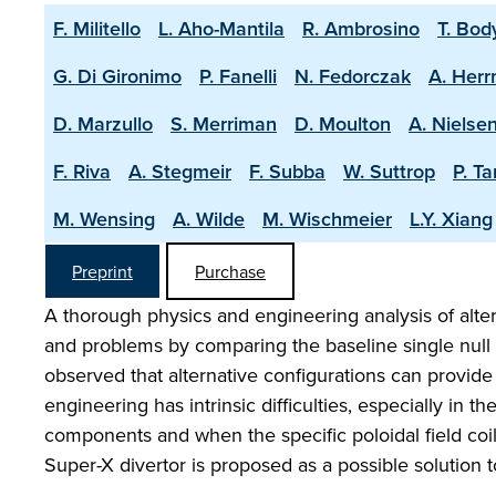
F. Militello
L. Aho-Mantila
R. Ambrosino
T. Bod
G. Di Gironimo
P. Fanelli
N. Fedorczak
A. Her
D. Marzullo
S. Merriman
D. Moulton
A. Nielse
F. Riva
A. Stegmeir
F. Subba
W. Suttrop
P. T
M. Wensing
A. Wilde
M. Wischmeier
L.Y. Xiang
Preprint
Purchase
A thorough physics and engineering analysis of alter
and problems by comparing the baseline single null s
observed that alternative configurations can provide 
engineering has intrinsic difficulties, especially in t
components and when the specific poloidal field coil
Super-X divertor is proposed as a possible solution t