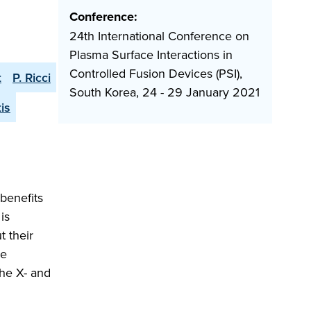
Conference:
24th International Conference on
Plasma Surface Interactions in
Controlled Fusion Devices (PSI),
t
P. Ricci
South Korea, 24 - 29 January 2021
is
 benefits
is
t their
he
the X- and