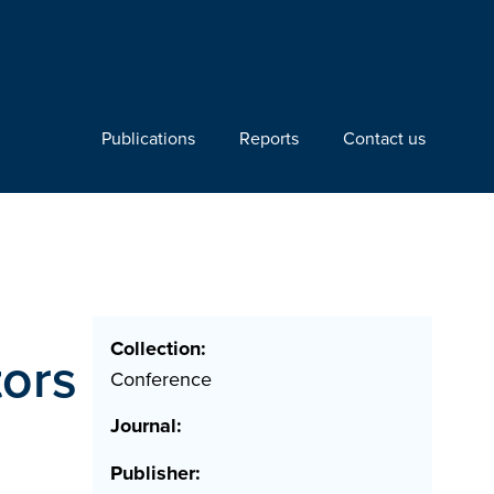
Publications
Reports
Contact us
Collection:
tors
Conference
Journal:
Publisher: