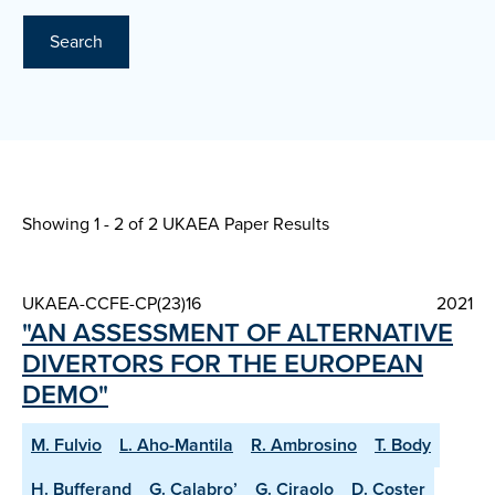
Search
Showing 1 - 2 of
2 UKAEA Paper Results
UKAEA-CCFE-CP(23)16
2021
"AN ASSESSMENT OF ALTERNATIVE
DIVERTORS FOR THE EUROPEAN
DEMO"
M. Fulvio
L. Aho-Mantila
R. Ambrosino
T. Body
H. Bufferand
G. Calabro’
G. Ciraolo
D. Coster