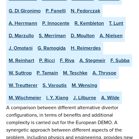
G. Di Gironimo
P. Fanelli
N. Fedorczak
A. Herrmann
P. Innocente
R. Kembleton
T. Lunt
D. Marzullo
S. Merriman
D. Moulton
A. Nielsen
J. Omotani
G. Ramogida
H. Reimerdes
M. Reinhart
P. Ricci
F. Riva
A. Stegmeir
F. Subba
W. Suttrop
P. Tamain
M. Teschke
A. Thrysoe
W. Treutterer
S. Varoutis
M. Wensing
M. Wischmeier
l. Y. Xiang
J. Lilburne
A. Wilde
A comparison between different alternative divertor
configurations, in terms of benefits and additional
complexity is carried out for the European DEMO. A
synergetic approach between different aspects of the
problem, including physics and engineering, provides new