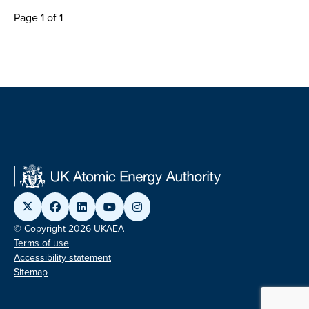
Page 1 of 1
© Copyright 2026 UKAEA
Terms of use
Accessibility statement
Sitemap