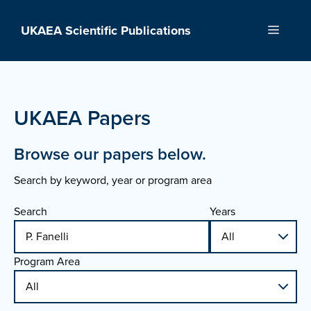
Skip
to
UKAEA Scientific Publications
Menu
content
UKAEA Papers
Browse our papers below.
Search by keyword, year or program area
Search
Years
Program Area