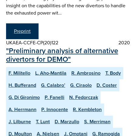
insight on the capabilities of the new divertors to handle
the exhausted power wit…
Preprint
UKAEA-CCFE-CP(20)122
2020
"Preliminary analysis of alternative
divertors for DEMO"
F. Militello
L. Aho-Mantila
R. Ambrosino
T. Body
H. Bufferand
G. Calabro’
G. Ciraolo
D. Coster
G. Di Gironimo
P. Fanelli
N. Fedorczak
A. Herrmann
P. Innocente
R. Kembleton
J. Lilburne
T. Lunt
D. Marzullo
S. Merriman
D. Moulton
A. Nielsen
J. Omotani
G. Ramogida