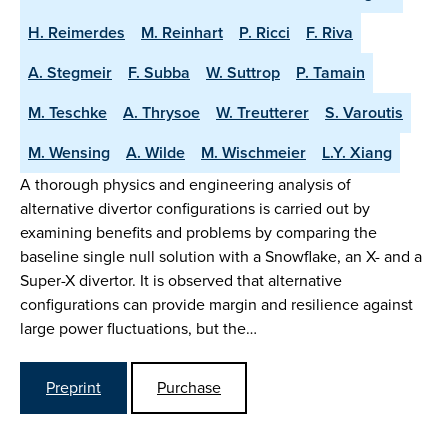
H. Reimerdes
M. Reinhart
P. Ricci
F. Riva
A. Stegmeir
F. Subba
W. Suttrop
P. Tamain
M. Teschke
A. Thrysoe
W. Treutterer
S. Varoutis
M. Wensing
A. Wilde
M. Wischmeier
L.Y. Xiang
A thorough physics and engineering analysis of
alternative divertor configurations is carried out by
examining benefits and problems by comparing the
baseline single null solution with a Snowflake, an X- and a
Super-X divertor. It is observed that alternative
configurations can provide margin and resilience against
large power fluctuations, but the…
Preprint
Purchase