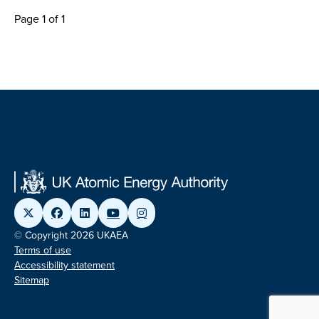
Page 1 of 1
© Copyright 2026 UKAEA
Terms of use
Accessibility statement
Sitemap