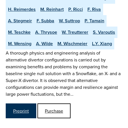
H. Reimerdes
M. Reinhart
P. Ricci
F. Riva
A. Stegmeir
F. Subba
W. Suttrop
P. Tamain
M. Teschke
A. Thrysoe
W. Treutterer
S. Varoutis
M. Wensing
A. Wilde
M. Wischmeier
L.Y. Xiang
A thorough physics and engineering analysis of
alternative divertor configurations is carried out by
examining benefits and problems by comparing the
baseline single null solution with a Snowflake, an X- and a
Super-X divertor. It is observed that alternative
configurations can provide margin and resilience against
large power fluctuations, but the…
Preprint
Purchase