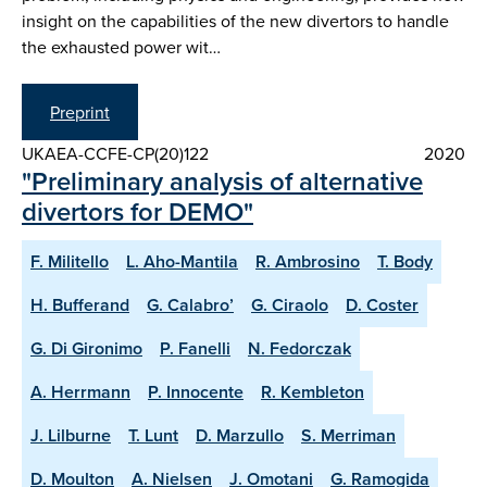
insight on the capabilities of the new divertors to handle
the exhausted power wit…
Preprint
UKAEA-CCFE-CP(20)122
2020
"Preliminary analysis of alternative
divertors for DEMO"
F. Militello
L. Aho-Mantila
R. Ambrosino
T. Body
H. Bufferand
G. Calabro’
G. Ciraolo
D. Coster
G. Di Gironimo
P. Fanelli
N. Fedorczak
A. Herrmann
P. Innocente
R. Kembleton
J. Lilburne
T. Lunt
D. Marzullo
S. Merriman
D. Moulton
A. Nielsen
J. Omotani
G. Ramogida