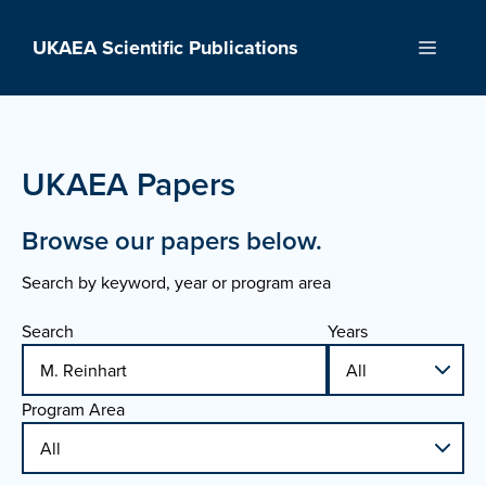
Skip
to
UKAEA Scientific Publications
Menu
content
UKAEA Papers
Browse our papers below.
Search by keyword, year or program area
Search
Years
Program Area