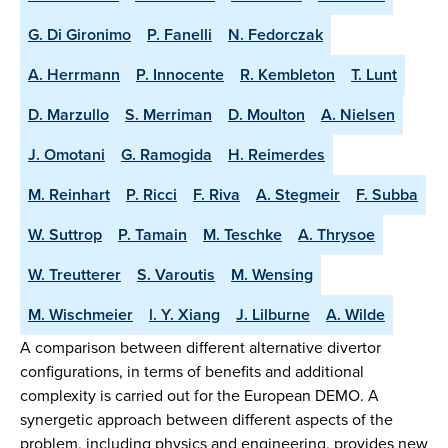
G. Di Gironimo
P. Fanelli
N. Fedorczak
A. Herrmann
P. Innocente
R. Kembleton
T. Lunt
D. Marzullo
S. Merriman
D. Moulton
A. Nielsen
J. Omotani
G. Ramogida
H. Reimerdes
M. Reinhart
P. Ricci
F. Riva
A. Stegmeir
F. Subba
W. Suttrop
P. Tamain
M. Teschke
A. Thrysoe
W. Treutterer
S. Varoutis
M. Wensing
M. Wischmeier
l. Y. Xiang
J. Lilburne
A. Wilde
A comparison between different alternative divertor
configurations, in terms of benefits and additional
complexity is carried out for the European DEMO. A
synergetic approach between different aspects of the
problem, including physics and engineering, provides new