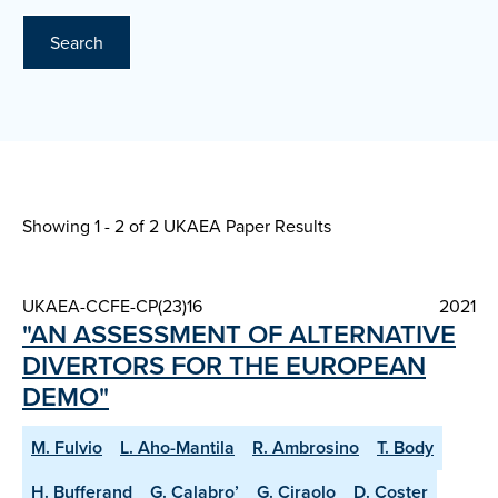
Search
Showing 1 - 2 of
2 UKAEA Paper Results
UKAEA-CCFE-CP(23)16
2021
"AN ASSESSMENT OF ALTERNATIVE
DIVERTORS FOR THE EUROPEAN
DEMO"
M. Fulvio
L. Aho-Mantila
R. Ambrosino
T. Body
H. Bufferand
G. Calabro’
G. Ciraolo
D. Coster