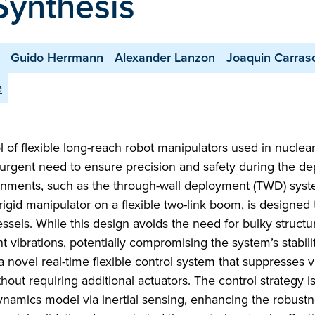
Synthesis
Guido Herrmann
Alexander Lanzon
Joaquin Carras
e
ol of flexible long-reach robot manipulators used in nuclea
urgent need to ensure precision and safety during the d
onments, such as the through-wall deployment (TWD) syst
rigid manipulator on a flexible two-link boom, is designed 
els. While this design avoids the need for bulky structur
t vibrations, potentially compromising the system’s stabili
novel real-time flexible control system that suppresses v
hout requiring additional actuators. The control strategy 
dynamics model via inertial sensing, enhancing the robust