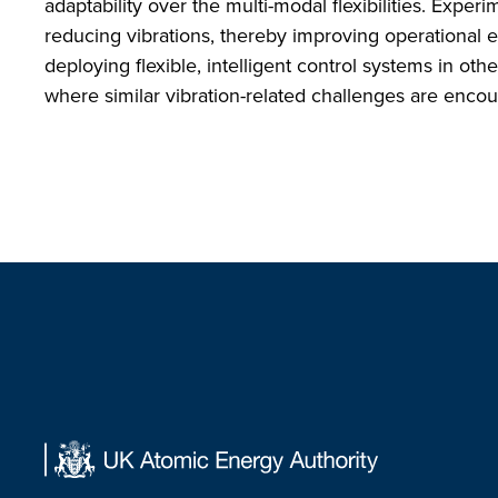
adaptability over the multi-modal flexibilities. Exper
reducing vibrations, thereby improving operational e
deploying flexible, intelligent control systems in ot
where similar vibration-related challenges are enco