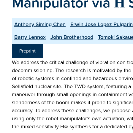
Manipulator via Η 
Anthony Siming Chen
Erwin Jose Lopez Pulgarin
Barry Lennox
John Brotherhood
Tomoki Sakau
Preprint
We address the critical challenge of vibration con tr
decommissioning. The research is motivated by the 
of robotic systems in confined and hazardous envir
Sellafield nuclear site. The TWD system, featuring a 
maneuver through small openings in containment vess
slenderness of the boom makes it prone to significan
accuracy. To address these challenges, we propose a 
using only the robot manipulator’s own actuation, wit
the mixed-sensitivity H∞ synthesis for a dedicated 