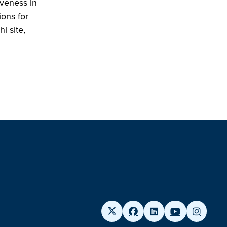
iveness in
ions for
i site,