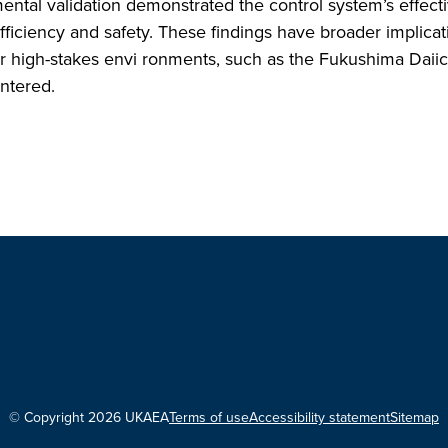
imental validation demonstrated the control system’s effect
fficiency and safety. These findings have broader implicat
her high-stakes envi ronments, such as the Fukushima Daiich
untered.
© Copyright 2026 UKAEA
Terms of use
Accessibility statement
Sitemap