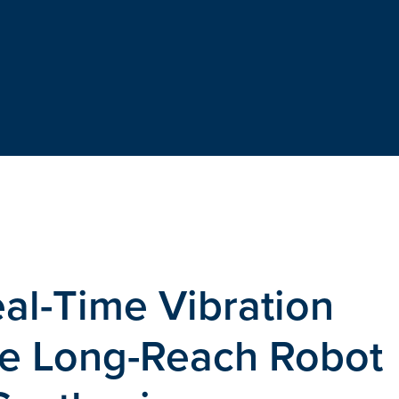
eal-Time Vibration
ble Long-Reach Robot