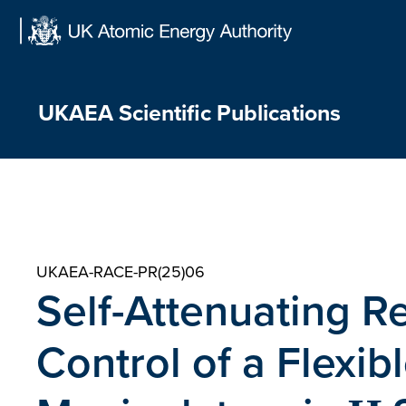
Skip
to
content
UKAEA Scientific Publications
UKAEA-RACE-PR(25)06
Self-Attenuating R
Control of a Flexi