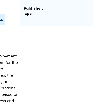
Publisher:
IEEE
co
r
eployment
em for the
to
es, the
ty and
ibrations
is based on
ness and