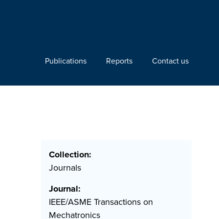
Publications
Reports
Contact us
Collection:
Journals
Journal:
IEEE/ASME Transactions on
Mechatronics